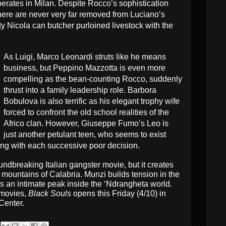
berates in Milan. Despite Rocco’s sophistication
 there are never very far removed from Luciano’s
uty Nicola can butcher purloined livestock with the
As Luigi, Marco Leonardi struts like he means
business, but Peppino Mazzotta is even more
compelling as the bean-counting Rocco, suddenly
thrust into a family leadership role. Barbora
Bobulova is also terrific as his elegant trophy wife
forced to confront the old school realities of the
Africo clan. However, Giuseppe Fumo’s Leo is
just another petulant teen, who seems to exist
ong with each successive poor decision.
oundbreaking Italian gangster movie, but it creates
he mountains of Calabria. Munzi builds tension in the
s an intimate peak inside the ‘Ndrangheta world.
movies,
Black Souls
opens this Friday (4/10) in
Center.