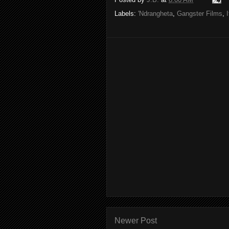
Labels:
'Ndrangheta
,
Gangster Films
,
Newer Post