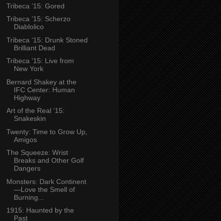
Tribeca ’15: Gored
Tribeca ’15: Scherzo
Diablolico
Tribeca ’15: Drunk Stoned
Brilliant Dead
Tribeca ’15: Live from
New York
Bernard Shakey at the
IFC Center: Human
Highway
Art of the Real ’15:
Snakeskin
Twenty: Time to Grow Up,
Amigos
The Squeeze: Wrist
Breaks and Other Golf
Dangers
Monsters: Dark Continent
—Love the Smell of
Burning...
1915: Haunted by the
Past