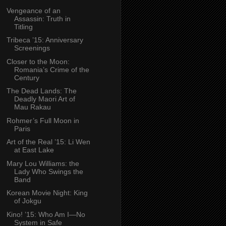
Vengeance of an
Assassin: Truth in
Titling
Tribeca ’15: Anniversary
Screenings
Closer to the Moon:
Romania’s Crime of the
Century
The Dead Lands: The
Deadly Maori Art of
Mau Rakau
Rohmer’s Full Moon in
Paris
Art of the Real ’15: Li Wen
at East Lake
Mary Lou Williams: the
Lady Who Swings the
Band
Korean Movie Night: King
of Jokgu
Kino! ’15: Who Am I—No
System in Safe