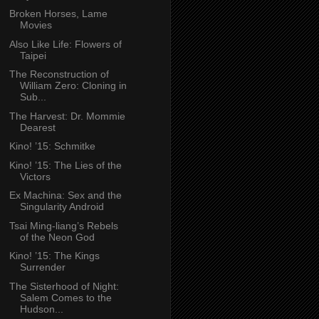
Broken Horses, Lame
Movies
Also Like Life: Flowers of
Taipei
The Reconstruction of
William Zero: Cloning in
Sub...
The Harvest: Dr. Mommie
Dearest
Kino! ’15: Schmitke
Kino! ’15: The Lies of the
Victors
Ex Machina: Sex and the
Singularity Android
Tsai Ming-liang’s Rebels
of the Neon God
Kino! ’15: The Kings
Surrender
The Sisterhood of Night:
Salem Comes to the
Hudson...