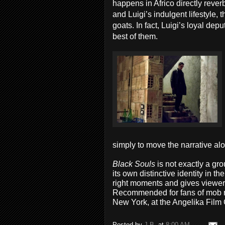
happens in Africo directly rever
and Luigi’s indulgent lifestyle,
goats. In fact, Luigi’s loyal dep
best of them.
simply to move the narrative al
Black Souls
is not exactly a gr
its own distinctive identity in t
right moments and gives viewer
Recommended for fans of mob 
New York, at the Angelika Film 
Posted by
J.B.
at
8:00 AM