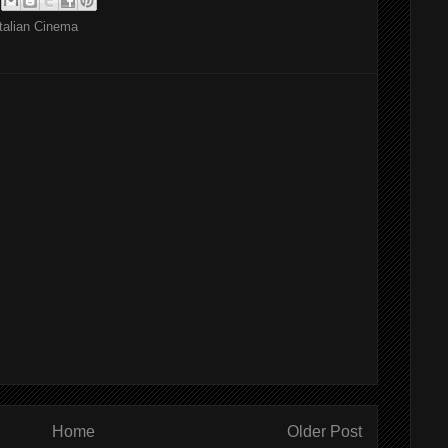
Italian Cinema
Home
Older Post