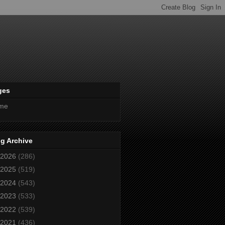
ges
me
g Archive
2026
(286)
2025
(519)
2024
(543)
2023
(533)
2022
(539)
2021
(436)