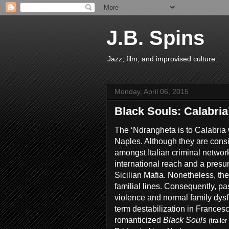
J.B. Spins
Jazz, film, and improvised culture.
Monday, April 06, 2015
Black Souls: Calabria
The ‘Ndrangheta is to Calabria 
Naples. Although they are cons
amongst Italian criminal networ
international reach and a presu
Sicilian Mafia. Nonetheless, the
familial lines. Consequently, pa
violence and normal family dys
term destabilization in Frances
romanticized
Black Souls
(trailer