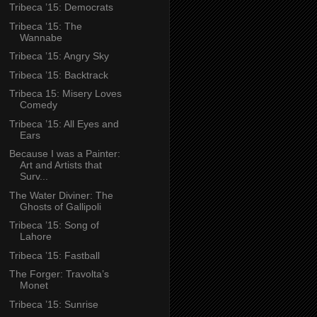
Tribeca ’15: Democrats
Tribeca ’15: The
Wannabe
Tribeca ’15: Angry Sky
Tribeca ’15: Backtrack
Tribeca 15: Misery Loves
Comedy
Tribeca ’15: All Eyes and
Ears
Because I was a Painter:
Art and Artists that
Surv...
The Water Diviner: The
Ghosts of Gallipoli
Tribeca ’15: Song of
Lahore
Tribeca ’15: Fastball
The Forger: Travolta’s
Monet
Tribeca ’15: Sunrise