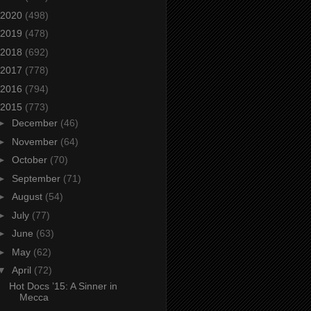
2020
(498)
2019
(478)
2018
(692)
2017
(778)
2016
(794)
2015
(773)
►
December
(46)
►
November
(64)
►
October
(70)
►
September
(71)
►
August
(54)
►
July
(77)
►
June
(63)
►
May
(62)
▼
April
(72)
Hot Docs ’15: A Sinner in
Mecca