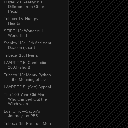
Dupieux’s Reality: It’s
Different from Other
Peopl...
Tribeca 15: Hungry
Hearts
SFIFF ’15: Wonderful
World End
Stanley ’15: 12th Assistant
Deacon (short)
Tribeca ’15: Hyena
LAAPFF ’15: Cambodia
2099 (short)
Tribeca ’15: Monty Python
—the Meaning of Live
LAAPFF ’15: (Sex) Appeal
The 100-Year-Old Man
Who Climbed Out the
Window an...
Lost Child—Sayon’s
Journey, on PBS
Tribeca ’15: Far from Men