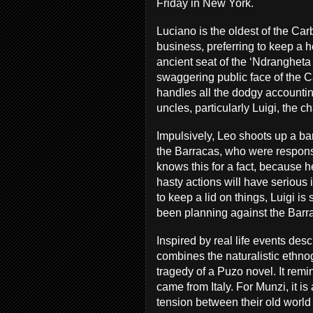
Friday in New York.
Luciano is the oldest of the Car
business, preferring to keep a h
ancient seat of the ‘Ndrangheta 
swaggering public face of the 
handles all the dodgy accountin
uncles, particularly Luigi, the c
Impulsively, Leo shoots up a bar
the Barracas, who were responsib
knows this for a fact, because 
hasty actions will have serious
to keep a lid on things, Luigi is
been planning against the Barra
Inspired by real life events des
combines the naturalistic ethno
tragedy of a Puzo novel. It remi
came from Italy. For Munzi, it is
tension between their old worl