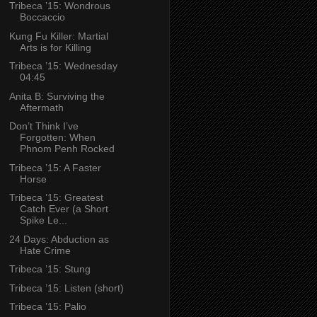
Tribeca ’15: Wondrous
Boccaccio
Kung Fu Killer: Martial
Arts is for Killing
Tribeca ’15: Wednesday
04:45
Anita B: Surviving the
Aftermath
Don’t Think I’ve
Forgotten: When
Phnom Penh Rocked
Tribeca ’15: A Faster
Horse
Tribeca ’15: Greatest
Catch Ever (a Short
Spike Le...
24 Days: Abduction as
Hate Crime
Tribeca ’15: Stung
Tribeca ’15: Listen (short)
Tribeca ’15: Palio