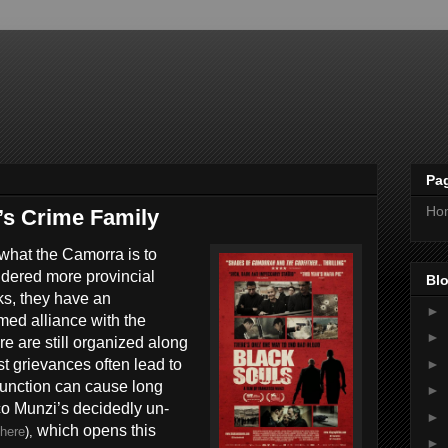
Pa
Ho
’s Crime Family
what the Camorra is to
idered more provincial
Blo
ks, they have an
►
med alliance with the
►
re are still organized along
►
st grievances often lead to
function can cause long
►
co Munzi’s decidedly un-
►
which opens this
here
),
►