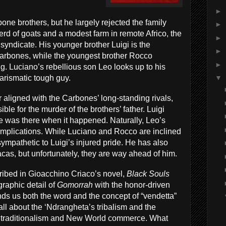
►
bone brothers, but he largely rejected the family
►
erd of goats and a modest farm in remote Africo, the
►
syndicate. His younger brother Luigi is the
►
Carbones, while the youngest brother Rocco
►
g. Luciano’s rebellious son Leo looks up to his
harismatic tough guy.
▼
 aligned with the Carbones’ long-standing rivals,
le for the murder of the brothers’ father. Luigi
he was there when it happened. Naturally, Leo’s
 implications. While Luciano and Rocco are inclined
 sympathetic to Luigi’s injured pride. He has also
cas, but unfortunately, they are way ahead of him.
cribed in Gioacchino Criaco’s novel,
Black Souls
graphic detail of
Gomorrah
with the honor-driven
nds us both the word and the concept of “vendetta”
 all about the ‘Ndrangheta’s tribalism and the
d traditionalism and New World commerce. What