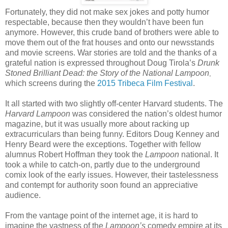
Fortunately, they did not make sex jokes and potty humor
respectable, because then they wouldn’t have been fun
anymore. However, this crude band of brothers were able to
move them out of the frat houses and onto our newsstands
and movie screens. War stories are told and the thanks of a
grateful nation is expressed throughout Doug Tirola’s
Drunk
Stoned Brilliant Dead: the Story of the National Lampoon
,
which screens during the
2015 Tribeca Film Festival
.
It all started with two slightly off-center Harvard students. The
Harvard Lampoon
was considered the nation’s oldest humor
magazine, but it was usually more about racking up
extracurriculars than being funny. Editors Doug Kenney and
Henry Beard were the exceptions. Together with fellow
alumnus Robert Hoffman they took the
Lampoon
national. It
took a while to catch-on, partly due to the underground
comix look of the early issues. However, their tastelessness
and contempt for authority soon found an appreciative
audience.
From the vantage point of the internet age, it is hard to
imagine the vastness of the
Lampoon’s
comedy empire at its