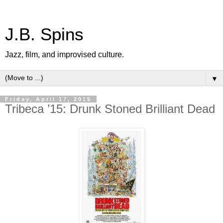
J.B. Spins
Jazz, film, and improvised culture.
▼
Friday, April 17, 2015
Tribeca ’15: Drunk Stoned Brilliant Dead