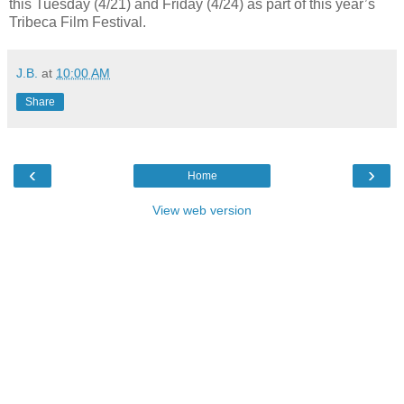
this Tuesday (4/21) and Friday (4/24) as part of this year’s
Tribeca Film Festival.
J.B.
at
10:00 AM
Share
‹
›
Home
View web version