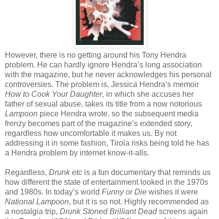
However, there is no getting around his Tony Hendra
problem. He can hardly ignore Hendra’s long association
with the magazine, but he never acknowledges his personal
controversies. The problem is, Jessica Hendra’s memoir
How to Cook Your Daughter
, in which she accuses her
father of sexual abuse, takes its title from a now notorious
Lampoon
piece Hendra wrote, so the subsequent media
frenzy becomes part of the magazine’s extended story,
regardless how uncomfortable it makes us. By not
addressing it in some fashion, Tirola risks being told he has
a Hendra problem by internet know-it-alls.
Regardless,
Drunk etc
is a fun documentary that reminds us
how different the state of entertainment looked in the 1970s
and 1980s. In today’s world
Funny or Die
wishes it were
National Lampoon
, but it is so not. Highly recommended as
a nostalgia trip,
Drunk Stoned Brilliant Dead
screens again