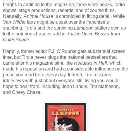
height. In addition to the magazine, there were books, radio
shows, stage productions, records, and of course films.
Naturally,
Animal House
is chronicled in fitting detail. While
Van Wilder
fans might be upset over the franchise’s
snubbing, Tirola and the surviving
Lampoon
staffers own up
to the notorious head-scratcher that is
Disco Beaver from
Outer Space
.
Happily, former editor P.J. O’Rourke gets substantial screen
time, but Tirola never plugs the national bestsellers that
came after his magazine stint, like
Holidays in Hell
, which
made his reputation and had a considerable influence on the
prose you read here every day. Indeed, Tirola scores
interviews with just about everyone still living you would
hope to hear from, including John Landis, Tim Matheson,
and Chevy Chase.