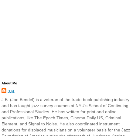
About Me
J.B.
J.B. (Joe Bendel) is a veteran of the trade book publishing industry
and has taught jazz survey courses at NYU's School of Continuing
and Professional Studies. He has written for print and online
publications, like The Epoch Times, Cinema Daily US, Criminal
Element, and Signal to Noise. He also coordinated instrument
donations for displaced musicians on a volunteer basis for the Jazz
Foundation of America during the aftermath of Hurricane Katrina.