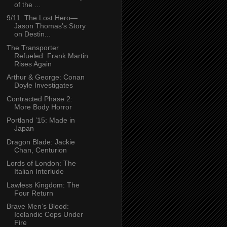
of the ...
9/11: The Lost Hero—
Jason Thomas’s Story
on Destin...
The Transporter
Refueled: Frank Martin
Rises Again
Arthur & George: Conan
Doyle Investigates
Contracted Phase 2:
More Body Horror
Portland ’15: Made in
Japan
Dragon Blade: Jackie
Chan, Centurion
Lords of London: The
Italian Interlude
Lawless Kingdom: The
Four Return
Brave Men’s Blood:
Icelandic Cops Under
Fire