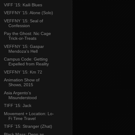
VIFF ’15: Kaili Blues
VEFFNY ’15: Alone (Solo)
VEFFNY ’15: Seal of
Confession
Pay the Ghost: Nic Cage
Trick-or-Treats
VEFFNY ’15: Gaspar
Mendoza’s Hell
Campus Code: Getting
Expelled from Reality
VEFFNY ’15: Km 72
Animation Show of
Shows, 2015
Asia Argento’s
Misunderstood
TIFF ’15: Jack
Movement + Location: Lo-
Fi Time Travel
TIFF ’15: Stranger (Zhat)
Black Mass: Depp as