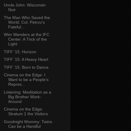
Uncle John: Wisconsin
Noir
The Man Who Saved the
World: Col. Petrov’s
Fateful...
Wim Wenders at the IFC
Center: A Trick of the
Light
TIFF ’15: Horizon
TIFF ’15: A Heavy Heart
TIFF ’15: Born to Dance
Cinema on the Edge: I
Want to be a People’s
Repres...
Listening: Meditation as a
Big Brother Work-
Around
Cinema on the Edge:
Stratum 1 the Visitors
Goodnight Mommy: Twins
Can be a Handful