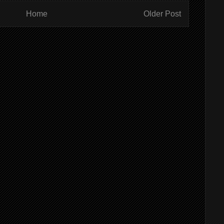
Home
Older Post