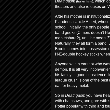
Deathgasm
, which op
(trailer
here
)
theaters and also releases on 
After his mother is institutional
Flanderish Uncle Albert, whose 
school. Initially, the only peop
band geeks (C’mon, doesn’t H
marketshare?), until he meets Z
Naturally, they all form a band
Brodie comes into possession of
H-E-double hockey sticks when t
Anyone within earshot who was n
demon. It is all very inconvenient
his family in good conscience. In
league crush is one of the bes
ear for heavy metal.
So in
Deathgasm
you have heav
with chainsaws, and gore with 
Potter popular with third and fo