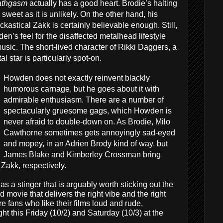
athgasm
actually has a good heart. Brodie’s halting
sweet as it is unlikely. On the other hand, his
kastical Zakk is certainly believable enough. Still,
den’s feel for the disaffected metalhead lifestyle
usic. The short-lived character of Rikki Daggers, a
l star is particularly spot-on.
Howden does not exactly reinvent blackly
humorous carnage, but he goes about it with
admirable enthusiasm. There are a number of
spectacularly gruesome gags, which Howden is
never afraid to double-down on. As Brodie, Milo
Cawthorne sometimes gets annoyingly sad-eyed
and mopey, in an Adrien Brody kind of way, but
James Blake and Kimberley Crossman bring
Zakk, respectively.
as a stinger that is arguably worth sticking out the
ad movie that delivers the right vibe and the right
 fans who like their films loud and rude,
ht this Friday (10/2) and Saturday (10/3) at the