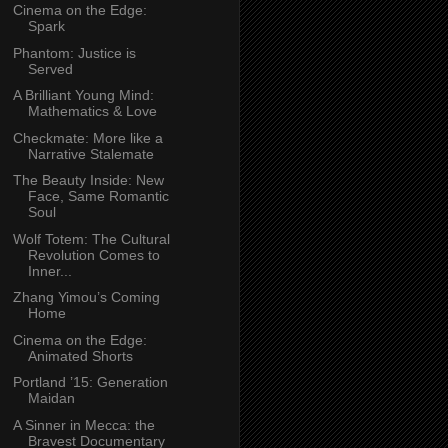
Cinema on the Edge:
Spark
Phantom: Justice is
Served
A Brilliant Young Mind:
Mathematics & Love
Checkmate: More like a
Narrative Stalemate
The Beauty Inside: New
Face, Same Romantic
Soul
Wolf Totem: The Cultural
Revolution Comes to
Inner...
Zhang Yimou’s Coming
Home
Cinema on the Edge:
Animated Shorts
Portland ’15: Generation
Maidan
A Sinner in Mecca: the
Bravest Documentary