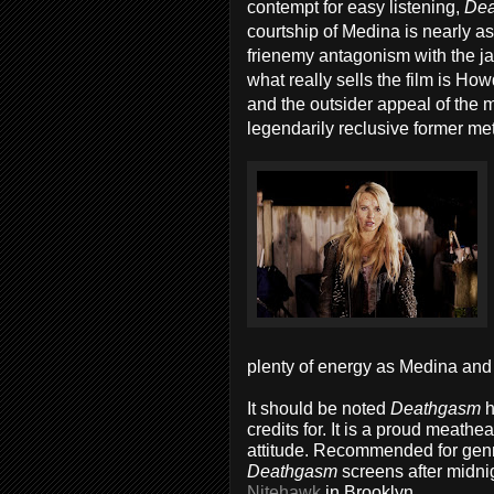
contempt for easy listening,
De
courtship of Medina is nearly as 
frienemy antagonism with the jac
what really sells the film is How
and the outsider appeal of the m
legendarily reclusive former meta
plenty of energy as Medina and 
It should be noted
Deathgasm
h
credits for. It is a proud meathe
attitude. Recommended for genre
Deathgasm
screens after midnig
Nitehawk
in Brooklyn.