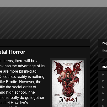
Pa
Ho
tal Horror
n teens, there will be a
nk has the advantage of its
Blo
re are more bikini-clad
►
 course, reality is nothing
►
 like Brodie. However, the
►
le the social order of
nd high school, if he
►
mons really do go together
►
ason Lei Howden’s
►