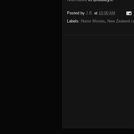
Posted by
J.B.
at
10:00 AM
Labels:
Horror Movies
,
New Zealand c