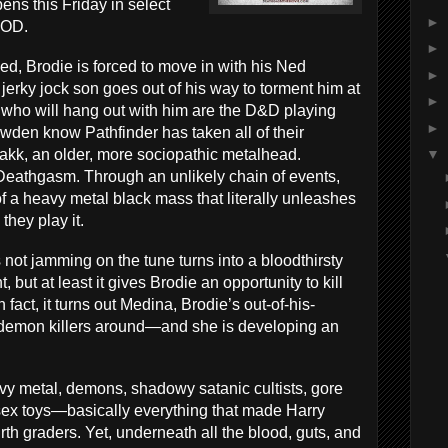
ens this Friday in select
►
VOD.
►
ized, Brodie is forced to move in with his Ned
►
jerky jock son goes out of his way to torment him at
►
le who will hang out with him are the D&D playing
►
owden know Pathfinder
has taken all of their
akk, an older, more sociopathic metalhead.
▼
: Deathgasm. Through an unlikely chain of events,
 a heavy metal black mass that literally unleashes
hey play it.
ot jamming on the tune turns into a bloodthirsty
, but at least it gives Brodie an opportunity to kill
 fact, it turns out Medina, Brodie’s out-of-his-
t demon killers around—and she is developing an
y metal, demons, shadowy satanic cultists, gore
sex toys—basically everything that made Harry
urth graders. Yet, underneath all the blood, guts, and