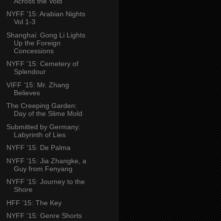
Across the Void
NYFF ’15: Arabian Nights
Vol 1-3
Shanghai: Gong Li Lights
Up the Foreign
Concessions
NYFF ’15: Cemetery of
Splendour
VIFF ’15: Mr. Zhang
Believes
The Creeping Garden:
Day of the Slime Mold
Submitted by Germany:
Labyrinth of Lies
NYFF ’15: De Palma
NYFF ’15: Jia Zhangke, a
Guy from Fenyang
NYFF ’15: Journey to the
Shore
HFF ’15: The Key
NYFF ’15: Genre Shorts