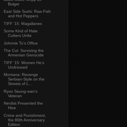
Bulger
East Side Sushi: Raw Fish
and Hot Peppers
TIFF ’15: Magallanes
Some Kind of Hate:
Cutters Unite
Johnnie To’s Office
The Cut: Surviving the
Armenian Genocide
TIFF ’15: Women He’s
Undressed
Montana: Revenge
Serbian-Style on the
Streets of L...
Ryoo Seung-wan’s
Veteran
Nerdist Presented the
Hive
Crime and Punishment,
the 80th Anniversary
Edition