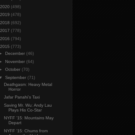
2020
(498)
2019
(478)
2018
(692)
2017
(778)
2016
(794)
2015
(773)
►
December
(46)
►
November
(64)
►
October
(70)
▼
September
(71)
Deathgasm: Heavy Metal
Horror
Jafar Panahi’s Taxi
Saving Mr. Wu: Andy Lau
Plays His Co-Star
NYFF ’15: Mountains May
Depart
NYFF ’15: Chums from