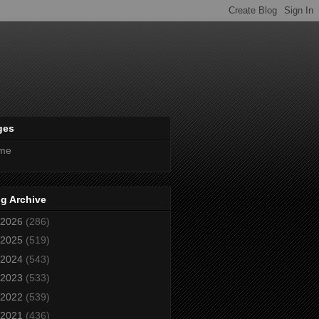
ges
me
g Archive
2026
(286)
2025
(519)
2024
(543)
2023
(533)
2022
(539)
2021
(436)