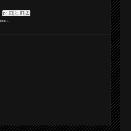
inema