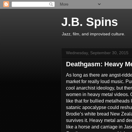
J.B. Spins
Jazz, film, and improvised culture.
Wednesday, September 30, 2015
Deathgasm: Heavy Me
As long as there are angst-ridde
market for really loud music. Pu
cool anarchist ideology, but the
women in heavy metal videos. Of
like that for bullied metalheads
satanic apocalypse could reshuff
Brodie’s white bread New Zeala
survives it. Heavy metal and de
like a horse and carriage in J