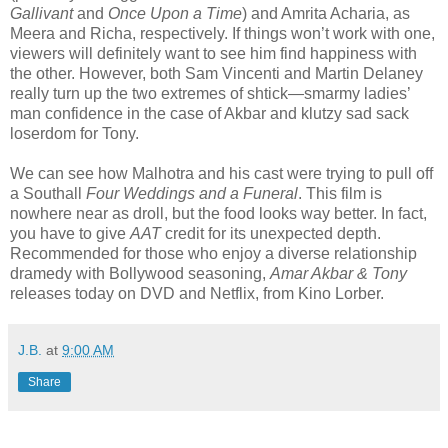
Gallivant
and
Once Upon a Time
) and Amrita Acharia, as
Meera and Richa, respectively. If things won’t work with one,
viewers will definitely want to see him find happiness with
the other. However, both Sam Vincenti and Martin Delaney
really turn up the two extremes of shtick—smarmy ladies’
man confidence in the case of Akbar and klutzy sad sack
loserdom for Tony.
We can see how Malhotra and his cast were trying to pull off
a Southall
Four Weddings and a Funeral
. This film is
nowhere near as droll, but the food looks way better. In fact,
you have to give
AAT
credit for its unexpected depth.
Recommended for those who enjoy a diverse relationship
dramedy with Bollywood seasoning,
Amar Akbar & Tony
releases today on DVD and Netflix, from Kino Lorber.
J.B.
at
9:00 AM
Share