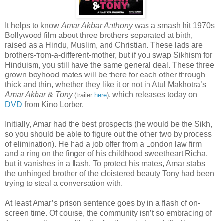
It helps to know
Amar Akbar Anthony
was a smash hit 1970s
Bollywood film about three brothers separated at birth,
raised as a Hindu, Muslim, and Christian. These lads are
brothers-from-a-different-mother, but if you swap Sikhism for
Hinduism, you still have the same general deal. These three
grown boyhood mates will be there for each other through
thick and thin, whether they like it or not in Atul Makhotra’s
Amar Akbar & Tony
, which releases today on
(trailer
here
)
DVD
from Kino Lorber.
Initially, Amar had the best prospects (he would be the Sikh,
so you should be able to figure out the other two by process
of elimination). He had a job offer from a London law firm
and a ring on the finger of his childhood sweetheart Richa,
but it vanishes in a flash. To protect his mates, Amar stabs
the unhinged brother of the cloistered beauty Tony had been
trying to steal a conversation with.
At least Amar’s prison sentence goes by in a flash of on-
screen time. Of course, the community isn’t so embracing of