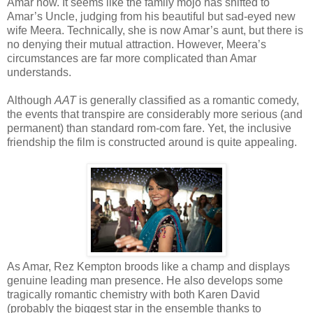
Amar now. It seems like the family mojo has shifted to
Amar’s Uncle, judging from his beautiful but sad-eyed new
wife Meera. Technically, she is now Amar’s aunt, but there is
no denying their mutual attraction. However, Meera’s
circumstances are far more complicated than Amar
understands.
Although
AAT
is generally classified as a romantic comedy,
the events that transpire are considerably more serious (and
permanent) than standard rom-com fare. Yet, the inclusive
friendship the film is constructed around is quite appealing.
As Amar, Rez Kempton broods like a champ and displays
genuine leading man presence. He also develops some
tragically romantic chemistry with both Karen David
(probably the biggest star in the ensemble thanks to