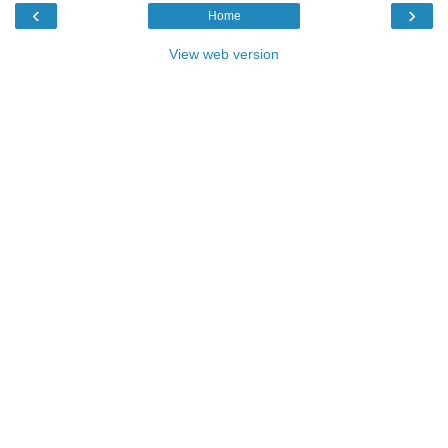
‹
›
Home
View web version