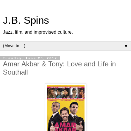
J.B. Spins
Jazz, film, and improvised culture.
▼
Tuesday, June 20, 2017
Amar Akbar & Tony: Love and Life in
Southall