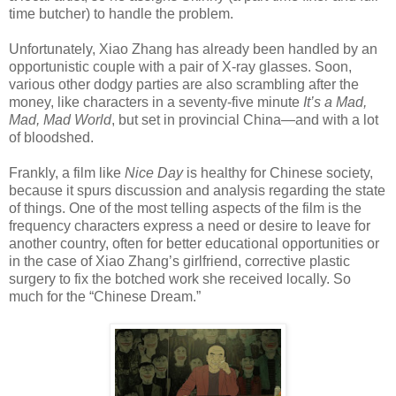
time butcher) to handle the problem.
Unfortunately, Xiao Zhang has already been handled by an
opportunistic couple with a pair of X-ray glasses. Soon,
various other dodgy parties are also scrambling after the
money, like characters in a seventy-five minute
It’s a Mad,
Mad, Mad World
, but set in provincial China—and with a lot
of bloodshed.
Frankly, a film like
Nice Day
is healthy for Chinese society,
because it spurs discussion and analysis regarding the state
of things. One of the most telling aspects of the film is the
frequency characters express a need or desire to leave for
another country, often for better educational opportunities or
in the case of Xiao Zhang’s girlfriend, corrective plastic
surgery to fix the botched work she received locally. So
much for the “Chinese Dream.”