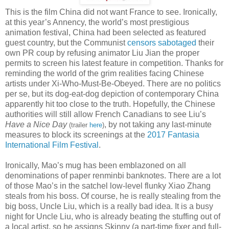
This is the film China did not want France to see. Ironically,
at this year’s Annency, the world’s most prestigious
animation festival, China had been selected as featured
guest country, but the Communist
censors sabotaged
their
own PR coup by refusing animator Liu Jian the proper
permits to screen his latest feature in competition. Thanks for
reminding the world of the grim realities facing Chinese
artists under Xi-Who-Must-Be-Obeyed. There are no politics
per se, but its dog-eat-dog depiction of contemporary China
apparently hit too close to the truth. Hopefully, the Chinese
authorities will still allow French Canadians to see Liu’s
Have a Nice Day
, by not taking any last-minute
(trailer
here
)
measures to block its screenings at the
2017 Fantasia
International Film Festival
.
Ironically, Mao’s mug has been emblazoned on all
denominations of paper renminbi banknotes. There are a lot
of those Mao’s in the satchel low-level flunky Xiao Zhang
steals from his boss. Of course, he is really stealing from the
big boss, Uncle Liu, which is a really bad idea. It is a busy
night for Uncle Liu, who is already beating the stuffing out of
a local artist, so he assigns Skinny (a part-time fixer and full-