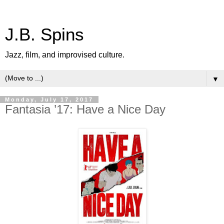
J.B. Spins
Jazz, film, and improvised culture.
▼
Monday, July 17, 2017
Fantasia ’17: Have a Nice Day