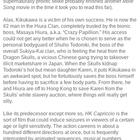
supernaturally prolific Miike probably finished another
Mole
Song
movie in the time it took you to read this far).
Alas, Kikukawa is a victim of his own success. He is now the
#2 man in the Hiura Clan, completely trusted by the bionic
boss, Masaya Hiura, a.k.a. “Crazy Papillion.” His access
could not get any better when he is chosen to serve as the
personal bodyguard of Shuho Todoroki, the boss of the
overall Sukiya-Kai clan, who is feeling the heat from the
Dragon Skulls, a vicious Chinese gang trying to takeover
illicit marketshare in Japan. When the Skulls kidnap
Todoroki’s hot but mean daughter Karen, it puts Kikukawa in
an awkward spot, but he fortuitously saves the boss himself
before having to sacrifice a few body parts. From there, he
and Hiura are off to Hong Kong to save Karen from the
Skulls’ white slavery auction, where things will really get
silly.
Like its predecessor except more so,
HK Capriccio
is the
sort of film that could induce seizures in viewers of a certain
age or light sensitivity. The action careens in about a
hundred different directions at once, but is frequently
interrupted by animated sequences, musical numbers,