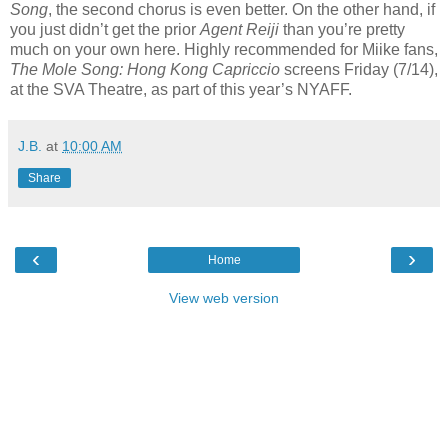
Song
, the second chorus is even better. On the other hand, if
you just didn’t get the prior
Agent Reiji
than you’re pretty
much on your own here. Highly recommended for Miike fans,
The Mole Song: Hong Kong Capriccio
screens Friday (7/14),
at the SVA Theatre, as part of this year’s NYAFF.
J.B.
at
10:00 AM
Share
‹
›
Home
View web version