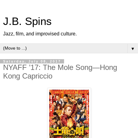
J.B. Spins
Jazz, film, and improvised culture.
▼
Saturday, July 08, 2017
NYAFF ’17: The Mole Song—Hong
Kong Capriccio