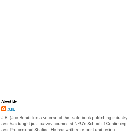
About Me
J.B.
J.B. (Joe Bendel) is a veteran of the trade book publishing industry
and has taught jazz survey courses at NYU's School of Continuing
and Professional Studies. He has written for print and online