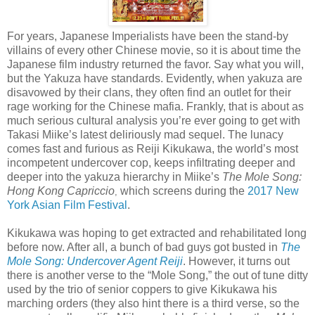
For years, Japanese Imperialists have been the stand-by
villains of every other Chinese movie, so it is about time the
Japanese film industry returned the favor. Say what you will,
but the Yakuza have standards. Evidently, when yakuza are
disavowed by their clans, they often find an outlet for their
rage working for the Chinese mafia. Frankly, that is about as
much serious cultural analysis you’re ever going to get with
Takasi Miike’s latest deliriously mad sequel. The lunacy
comes fast and furious as Reiji Kikukawa, the world’s most
incompetent undercover cop, keeps infiltrating deeper and
deeper into the yakuza hierarchy in Miike’s
The Mole Song:
Hong Kong Capriccio
which screens during the
2017 New
,
York Asian Film Festival
.
Kikukawa was hoping to get extracted and rehabilitated long
before now. After all, a bunch of bad guys got busted in
The
Mole Song: Undercover Agent Reiji
. However, it turns out
there is another verse to the “Mole Song,” the out of tune ditty
used by the trio of senior coppers to give Kikukawa his
marching orders (they also hint there is a third verse, so the