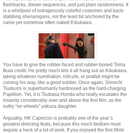
flashbacks, dream sequences, and just plain randomness. It
is a whirlpool of outrageously colorful costumes and back-
stabbing shenanigans, not the least bit anchored by the
naïve yet somehow often naked Kikukawa.
You have to give the rubber-faced and rubber-boned Toma
Ikuta credit. He pretty much lets it all hang out as Kikukawa,
taking whatever humiliation, ridicule, or pratfall might be
coming his way, like a good soldier. Once again, Shinichi
Tsutsumi is superhumanly hardnosed as the hard-charging
Papillion. Yet, it is Tsubasa Honda who really escalates the
insanity considerably over and above the first film, as the
sultry “on wheels” yakuza daughter.
Arguably,
HK Capriccio
is probably one of the year’s
greatest directing feats, because this much bedlam must
require a heck of a lot of work. If you enjoyed the first
Mole