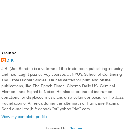
About Me
J.B.
J.B. (Joe Bendel) is a veteran of the trade book publishing industry
and has taught jazz survey courses at NYU's School of Continuing
and Professional Studies. He has written for print and online
publications, like The Epoch Times, Cinema Daily US, Criminal
Element, and Signal to Noise. He also coordinated instrument
donations for displaced musicians on a volunteer basis for the Jazz
Foundation of America during the aftermath of Hurricane Katrina.
Send e-mail to: jb.feedback "at" yahoo "dot" com.
View my complete profile
Powered by
Blogger
.