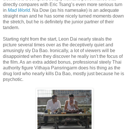
directly compares with Eric Tsang’s even more serious turn
in
Mad World
. Na Dow (as his namesake) is an adequate
straight man and he has some nicely turned moments down
the stretch, but he is definitely the junior partner of their
tandem.
Starting right from the start, Leon Dai nearly steals the
picture several times over as the deceptively quiet and
amusingly sly Da Bao. Ironically, a lot of viewers will be
disappointed when they discover he really isn’t the focus of
the film. As an extra added bonus, professional steely Thai
authority figure Vithaya Pansringarm does his thing as the
drug lord who nearly kills Da Bao, mostly just because he is
psychotic.