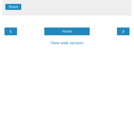
Share
‹
›
Home
View web version