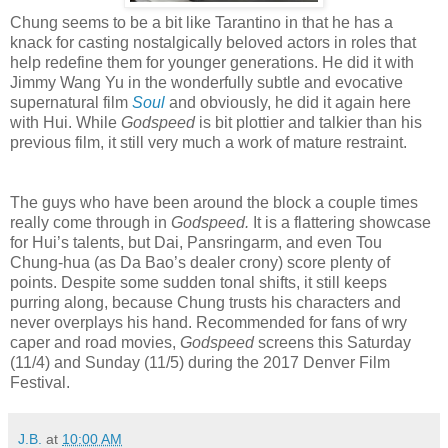
Chung seems to be a bit like Tarantino in that he has a
knack for casting nostalgically beloved actors in roles that
help redefine them for younger generations. He did it with
Jimmy Wang Yu in the wonderfully subtle and evocative
supernatural film
Soul
and obviously, he did it again here
with Hui. While
Godspeed
is bit plottier and talkier than his
previous film, it still very much a work of mature restraint.
The guys who have been around the block a couple times
really come through in
Godspeed.
It is a flattering showcase
for Hui’s talents, but Dai, Pansringarm, and even Tou
Chung-hua (as Da Bao’s dealer crony) score plenty of
points. Despite some sudden tonal shifts, it still keeps
purring along, because Chung trusts his characters and
never overplays his hand. Recommended for fans of wry
caper and road movies,
Godspeed
screens this Saturday
(11/4) and Sunday (11/5) during the 2017 Denver Film
Festival.
J.B.
at
10:00 AM