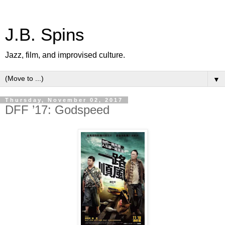
J.B. Spins
Jazz, film, and improvised culture.
▼
Thursday, November 02, 2017
DFF ’17: Godspeed