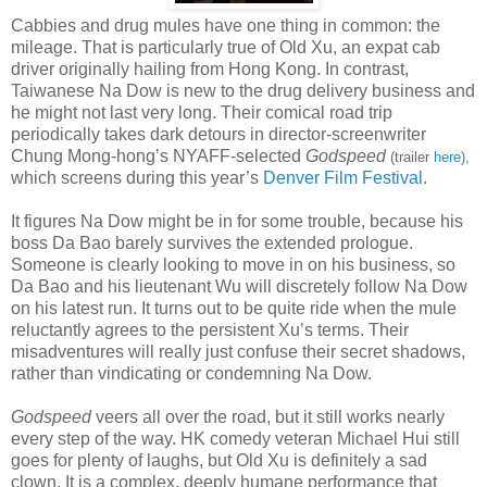
Cabbies and drug mules have one thing in common: the
mileage. That is particularly true of Old Xu, an expat cab
driver originally hailing from Hong Kong. In contrast,
Taiwanese Na Dow is new to the drug delivery business and
he might not last very long. Their comical road trip
periodically takes dark detours in director-screenwriter
Chung Mong-hong’s NYAFF-selected
Godspeed
(trailer
here
),
which screens during this year’s
Denver Film Festival
.
It figures Na Dow might be in for some trouble, because his
boss Da Bao barely survives the extended prologue.
Someone is clearly looking to move in on his business, so
Da Bao and his lieutenant Wu will discretely follow Na Dow
on his latest run. It turns out to be quite ride when the mule
reluctantly agrees to the persistent Xu’s terms. Their
misadventures will really just confuse their secret shadows,
rather than vindicating or condemning Na Dow.
Godspeed
veers all over the road, but it still works nearly
every step of the way. HK comedy veteran Michael Hui still
goes for plenty of laughs, but Old Xu is definitely a sad
clown. It is a complex, deeply humane performance that