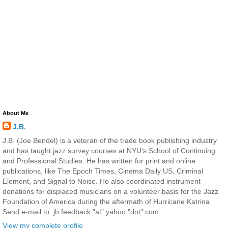
About Me
J.B.
J.B. (Joe Bendel) is a veteran of the trade book publishing industry
and has taught jazz survey courses at NYU's School of Continuing
and Professional Studies. He has written for print and online
publications, like The Epoch Times, Cinema Daily US, Criminal
Element, and Signal to Noise. He also coordinated instrument
donations for displaced musicians on a volunteer basis for the Jazz
Foundation of America during the aftermath of Hurricane Katrina.
Send e-mail to: jb.feedback "at" yahoo "dot" com.
View my complete profile