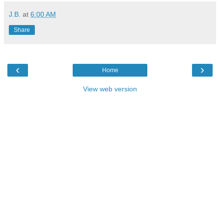
J.B.
at
6:00 AM
Share
‹
›
Home
View web version