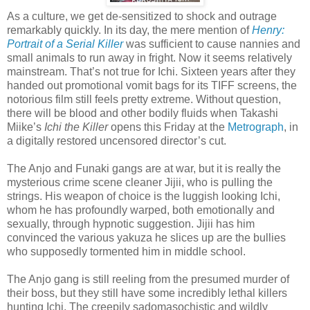
As a culture, we get de-sensitized to shock and outrage
remarkably quickly. In its day, the mere mention of
Henry:
Portrait of a Serial Killer
was sufficient to cause nannies and
small animals to run away in fright. Now it seems relatively
mainstream. That’s not true for Ichi. Sixteen years after they
handed out promotional vomit bags for its TIFF screens, the
notorious film still feels pretty extreme. Without question,
there will be blood and other bodily fluids when Takashi
Miike’s
Ichi the Killer
opens this Friday at the
Metrograph
, in
a digitally restored uncensored director’s cut.
The Anjo and Funaki gangs are at war, but it is really the
mysterious crime scene cleaner Jijii, who is pulling the
strings. His weapon of choice is the luggish looking Ichi,
whom he has profoundly warped, both emotionally and
sexually, through hypnotic suggestion. Jijii has him
convinced the various yakuza he slices up are the bullies
who supposedly tormented him in middle school.
The Anjo gang is still reeling from the presumed murder of
their boss, but they still have some incredibly lethal killers
hunting Ichi. The creepily sadomasochistic and wildly