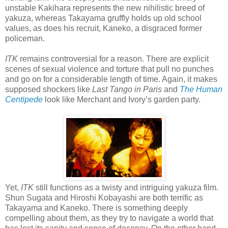
unstable Kakihara represents the new nihilistic breed of
yakuza, whereas Takayama gruffly holds up old school
values, as does his recruit, Kaneko, a disgraced former
policeman.
ITK
remains controversial for a reason. There are explicit
scenes of sexual violence and torture that pull no punches
and go on for a considerable length of time. Again, it makes
supposed shockers like
Last Tango in Paris
and
The Human
Centipede
look like Merchant and Ivory’s garden party.
Yet,
ITK
still functions as a twisty and intriguing yakuza film.
Shun Sugata and Hiroshi Kobayashi are both terrific as
Takayama and Kaneko. There is something deeply
compelling about them, as they try to navigate a world that