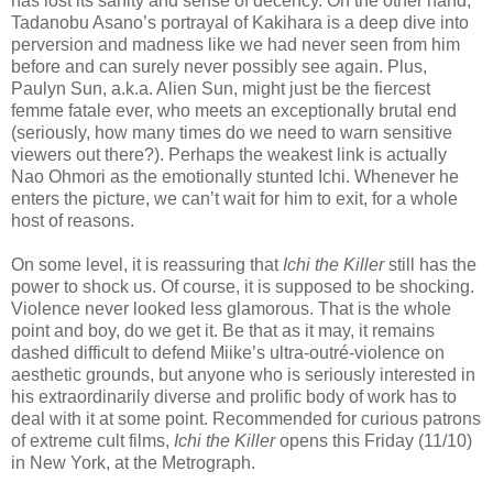
has lost its sanity and sense of decency. On the other hand,
Tadanobu Asano’s portrayal of Kakihara is a deep dive into
perversion and madness like we had never seen from him
before and can surely never possibly see again. Plus,
Paulyn Sun, a.k.a. Alien Sun, might just be the fiercest
femme fatale ever, who meets an exceptionally brutal end
(seriously, how many times do we need to warn sensitive
viewers out there?). Perhaps the weakest link is actually
Nao Ohmori as the emotionally stunted Ichi. Whenever he
enters the picture, we can’t wait for him to exit, for a whole
host of reasons.
On some level, it is reassuring that
Ichi the Killer
still has the
power to shock us. Of course, it is supposed to be shocking.
Violence never looked less glamorous. That is the whole
point and boy, do we get it. Be that as it may, it remains
dashed difficult to defend Miike’s ultra-outré-violence on
aesthetic grounds, but anyone who is seriously interested in
his extraordinarily diverse and prolific body of work has to
deal with it at some point. Recommended for curious patrons
of extreme cult films,
Ichi the Killer
opens this Friday (11/10)
in New York, at the Metrograph.