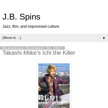
J.B. Spins
Jazz, film, and improvised culture.
▼
Wednesday, November 08, 2017
Takashi Miike’s Ichi the Killer