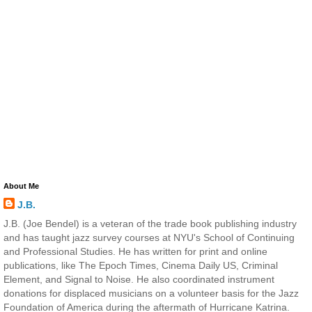
About Me
J.B.
J.B. (Joe Bendel) is a veteran of the trade book publishing industry
and has taught jazz survey courses at NYU's School of Continuing
and Professional Studies. He has written for print and online
publications, like The Epoch Times, Cinema Daily US, Criminal
Element, and Signal to Noise. He also coordinated instrument
donations for displaced musicians on a volunteer basis for the Jazz
Foundation of America during the aftermath of Hurricane Katrina.