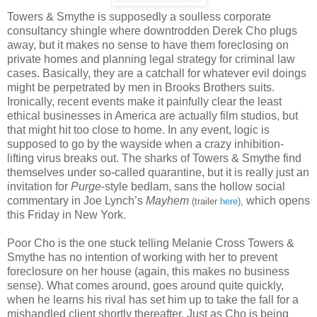
Towers & Smythe is supposedly a soulless corporate
consultancy shingle where downtrodden Derek Cho plugs
away, but it makes no sense to have them foreclosing on
private homes and planning legal strategy for criminal law
cases. Basically, they are a catchall for whatever evil doings
might be perpetrated by men in Brooks Brothers suits.
Ironically, recent events make it painfully clear the least
ethical businesses in America are actually film studios, but
that might hit too close to home. In any event, logic is
supposed to go by the wayside when a crazy inhibition-
lifting virus breaks out. The sharks of Towers & Smythe find
themselves under so-called quarantine, but it is really just an
invitation for
Purge­
-style bedlam, sans the hollow social
commentary in Joe Lynch’s
Mayhem
which opens
(trailer
here
),
this Friday in New York.
Poor Cho is the one stuck telling Melanie Cross Towers &
Smythe has no intention of working with her to prevent
foreclosure on her house (again, this makes no business
sense). What comes around, goes around quite quickly,
when he learns his rival has set him up to take the fall for a
mishandled client shortly thereafter. Just as Cho is being