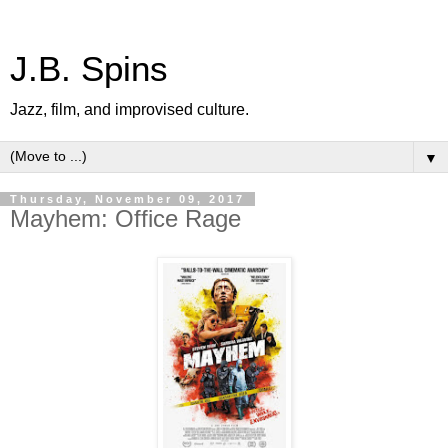
J.B. Spins
Jazz, film, and improvised culture.
▼
Thursday, November 09, 2017
Mayhem: Office Rage