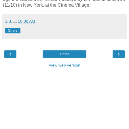
(11/10) in New York, at the Cinema Village.
J.B.
at
10:00 AM
Share
‹
›
Home
View web version