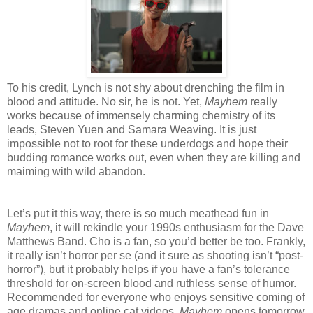
To his credit, Lynch is not shy about drenching the film in
blood and attitude. No sir, he is not. Yet,
Mayhem
really
works because of immensely charming chemistry of its
leads, Steven Yuen and Samara Weaving. It is just
impossible not to root for these underdogs and hope their
budding romance works out, even when they are killing and
maiming with wild abandon.
Let’s put it this way, there is so much meathead fun in
Mayhem
, it will rekindle your 1990s enthusiasm for the Dave
Matthews Band. Cho is a fan, so you’d better be too. Frankly,
it really isn’t horror per se (and it sure as shooting isn’t “post-
horror”), but it probably helps if you have a fan’s tolerance
threshold for on-screen blood and ruthless sense of humor.
Recommended for everyone who enjoys sensitive coming of
age dramas and online cat videos,
Mayhem
opens tomorrow