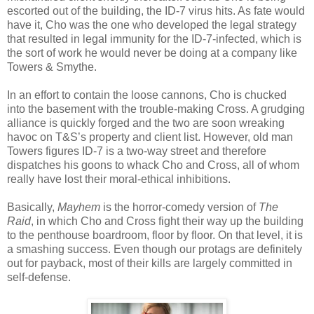
escorted out of the building, the ID-7 virus hits. As fate would
have it, Cho was the one who developed the legal strategy
that resulted in legal immunity for the ID-7-infected, which is
the sort of work he would never be doing at a company like
Towers & Smythe.
In an effort to contain the loose cannons, Cho is chucked
into the basement with the trouble-making Cross. A grudging
alliance is quickly forged and the two are soon wreaking
havoc on T&S’s property and client list. However, old man
Towers figures ID-7 is a two-way street and therefore
dispatches his goons to whack Cho and Cross, all of whom
really have lost their moral-ethical inhibitions.
Basically,
Mayhem
is the horror-comedy version of
The
Raid
, in which Cho and Cross fight their way up the building
to the penthouse boardroom, floor by floor. On that level, it is
a smashing success. Even though our protags are definitely
out for payback, most of their kills are largely committed in
self-defense.