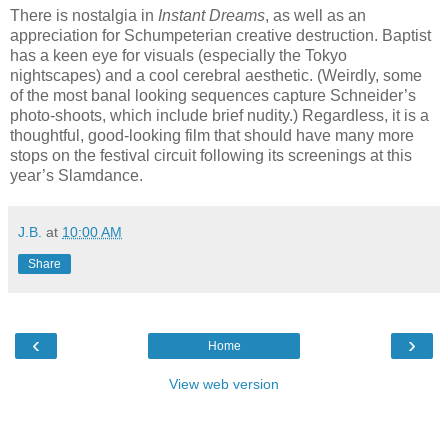
There is nostalgia in
Instant Dreams
, as well as an
appreciation for Schumpeterian creative destruction. Baptist
has a keen eye for visuals (especially the Tokyo
nightscapes) and a cool cerebral aesthetic. (Weirdly, some
of the most banal looking sequences capture Schneider’s
photo-shoots, which include brief nudity.) Regardless, it is a
thoughtful, good-looking film that should have many more
stops on the festival circuit following its screenings at this
year’s Slamdance.
J.B.
at
10:00 AM
Share
‹
›
Home
View web version