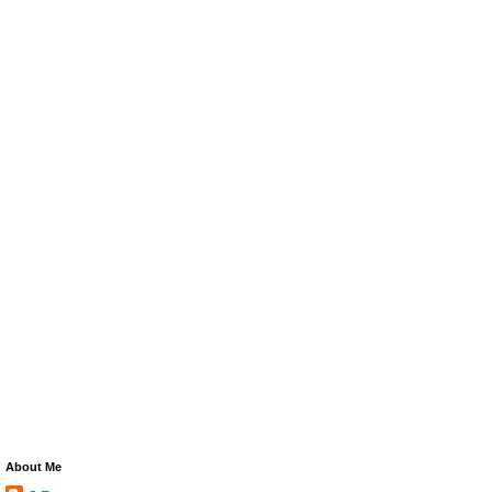
About Me