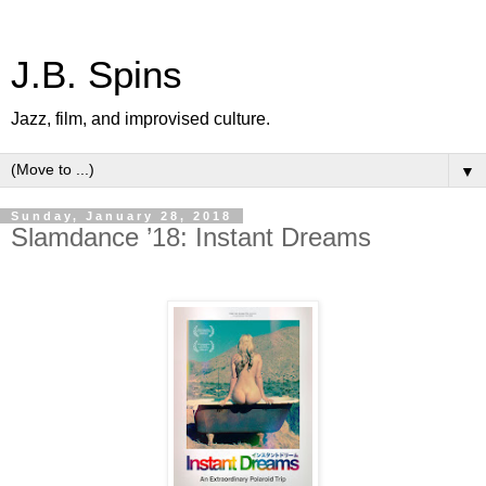
J.B. Spins
Jazz, film, and improvised culture.
▼
Sunday, January 28, 2018
Slamdance ’18: Instant Dreams