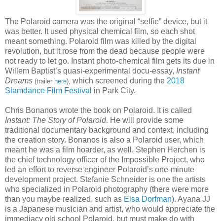
The Polaroid camera was the original “selfie” device, but it
was better. It used physical chemical film, so each shot
meant something. Polaroid film was killed by the digital
revolution, but it rose from the dead because people were
not ready to let go. Instant photo-chemical film gets its due in
Willem Baptist’s quasi-experimental docu-essay,
Instant
Dreams
which screened during the
2018
(trailer
here
),
Slamdance Film Festival
in Park City.
Chris Bonanos wrote the book on Polaroid. It is called
Instant: The Story of Polaroid
. He will provide some
traditional documentary background and context, including
the creation story. Bonanos is also a Polaroid user, which
meant he was a film hoarder, as well. Stephen Herchen is
the chief technology officer of the Impossible Project, who
led an effort to reverse engineer Polaroid’s one-minute
development project. Stefanie Schneider is one the artists
who specialized in Polaroid photography (there were more
than you maybe realized, such as
Elsa Dorfman
). Ayana JJ
is a Japanese musician and artist, who would appreciate the
immediacy old school Polaroid, but must make do with