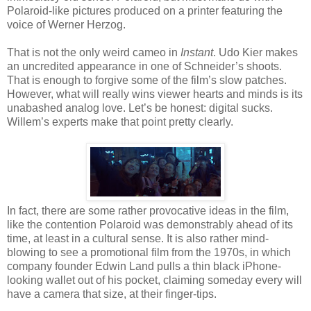
Polaroid-like pictures produced on a printer featuring the
voice of Werner Herzog.
That is not the only weird cameo in
Instant
. Udo Kier makes
an uncredited appearance in one of Schneider’s shoots.
That is enough to forgive some of the film’s slow patches.
However, what will really wins viewer hearts and minds is its
unabashed analog love. Let’s be honest: digital sucks.
Willem’s experts make that point pretty clearly.
In fact, there are some rather provocative ideas in the film,
like the contention Polaroid was demonstrably ahead of its
time, at least in a cultural sense. It is also rather mind-
blowing to see a promotional film from the 1970s, in which
company founder Edwin Land pulls a thin black iPhone-
looking wallet out of his pocket, claiming someday every will
have a camera that size, at their finger-tips.