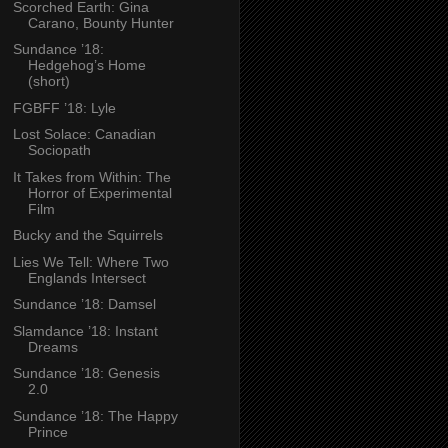
Scorched Earth: Gina
Carano, Bounty Hunter
Sundance ’18:
Hedgehog’s Home
(short)
FGBFF ’18: Lyle
Lost Solace: Canadian
Sociopath
It Takes from Within: The
Horror of Experimental
Film
Bucky and the Squirrels
Lies We Tell: Where Two
Englands Intersect
Sundance ’18: Damsel
Slamdance ’18: Instant
Dreams
Sundance ’18: Genesis
2.0
Sundance ’18: The Happy
Prince