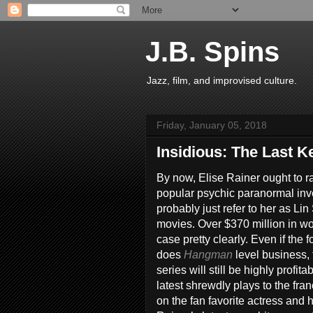
J.B. Spins
Jazz, film, and improvised culture.
Friday, January 05, 2018
Insidious: The Last K
By now, Elise Rainer ought to r
popular psychic paranormal inv
probably just refer to her as Li
movies. Over $370 million in w
case pretty clearly. Even if the 
does
Hangman
level business
series will still be highly profit
latest shrewdly plays to the fra
on the fan favorite actress and