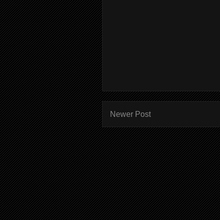
Newer Post