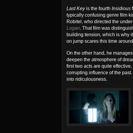
Last Key
is the fourth
Insidious
typically confusing genre film k
Robitel, who directed the unde
Logan
. That film was distingui
building tension, which is why it
on jump scares this time around
On the other hand, he manages t
deepen the atmosphere of dread, 
first two acts are quite effectiv
corrupting influence of the past
into ridiculousness.