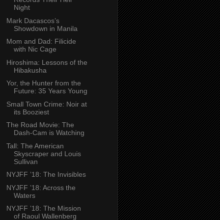
Night
Mark Dacascos’s
Showdown in Manila
Mom and Dad: Filicide
with Nic Cage
Hiroshima: Lessons of the
Hibakusha
Yor, the Hunter from the
Future: 35 Years Young
Small Town Crime: Noir at
its Booziest
The Road Movie: The
Dash-Cam is Watching
Tall: The American
Skyscraper and Louis
Sullivan
NYJFF ’18: The Invisibles
NYJFF ’18: Across the
Waters
NYJFF ’18: The Mission
of Raoul Wallenberg