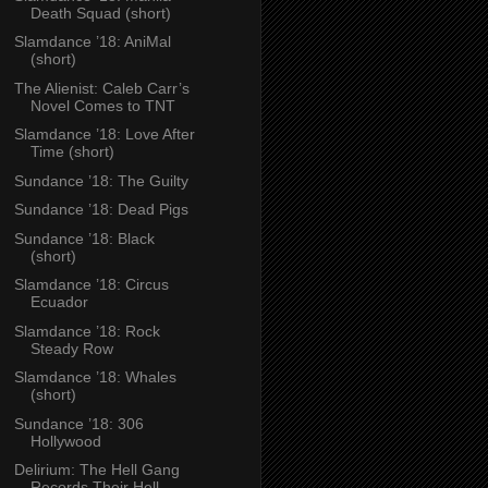
Death Squad (short)
Slamdance ’18: AniMal
(short)
The Alienist: Caleb Carr’s
Novel Comes to TNT
Slamdance ’18: Love After
Time (short)
Sundance ’18: The Guilty
Sundance ’18: Dead Pigs
Sundance ’18: Black
(short)
Slamdance ’18: Circus
Ecuador
Slamdance ’18: Rock
Steady Row
Slamdance ’18: Whales
(short)
Sundance ’18: 306
Hollywood
Delirium: The Hell Gang
Records Their Hell