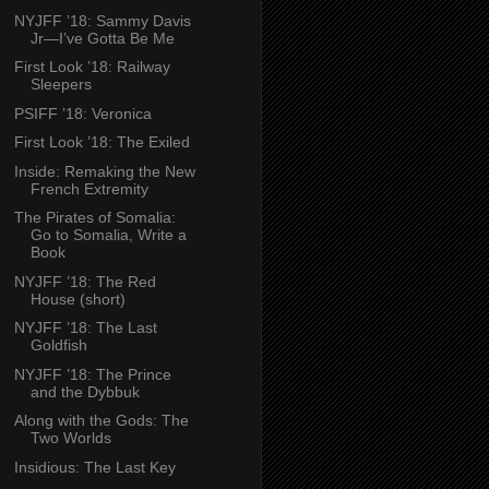
NYJFF ’18: Sammy Davis
Jr—I’ve Gotta Be Me
First Look ’18: Railway
Sleepers
PSIFF ’18: Veronica
First Look ’18: The Exiled
Inside: Remaking the New
French Extremity
The Pirates of Somalia:
Go to Somalia, Write a
Book
NYJFF ’18: The Red
House (short)
NYJFF ’18: The Last
Goldfish
NYJFF ’18: The Prince
and the Dybbuk
Along with the Gods: The
Two Worlds
Insidious: The Last Key