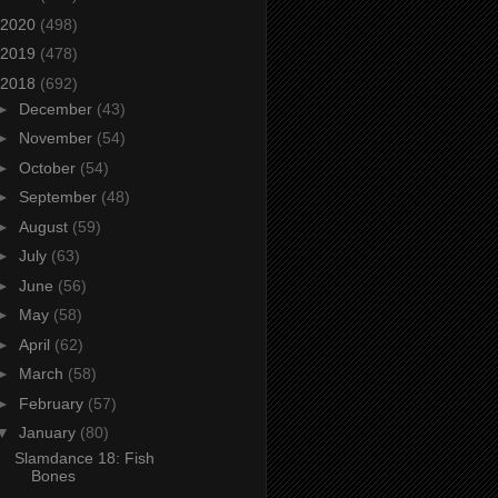
2020
(498)
2019
(478)
2018
(692)
►
December
(43)
►
November
(54)
►
October
(54)
►
September
(48)
►
August
(59)
►
July
(63)
►
June
(56)
►
May
(58)
►
April
(62)
►
March
(58)
►
February
(57)
▼
January
(80)
Slamdance 18: Fish
Bones