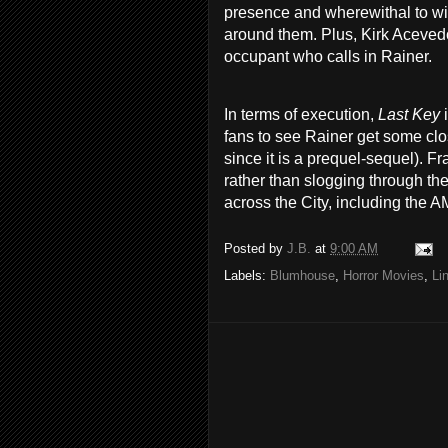
presence and wherewithal to wit
around them. Plus, Kirk Acevedo
occupant who calls in Rainer.
In terms of execution,
Last Key
fans to see Rainer get some clos
since it is a prequel-sequel). F
rather than slogging through the
across the City, including the 
Posted by
J.B.
at
9:00 AM
Labels:
Blumhouse
,
Horror Movies
,
Li