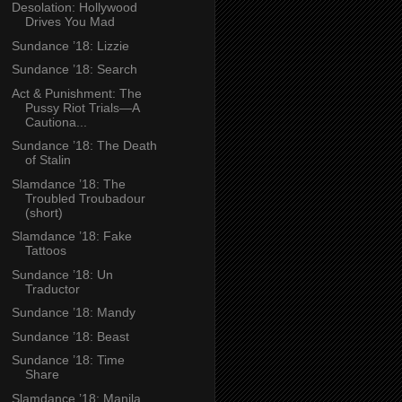
Desolation: Hollywood
Drives You Mad
Sundance ’18: Lizzie
Sundance ’18: Search
Act & Punishment: The
Pussy Riot Trials—A
Cautiona...
Sundance ’18: The Death
of Stalin
Slamdance ’18: The
Troubled Troubadour
(short)
Slamdance ’18: Fake
Tattoos
Sundance ’18: Un
Traductor
Sundance ’18: Mandy
Sundance ’18: Beast
Sundance ’18: Time
Share
Slamdance ’18: Manila