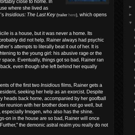
ortably close to home. In
►
house where she lived as
l’s
Insidious: The Last Key
which opens
►
(trailer
here
),
▼
cile is a house, but it was never a home. Its
 probably did not help. Rainer always had psychic
er’s attempts to literally beat it out of her. It is
tening to the young girl: his abusive rage or the
ir space. Eventually, things got so bad, Rainer ran
back, even though she left behind her equally
nts of the first two
Insidious
films, Rainer gets a
resident, seeking her help as an exorcist. Despite
duly heads back home, accompanied by her goofball
er reunion with her brother does not go well, but
 especially Imogen, who also has the shine.
ngs-on in the house are so bad, Rainer will once
Further,” the demonic astral realm you really do not