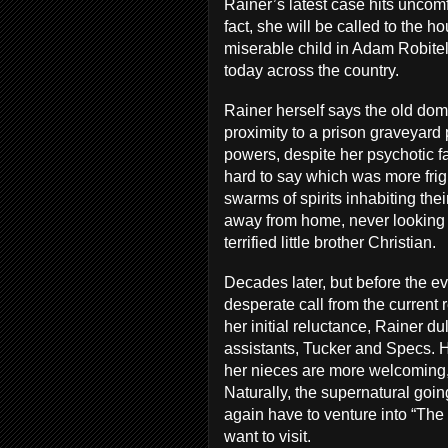
Rainer’s latest case hits uncomf
fact, she will be called to the 
miserable child in Adam Robite
today across the country.
Rainer herself says the old domi
proximity to a prison graveyard
powers, despite her psychotic fath
hard to say which was more frigh
swarms of spirits inhabiting the
away from home, never looking 
terrified little brother Christian.
Decades later, but before the eve
desperate call from the current 
her initial reluctance, Rainer 
assistants, Tucker and Specs. H
her nieces are more welcoming,
Naturally, the supernatural goi
again have to venture into “The 
want to visit.