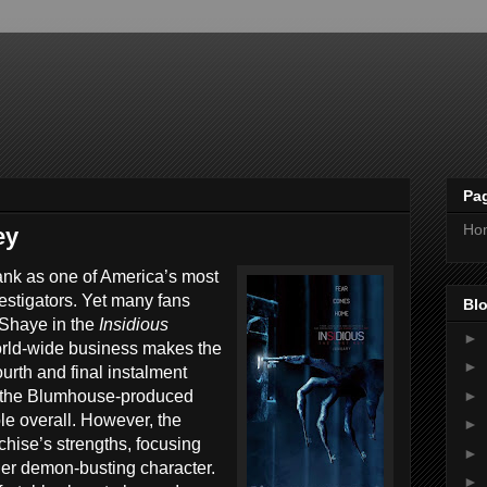
Pa
Ho
ey
ank as one of America’s most
estigators. Yet many fans
Blo
n Shaye in the
Insidious
►
orld-wide business makes the
►
fourth and final instalment
►
, the Blumhouse-produced
able overall. However, the
►
nchise’s strengths, focusing
►
 her demon-busting character.
►