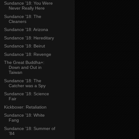
Sundance ’18: You Were
Never Really Here
Sundance ’18: The
Cleaners
Sundance ’18: Arizona
Sundance ’18: Hereditary
Sundance ’18: Beirut
Sundance ’18: Revenge
The Great Buddha+:
Down and Out in
Taiwan
Sundance ’18: The
Catcher was a Spy
Sundance ’18: Science
Fair
Kickboxer: Retaliation
Sundance ’18: White
Fang
Sundance ’18: Summer of
’84