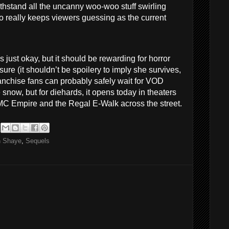
hstand all the uncanny woo-woo stuff swirling
 really keeps viewers guessing as the current
is just okay, but it should be rewarding for horror
ure (it shouldn’t be spoilery to imply she survives,
ranchise fans can probably safely wait for VOD
 snow, but for diehards, it opens today in theaters
AMC Empire and the Regal E-Walk across the street.
n Shaye
,
Sequels