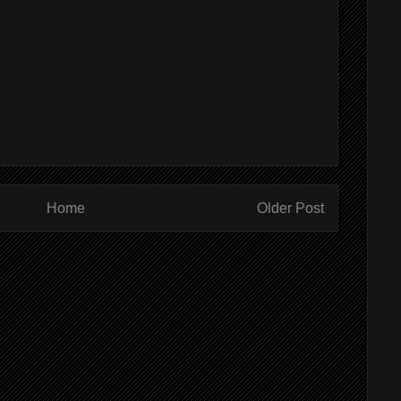
Home
Older Post