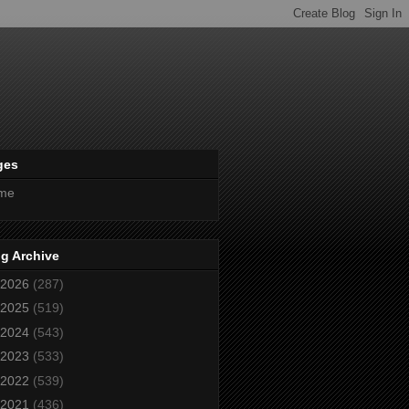
ges
me
g Archive
2026
(287)
2025
(519)
2024
(543)
2023
(533)
2022
(539)
2021
(436)