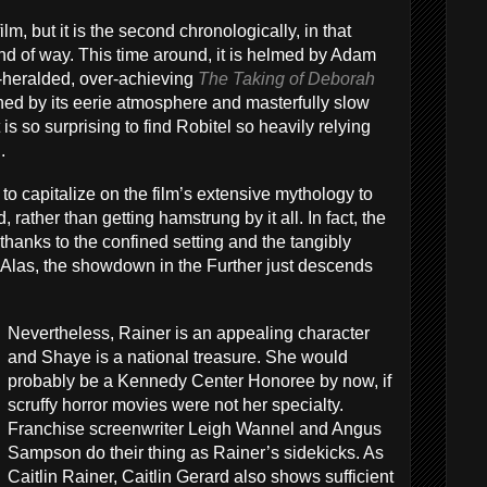
film, but it is the second chronologically, in that
ind of way. This time around, it is helmed by Adam
r-heralded, over-achieving
The Taking of Deborah
shed by its eerie atmosphere and masterfully slow
 is so surprising to find Robitel so heavily relying
.
o capitalize on the film’s extensive mythology to
rather than getting hamstrung by it all. In fact, the
e, thanks to the confined setting and the tangibly
. Alas, the showdown in the Further just descends
Nevertheless, Rainer is an appealing character
and Shaye is a national treasure. She would
probably be a Kennedy Center Honoree by now, if
scruffy horror movies were not her specialty.
Franchise screenwriter Leigh Wannel and Angus
Sampson do their thing as Rainer’s sidekicks. As
Caitlin Rainer, Caitlin Gerard also shows sufficient