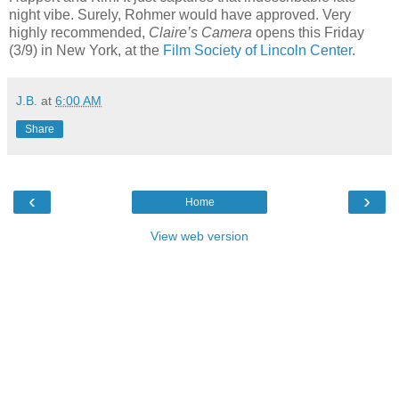
night vibe. Surely, Rohmer would have approved. Very
highly recommended,
Claire’s Camera
opens this Friday
(3/9) in New York, at the
Film Society of Lincoln Center
.
J.B.
at
6:00 AM
Share
‹
›
Home
View web version