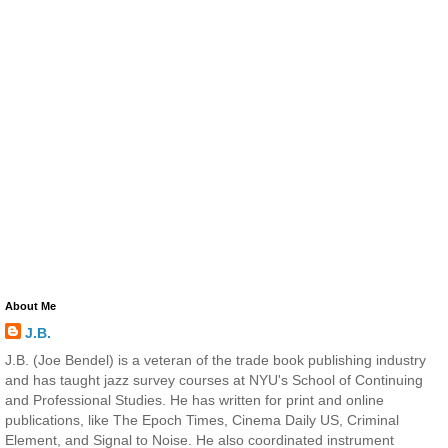
About Me
J.B.
J.B. (Joe Bendel) is a veteran of the trade book publishing industry
and has taught jazz survey courses at NYU's School of Continuing
and Professional Studies. He has written for print and online
publications, like The Epoch Times, Cinema Daily US, Criminal
Element, and Signal to Noise. He also coordinated instrument