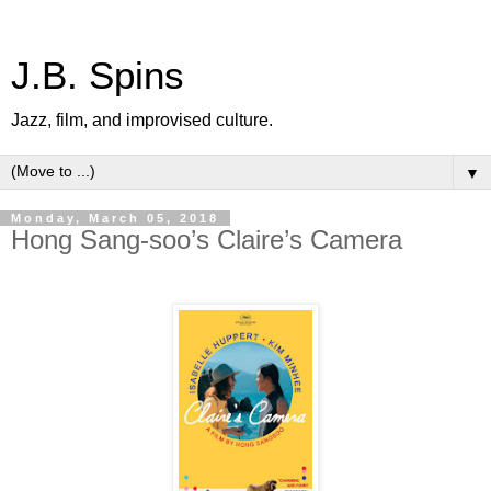
J.B. Spins
Jazz, film, and improvised culture.
▼
Monday, March 05, 2018
Hong Sang-soo’s Claire’s Camera