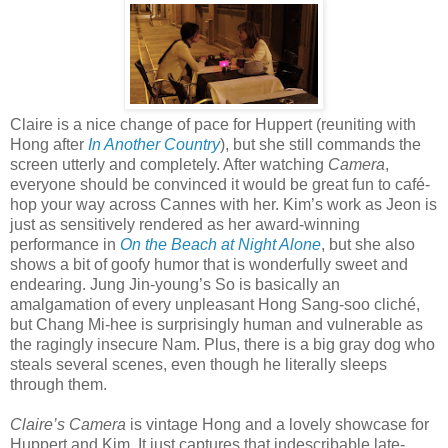
Claire is a nice change of pace for Huppert (reuniting with
Hong after
In Another Country
), but she still commands the
screen utterly and completely. After watching
Camera
,
everyone should be convinced it would be great fun to café-
hop your way across Cannes with her. Kim’s work as Jeon is
just as sensitively rendered as her award-winning
performance in
On the Beach at Night Alone
, but she also
shows a bit of goofy humor that is wonderfully sweet and
endearing. Jung Jin-young’s So is basically an
amalgamation of every unpleasant Hong Sang-soo cliché,
but Chang Mi-hee is surprisingly human and vulnerable as
the ragingly insecure Nam. Plus, there is a big gray dog who
steals several scenes, even though he literally sleeps
through them.
Claire’s Camera
is vintage Hong and a lovely showcase for
Huppert and Kim. It just captures that indescribable late-