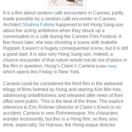
It is a film about random café encounters in Cannes, partly
made possible by a random café encounter in Cannes.
Architect
Shahira Fahmy
happened to tell Hong Sang-soo
about her acting ambitions when they struck up a
conversation in a café during the Cannes Film Festival. A
few hours later, she was shooting a scene with Isabelle
Huppert. It wasn’t a hugely consequential scene, but it is still
a good start. It is also very Hong Sang-soo. Indeed, a
chance encounter of that nature would not be out of place in
the film in question, Hong’s
Claire’s Camera
(trailer
here
),
which opens this Friday in New York.
Camera
could be considered the third film in the awkward
trilogy of films helmed by Hong and starring Kim Min-hee,
addressing unfaithfulness and released after news of their
affair went public. This is the best of the three. The explicit
reference to Eric Rohmer (director of
Claire’s Knee
) is no
accident.
Camera
is very Rohmeresque. His characters
wander incessantly, but this is a Hong film, so they also
drink, especially, So Hansoo, the Hong-esque director.