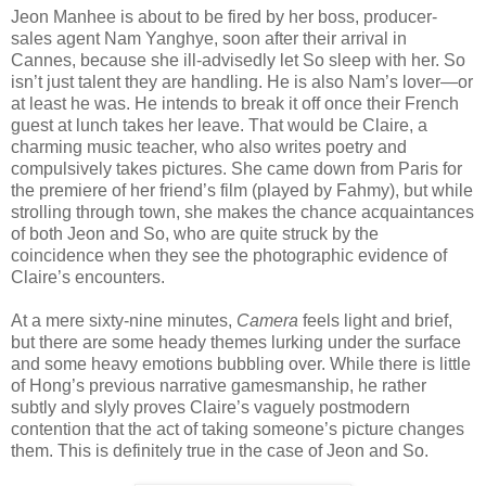
Jeon Manhee is about to be fired by her boss, producer-
sales agent Nam Yanghye, soon after their arrival in
Cannes, because she ill-advisedly let So sleep with her. So
isn’t just talent they are handling. He is also Nam’s lover—or
at least he was. He intends to break it off once their French
guest at lunch takes her leave. That would be Claire, a
charming music teacher, who also writes poetry and
compulsively takes pictures. She came down from Paris for
the premiere of her friend’s film (played by Fahmy), but while
strolling through town, she makes the chance acquaintances
of both Jeon and So, who are quite struck by the
coincidence when they see the photographic evidence of
Claire’s encounters.
At a mere sixty-nine minutes,
Camera
feels light and brief,
but there are some heady themes lurking under the surface
and some heavy emotions bubbling over. While there is little
of Hong’s previous narrative gamesmanship, he rather
subtly and slyly proves Claire’s vaguely postmodern
contention that the act of taking someone’s picture changes
them. This is definitely true in the case of Jeon and So.