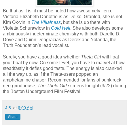
Be that as it is, it must be noted how awesomely fierce
Victoria Elizabeth Donofrio is as Delko. Granted, she is not
Kim Ok-vin in
The Villainess
, but she is up there with
Violetta Schurawlow in
Cold Hell
. She also develops some
ambiguously indeterminate chemistry with both Darelle D.
Dove and Quinn Deogracias as Derek and Yolanda, the
Truth Foundation’s lead vocalist.
Surely, you have a good idea whether
Theta Girl
will float
your boat by now. On some level, you have to marvel at how
steadfastly it defies good taste. The energy is also cranked
all the way up, as if the Theta-users popped an
amphetamine chaser. Recommended for fans of punk rock
neo-grindhouse,
The Theta Girl
screens tonight (3/22) during
the Boston Underground Film Festival.
J.B.
at
6:00 AM
Share