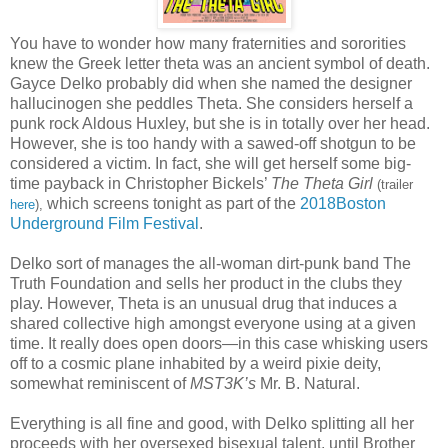
You have to wonder how many fraternities and sororities
knew the Greek letter theta was an ancient symbol of death.
Gayce Delko probably did when she named the designer
hallucinogen she peddles Theta. She considers herself a
punk rock Aldous Huxley, but she is in totally over her head.
However, she is too handy with a sawed-off shotgun to be
considered a victim. In fact, she will get herself some big-
time payback in Christopher Bickels’
The Theta Girl
(trailer
which screens tonight as part of the
2018Boston
here
),
Underground Film Festival
.
Delko sort of manages the all-woman dirt-punk band The
Truth Foundation and sells her product in the clubs they
play. However, Theta is an unusual drug that induces a
shared collective high amongst everyone using at a given
time. It really does open doors—in this case whisking users
off to a cosmic plane inhabited by a weird pixie deity,
somewhat reminiscent of
MST3K’s
Mr. B. Natural.
Everything is all fine and good, with Delko splitting all her
proceeds with her oversexed bisexual talent, until Brother