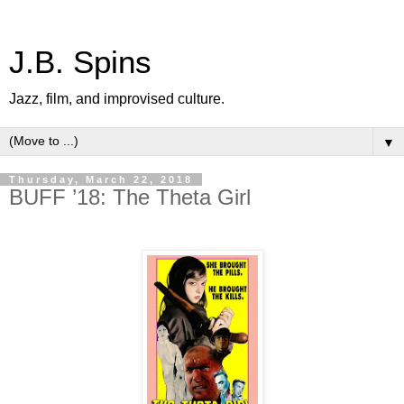
J.B. Spins
Jazz, film, and improvised culture.
▼
Thursday, March 22, 2018
BUFF ’18: The Theta Girl