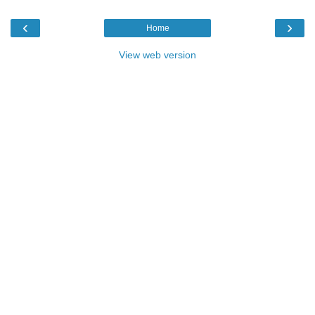
‹
›
Home
View web version