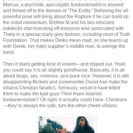
Marcus, a psychotic apocalyptic fundamentalist is doused
and ferried off to the domain of “The Entity.” Believing the all-
powerful pixie will bring about the Rapture if he can build up
the initial momentum, Brother M and his two reluctant
sidekicks start knocking off everyone else associated with
Theta in a spectacularly gory fashion, including most of Truth
Foundation. That makes Delko mean-mad, so she teams up
with Derek, her (late) supplier’s middle man, to avenge the
band.
Then it starts getting kind of violent—and tripped out. Yeah,
you could say it is all slightly grindhouse. Basically, it is all
about drugs, sex, violence, and punk rock. However, it is still
disappointing Bickels and screenwriter David Axe make the
villains Christian fanatics. Seriously, would it have killed
them to make the bad guys Third Imam Islamist
fundamentalists? Oh right, it actually could have. Christians
—they’re always the safe, turn-the-other-cheek villains.