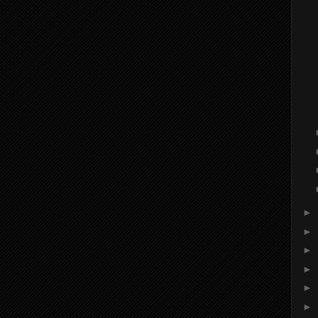
►
►
►
►
►
►