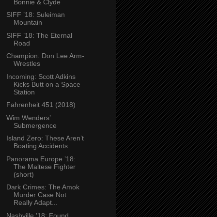
Bonnie & Clyde
SIFF ’18: Suleiman
Mountain
SIFF ’18: The Eternal
Road
Champion: Don Lee Arm-
Wrestles
Incoming: Scott Adkins
Kicks Butt on a Space
Station
Fahrenheit 451 (2018)
Wim Wenders’
Submergence
Island Zero: These Aren’t
Boating Accidents
Panorama Europe ’18:
The Maltese Fighter
(short)
Dark Crimes: The Amok
Murder Case Not
Really Adapt...
Nashville ’18: Found