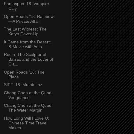
Fantaspoa ’18: Vampire
Clay
Open Roads ’18: Rainbow
—A Private Affair
The Last Witness: The
Katyn Cover-Up
It Came from the Desert:
B-Movie with Ants
Rodin: The Sculptor of
Balzac and the Lover of
Cla...
Open Roads ’18: The
Place
SIFF ’18: Mutafukaz
Chang Cheh at the Quad:
Vengeance
Chang Cheh at the Quad:
The Water Margin
How Long Will I Love U:
Chinese Time Travel
Makes ...