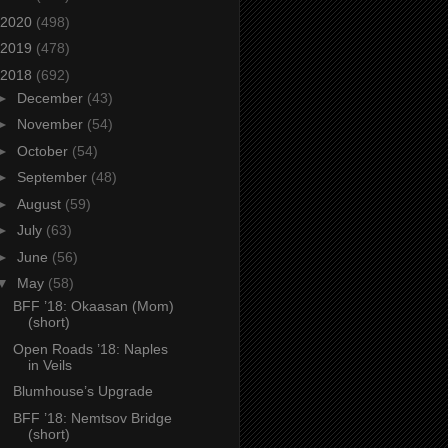
2020
(498)
2019
(478)
2018
(692)
►
December
(43)
►
November
(54)
►
October
(54)
►
September
(48)
►
August
(59)
►
July
(63)
►
June
(56)
▼
May
(58)
BFF ’18: Okaasan (Mom)
(short)
Open Roads ’18: Naples
in Veils
Blumhouse’s Upgrade
BFF ’18: Nemtsov Bridge
(short)