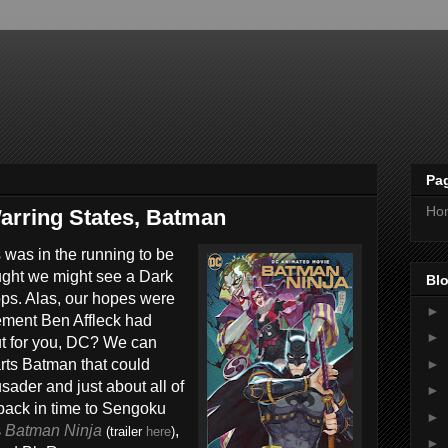
Pa
Ho
arring States, Batman
 was in the running to be
ught we might see a Dark
Blo
hops. Alas, our hopes were
►
ment Ben Affleck had
►
ut for you, DC? We can
►
arts Batman that could
der and just about all of
►
back in time to Sengoku
►
s
Batman Ninja
,
(trailer
here
)
►