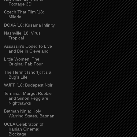
Footage 3D
Czech That Film ’18:
Milada
DOXA ’18: Kusama Infinity
Nashville ’18: Virus
Tropical
Assassin’s Code: To Live
and Die in Cleveland
Little Women: The
Original Fab Four
The Hermit (short): It’s a
Bug’s Life
WJFF ’18: Budapest Noir
Terminal: Margot Robbie
and Simon Pegg are
Nighthawks
Batman Ninja: Holy
Warring States, Batman
UCLA Celebration of
Iranian Cinema:
Blockage