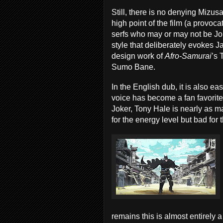
Still, there is no denying Mizusak
high point of the film (a provo
serfs who may or may not be Jok
style that deliberately evokes 
design work of
Afro-Samurai
’s 
Sumo Bane.
In the English dub, it is also 
voice has become a fan favorit
Joker, Tony Hale is nearly as m
for the energy level but bad for 
remains this is almost entirely a