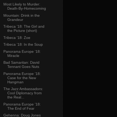
Most Likely to Murder:
Death-By-Homecoming
Mountain: Drink in the
Grandeur
Tribeca ’18: The Girl and
the Picture (short)
Tribeca ’18: Zoe
Tribeca ’18: In the Soup
Panorama Europe ’18:
Miracle
Bad Samaritan: David
Tennant Goes Nuts
Panorama Europe ’18:
Case for the New
Hangman
The Jazz Ambassadors:
Cool Diplomacy from
the Real...
Panorama Europe ’18:
The End of Fear
Gehenna: Doug Jones