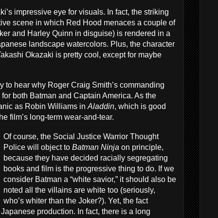
i’s impressive eye for visuals. In fact, the striking
cative scene in which Red Hood menaces a couple of
er and Harley Quinn in disguise) is rendered in a
Japanese landscape watercolors. Plus, the character
Takashi Okazaki is pretty cool, except for maybe
easy to hear why Roger Craig Smith’s commanding
e for both Batman and Captain America. As the
anic as Robin Williams in
Aladdin
, which is good
the film’s long-term wear-and-tear.
Of course, the Social Justice Warrior Thought
Police will object to
Batman Ninja
on principle,
because they have decided racially segregating
books and film is the progressive thing to do. If we
consider Batman a “white savior,” it should also be
noted all the villains are white too (seriously,
who’s whiter than the Joker?). Yet, the fact
 Japanese production. In fact, there is a long