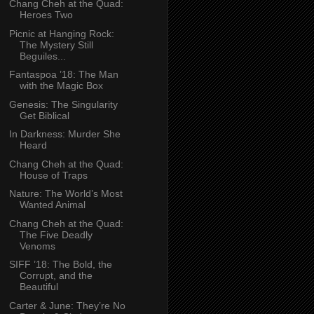
Chang Cheh at the Quad:
Heroes Two
Picnic at Hanging Rock:
The Mystery Still
Beguiles...
Fantaspoa ’18: The Man
with the Magic Box
Genesis: The Singularity
Get Biblical
In Darkness: Murder She
Heard
Chang Cheh at the Quad:
House of Traps
Nature: The World’s Most
Wanted Animal
Chang Cheh at the Quad:
The Five Deadly
Venoms
SIFF ’18: The Bold, the
Corrupt, and the
Beautiful
Carter & June: They’re No