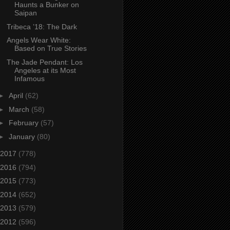
Haunts a Bunker on
Saipan
Tribeca ’18: The Dark
Angels Wear White:
Based on True Stories
The Jade Pendant: Los
Angeles at its Most
Infamous
►
April
(62)
►
March
(58)
►
February
(57)
►
January
(80)
2017
(778)
2016
(794)
2015
(773)
2014
(652)
2013
(579)
2012
(596)