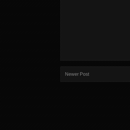
Newer Post