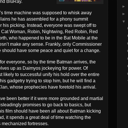
and BluRay.
►
dd’s time machine was supposed to whisk away
►
llains he has assembled for a phony summit
▼
r his picking. Instead, everyone was swept off to
f, Cat Woman, Robin, Nightwing, Red Robin, Red
th, who happened to be in the Bat Mobile at the
doesn’t make any sense. Frankly, only Commissioner
t he should have some peace and quiet for a change.
for everyone, so by the time Batman arrives, the
elves up as Daimyos jockeying for power. Of
 likely to successful unify his hold over the entire
his gadgetry trying to stop him, but he will find a
 Clan, whose prophecies have foretold his arrival.
ve been better if it were more grounded and martial
misleadingly promises to go back to basics, but
s film should have been all about Batman kicking
ad, it spends a great deal of time watching the
s mechanized fortresses.