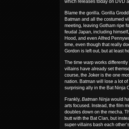
which releases today on DVD 
Blame the gorilla. Gorilla Gro
Batman and all the costumed vi
meeting, leaving Gotham ripe fo
feudal Japan, including himsel
Hood, and even Alfred Pennywor
time, even though that really 
Gordon is left out, but at leas
The time warp works differently 
villains have already set thems
course, the Joker is the one most
nation. Batman will lose a lot of 
surprising ally in the Bat Ninja
Frankly,
Batman Ninja
would ha
arts focused. Instead, the film 
doubles down on the mecha. Thi
butt with the Bat Clan, but inste
super-villains bash each other’