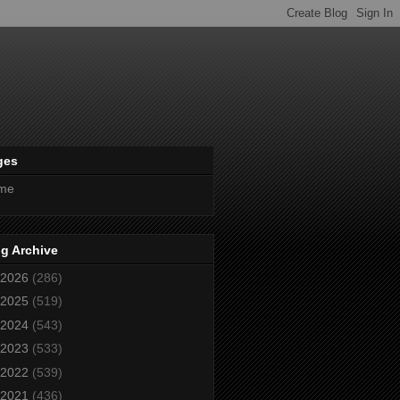
ges
me
g Archive
2026
(286)
2025
(519)
2024
(543)
2023
(533)
2022
(539)
2021
(436)