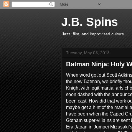
J.B. Spins
Jazz, film, and improvised culture.
Tuesday, May 08, 2018
Batman Ninja: Holy W
When word got out Scott Adkins
the new Batman, we briefly tho
Knight with legit martial arts c
soon dashed with the announce
been cast. How did that work o
maybe get a hint of the martial 
have been when the Caped Crusa
Gotham super-villains are sent 
Era Japan in Jumpei Mizusaki’