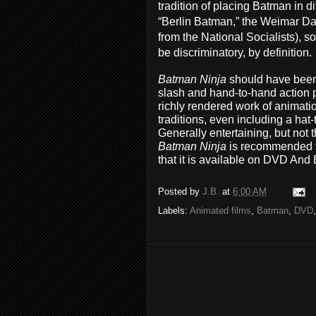
tradition of placing Batman in di
“Berlin Batman,” the Weimar Da
from the National Socialists), s
be discriminatory, by definition.
Batman Ninja
should have been 
slash and hand-to-hand action pr
richly rendered work of animati
traditions, even including a hat
Generally entertaining, but not
Batman Ninja
is recommended f
that it is available on DVD And
Posted by
J.B.
at
6:00 AM
Labels:
Animated films
,
Batman
,
DVD