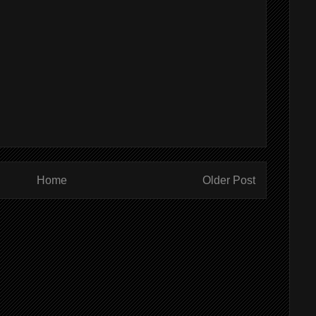
Home
Older Post