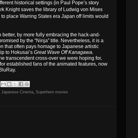
fferent historical settings (in Paul Pope’s story
rk Knight saves the library of Ludwig von Mises
o to place Warring States era Japan off limits would
better, by more fully embracing the hack-and-
omised by the “Ninja” title. Nevertheless, it is a
on that often pays homage to Japanese artistic
-tip to Hokusai’s
Great Wave Off Kanagawa
.
 the transcendent cross-over we were hoping for,
or established fans of the animated features, now
 BluRay.
,
Japanese Cinema
,
Superhero movies