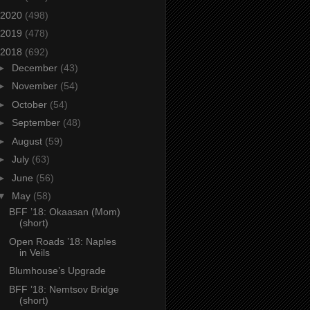
2020
(498)
2019
(478)
2018
(692)
►
December
(43)
►
November
(54)
►
October
(54)
►
September
(48)
►
August
(59)
►
July
(63)
►
June
(56)
▼
May
(58)
BFF ’18: Okaasan (Mom)
(short)
Open Roads ’18: Naples
in Veils
Blumhouse’s Upgrade
BFF ’18: Nemtsov Bridge
(short)