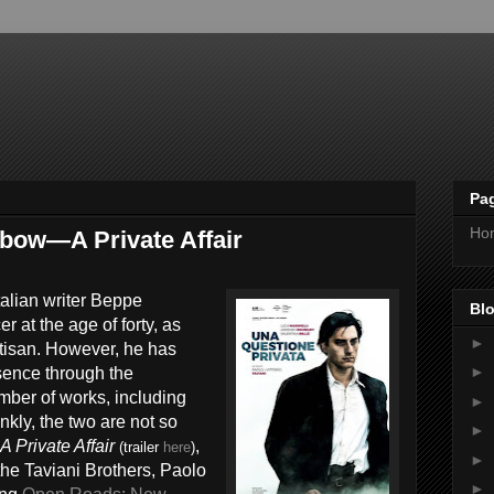
Pa
Ho
bow—A Private Affair
Italian writer Beppe
Blo
r at the age of forty, as
►
rtisan. However, he has
►
esence through the
mber of works, including
►
nkly, the two are not so
►
A Private Affair
,
(trailer
here
)
►
 the Taviani Brothers, Paolo
►