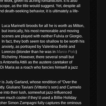
their work, given its aching romanticism. It is also
scope, as the title would suggest. Yet, despite all
d death-seeking behavior, it is ultimately a life-
Luca Marinelli broods for all he is worth as Milton,
but ironically, his most memorable and moving
scenes are played with neither Fulvia or Giorgio.
In fact, they both seem too shallow to be worth his
anxiety, as portrayed by Valentina Bellè and
Lorenzo (blonder than he was in
Marco Polo
)
Richelmy. However, there several small but
as Antonella Attili as the austere caretaker of
 Di Maria as a roach who fancies himself a jazz
ar is Judy Garland, whose rendition of “Over the
ly. Giuliano Taviani (Vittorio’s son) and Carmelo
ne into their lush, somewhat jazz-influenced
een much cooler if they’d used a Billie Holiday
pher Simon Zampagni fully captures the ominous