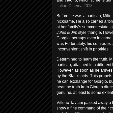
and Vittorio, which screens dur
Italian Cinema 2018
.
Before he was a partisan, Milto
nickname. He also carried a torc
at her family’s summer estate, al
Jules & Jim
style triangle. How
Giorgio, perhaps even in carnal 
war. Fortunately, his comrades a
inconvenient shift in priorities.
Determined to learn the truth, Mi
partisan, attached to a differen
However, as soon as he arrives, 
by the Blackshirts. This propels
he can exchange for Giorgio, but
hear the truth from Giorgio direc
genuine, at least to some extent
Vittorio Taviani passed away a l
show a fine command of their cra