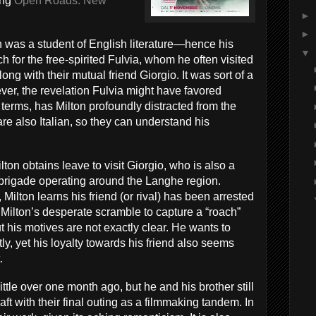
ing
Open Roads: New
►
►
n was a student of English literature—hence his
▼
h for the free-spirited Fulvia, whom he often visited
ong with their mutual friend Giorgio. It was sort of a
ever, the revelation Fulvia might have favored
terms, has Milton profoundly distracted from the
re also Italian, so they can understand his
lton obtains leave to visit Giorgio, who is also a
t brigade operating around the Langhe region.
Milton learns his friend (or rival) has been arrested
 Milton’s desperate scramble to capture a “roach”
 his motives are not exactly clear. He wants to
tly, yet his loyalty towards his friend also seems
.
ittle over one month ago, but he and his brother still
ft with their final outing as a filmmaking tandem. In