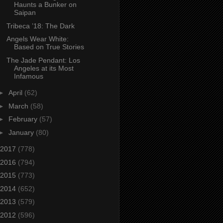
Haunts a Bunker on
Saipan
Tribeca ’18: The Dark
Angels Wear White:
Based on True Stories
The Jade Pendant: Los
Angeles at its Most
Infamous
►
April
(62)
►
March
(58)
►
February
(57)
►
January
(80)
2017
(778)
2016
(794)
2015
(773)
2014
(652)
2013
(579)
2012
(596)