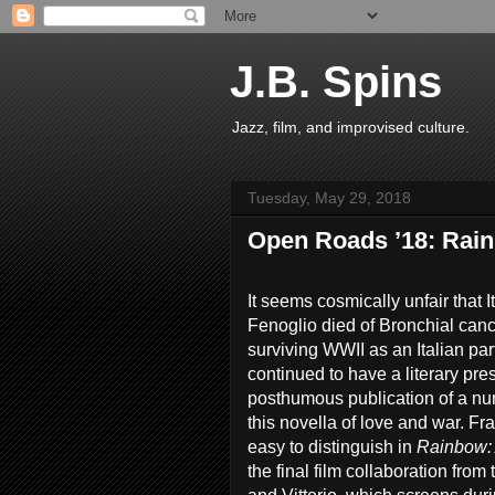
J.B. Spins
Jazz, film, and improvised culture.
Tuesday, May 29, 2018
Open Roads ’18: Rain
It seems cosmically unfair that 
Fenoglio died of Bronchial cance
surviving WWII as an Italian pa
continued to have a literary pr
posthumous publication of a nu
this novella of love and war. Fra
easy to distinguish in
Rainbow: 
the final film collaboration from