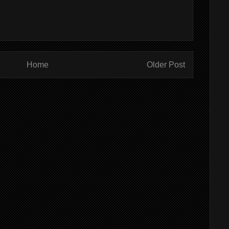
Home
Older Post