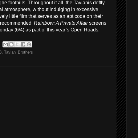
e foothills. Throughout it all, the Tavianis deftly
al atmosphere, without indulging in excessive
vely little film that serves as an apt coda on their
ly recommended,
Rainbow: A Private Affair
screens
Monday (6/4) as part of this year’s Open Roads.
8
,
Taviani Brothers