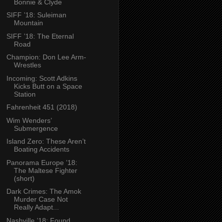
Bonnie & Clyde
SIFF ’18: Suleiman
Mountain
SIFF ’18: The Eternal
Road
Champion: Don Lee Arm-
Wrestles
Incoming: Scott Adkins
Kicks Butt on a Space
Station
Fahrenheit 451 (2018)
Wim Wenders’
Submergence
Island Zero: These Aren’t
Boating Accidents
Panorama Europe ’18:
The Maltese Fighter
(short)
Dark Crimes: The Amok
Murder Case Not
Really Adapt...
Nashville ’18: Found