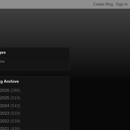
ges
me
g Archive
2026
(286)
2025
(519)
2024
(543)
2023
(533)
2022
(539)
2021
(436)