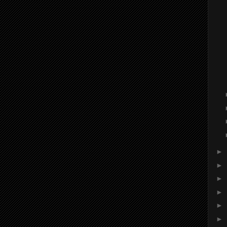
►
►
►
►
►
►