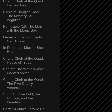
Chang Cheh at the Quad:
Heroes Two
Picnic at Hanging Rock:
The Mystery Still
Beguiles...
Fantaspoa ’18: The Man
with the Magic Box
Genesis: The Singularity
Get Biblical
In Darkness: Murder She
Heard
Chang Cheh at the Quad:
House of Traps
Nature: The World’s Most
Wanted Animal
Chang Cheh at the Quad:
The Five Deadly
Venoms
SIFF ’18: The Bold, the
Corrupt, and the
Beautiful
Carter & June: They’re No