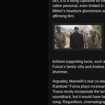
fact, it is a fitting capstone for 
rather personal, even limited in 
Milton’s heartsick gloominess an
affirming film.
brilliant supporting turns, such 
Fulvia’s family villa and Andrea
drummer.
Arguably, Marinelli’s real co-st
Rainbow” Fulvia plays incessant
Travia nicely incorporate the tu
soundtrack, but it would have b
song. Regardless, cinematogra