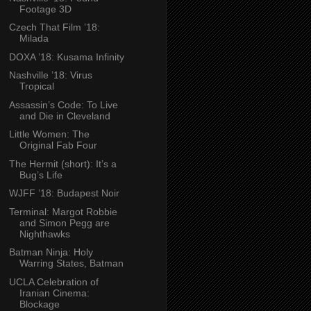
Footage 3D
Czech That Film ’18:
Milada
DOXA ’18: Kusama Infinity
Nashville ’18: Virus
Tropical
Assassin’s Code: To Live
and Die in Cleveland
Little Women: The
Original Fab Four
The Hermit (short): It’s a
Bug’s Life
WJFF ’18: Budapest Noir
Terminal: Margot Robbie
and Simon Pegg are
Nighthawks
Batman Ninja: Holy
Warring States, Batman
UCLA Celebration of
Iranian Cinema:
Blockage