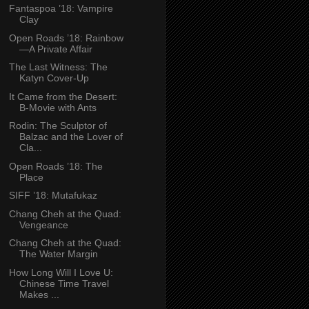
Fantaspoa ’18: Vampire
Clay
Open Roads ’18: Rainbow
—A Private Affair
The Last Witness: The
Katyn Cover-Up
It Came from the Desert:
B-Movie with Ants
Rodin: The Sculptor of
Balzac and the Lover of
Cla...
Open Roads ’18: The
Place
SIFF ’18: Mutafukaz
Chang Cheh at the Quad:
Vengeance
Chang Cheh at the Quad:
The Water Margin
How Long Will I Love U:
Chinese Time Travel
Makes ...