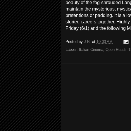
beauty of the fog-shrouded Langh
maintain the mysterious, mystic
pretentions or padding. It is a lo
storied careers together. High
Friday (6/1) and the following 
Posted by
J.B.
at
10:00 AM
Labels:
Italian Cinema
,
Open Roads '1