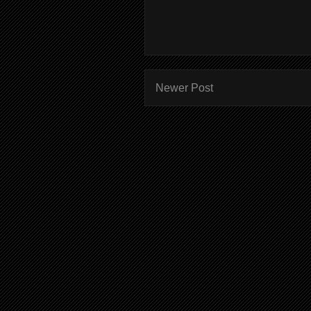
Newer Post