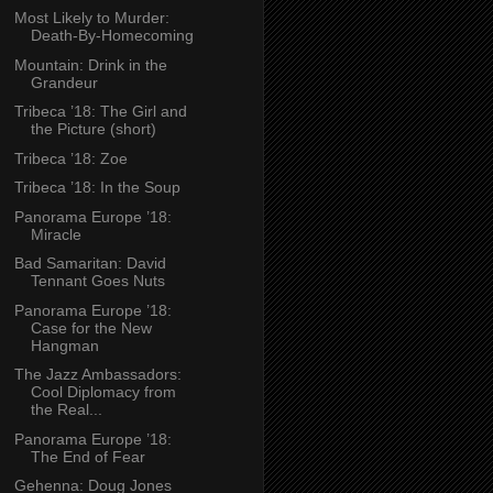
Most Likely to Murder:
Death-By-Homecoming
Mountain: Drink in the
Grandeur
Tribeca ’18: The Girl and
the Picture (short)
Tribeca ’18: Zoe
Tribeca ’18: In the Soup
Panorama Europe ’18:
Miracle
Bad Samaritan: David
Tennant Goes Nuts
Panorama Europe ’18:
Case for the New
Hangman
The Jazz Ambassadors:
Cool Diplomacy from
the Real...
Panorama Europe ’18:
The End of Fear
Gehenna: Doug Jones