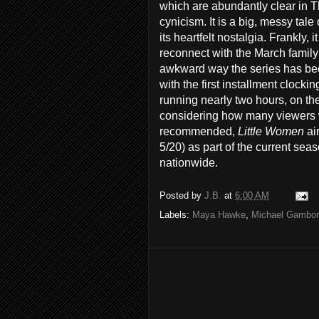
which are abundantly clear in T
cynicism. It is a big, messy tale
its heartfelt nostalgia. Frankly, 
reconnect with the March family
awkward way the series has been
with the first installment clock
running nearly two hours, on the 
considering how many viewers wil
recommended,
Little Women
ai
5/20) as part of the current sea
nationwide.
Posted by
J.B.
at
6:00 AM
Labels:
Maya Hawke
,
Michael Gambo