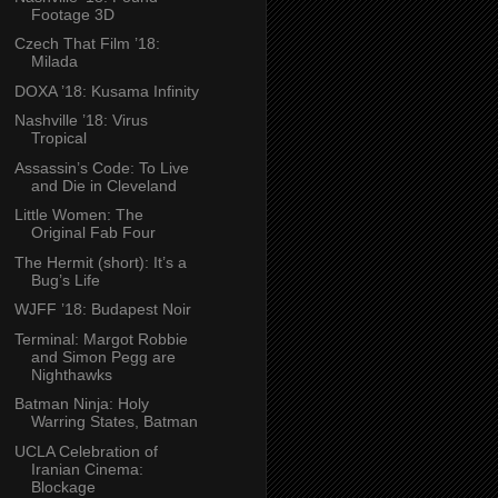
Footage 3D
Czech That Film ’18:
Milada
DOXA ’18: Kusama Infinity
Nashville ’18: Virus
Tropical
Assassin’s Code: To Live
and Die in Cleveland
Little Women: The
Original Fab Four
The Hermit (short): It’s a
Bug’s Life
WJFF ’18: Budapest Noir
Terminal: Margot Robbie
and Simon Pegg are
Nighthawks
Batman Ninja: Holy
Warring States, Batman
UCLA Celebration of
Iranian Cinema:
Blockage