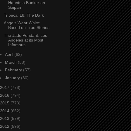
Haunts a Bunker on
Saipan
Tribeca ’18: The Dark
Angels Wear White:
Based on True Stories
The Jade Pendant: Los
Angeles at its Most
Infamous
►
April
(62)
►
March
(58)
►
February
(57)
►
January
(80)
2017
(778)
2016
(794)
2015
(773)
2014
(652)
2013
(579)
2012
(596)