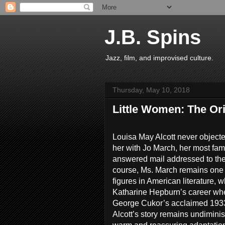
J.B. Spins
Jazz, film, and improvised culture.
Thursday, May 10, 2018
Little Women: The Ori
Louisa May Alcott never objec
her with Jo March, her most fa
answered mail addressed to th
course, Ms. March remains one 
figures in American literature,
Katharine Hepburn’s career whe
George Cukor’s acclaimed 1933 
Alcott’s story remains undimin