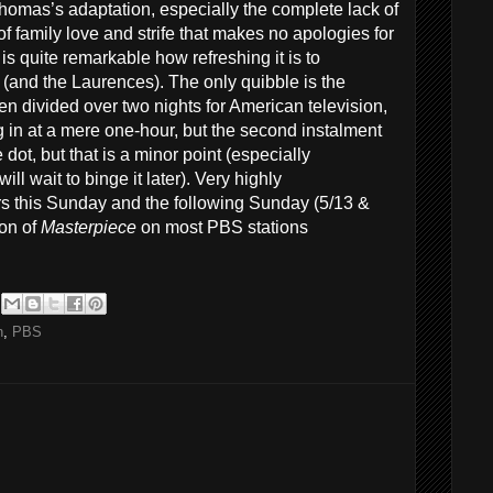
homas’s adaptation, especially the complete lack of
 of family love and strife that makes no apologies for
it is quite remarkable how refreshing it is to
 (and the Laurences). The only quibble is the
 divided over two nights for American television,
ing in at a mere one-hour, but the second instalment
dot, but that is a minor point (especially
l wait to binge it later). Very highly
rs this Sunday and the following Sunday (5/13 &
son of
Masterpiece
on most PBS stations
n
,
PBS