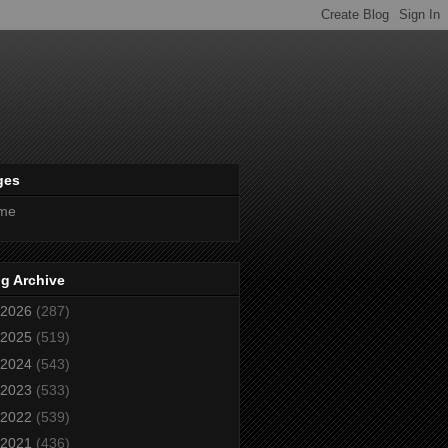
ges
me
g Archive
2026
(287)
2025
(519)
2024
(543)
2023
(533)
2022
(539)
2021
(436)