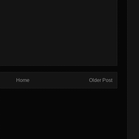
Home
Older Post