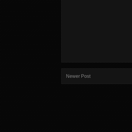
Newer Post