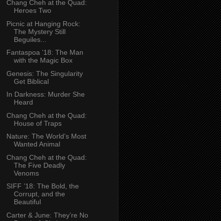
Chang Cheh at the Quad:
Heroes Two
Picnic at Hanging Rock:
The Mystery Still
Beguiles...
Fantaspoa ’18: The Man
with the Magic Box
Genesis: The Singularity
Get Biblical
In Darkness: Murder She
Heard
Chang Cheh at the Quad:
House of Traps
Nature: The World’s Most
Wanted Animal
Chang Cheh at the Quad:
The Five Deadly
Venoms
SIFF ’18: The Bold, the
Corrupt, and the
Beautiful
Carter & June: They’re No