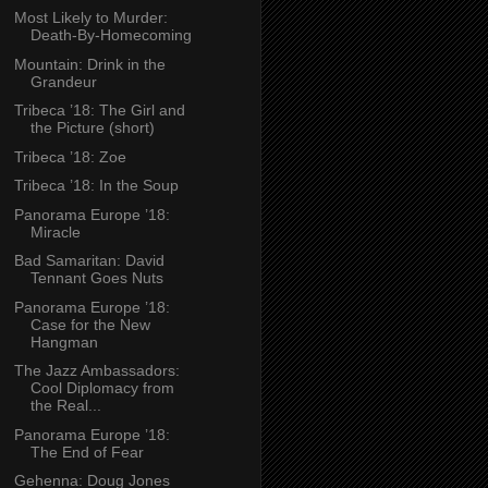
Most Likely to Murder:
Death-By-Homecoming
Mountain: Drink in the
Grandeur
Tribeca ’18: The Girl and
the Picture (short)
Tribeca ’18: Zoe
Tribeca ’18: In the Soup
Panorama Europe ’18:
Miracle
Bad Samaritan: David
Tennant Goes Nuts
Panorama Europe ’18:
Case for the New
Hangman
The Jazz Ambassadors:
Cool Diplomacy from
the Real...
Panorama Europe ’18:
The End of Fear
Gehenna: Doug Jones