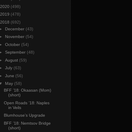
2020
(498)
2019
(478)
2018
(692)
►
December
(43)
►
November
(54)
►
October
(54)
►
September
(48)
►
August
(59)
►
July
(63)
►
June
(56)
▼
May
(58)
BFF ’18: Okaasan (Mom)
(short)
Open Roads ’18: Naples
in Veils
Blumhouse’s Upgrade
BFF ’18: Nemtsov Bridge
(short)