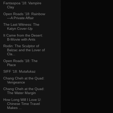
Fantaspoa ’18: Vampire
Clay
Open Roads ’18: Rainbow
—A Private Affair
The Last Witness: The
Katyn Cover-Up
It Came from the Desert:
B-Movie with Ants
Rodin: The Sculptor of
Balzac and the Lover of
Cla...
Open Roads ’18: The
Place
SIFF ’18: Mutafukaz
Chang Cheh at the Quad:
Vengeance
Chang Cheh at the Quad:
The Water Margin
How Long Will I Love U:
Chinese Time Travel
Makes ...