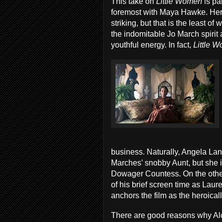
This take on
Little Women
is pa
foremost with Maya Hawke. Her
striking, but that is the least o
the indomitable Jo March spirit
youthful energy. In fact,
Little 
business. Naturally, Angela Lans
Marches’ snobby Aunt, but she 
Dowager Countess. On the othe
of his brief screen time as Laur
anchors the film as the heroica
There are good reasons why Al