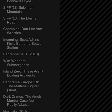
Bonnie & Clyde
SIFF ’18: Suleiman
Mountain
SIFF ’18: The Eternal
Road
Champion: Don Lee Arm-
Wrestles
Incoming: Scott Adkins
Kicks Butt on a Space
Station
Fahrenheit 451 (2018)
Wim Wenders’
Submergence
Island Zero: These Aren’t
Boating Accidents
Panorama Europe ’18:
The Maltese Fighter
(short)
Dark Crimes: The Amok
Murder Case Not
Really Adapt...
Nashville ’18: Found