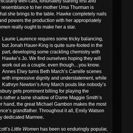
rticularly well-cast, fortunately starting first and
 resemblance to her mother Uma Thurman is
f what she brings to the table. Hawke completely nails
 and powers the production with her appropriately
Women
really ought to make her a star.
Laurie Laurence requires some tricky balancing,
but Jonah Hauer-King is quite sure-footed in the
part, developing some crackling chemistry with
Hawke’s Jo. We find ourselves hoping they will
work out as a couple, even though…you know.
Annes Elwy turns Beth March’s
Camille
scenes
with impressive dignity and understatement, while
Kathryn Newton’s Amy March pouts like nobody’s
bury gets prominent billing for playing the
is rather a tame shadow of Dame Maggie Smith’s
r hand, the great Michael Gambon makes the most
ence’s grandfather. Throughout it all, Emily Watson
lly dedicated Marmee.
cott’s
Little Women
has been so enduringly popular,