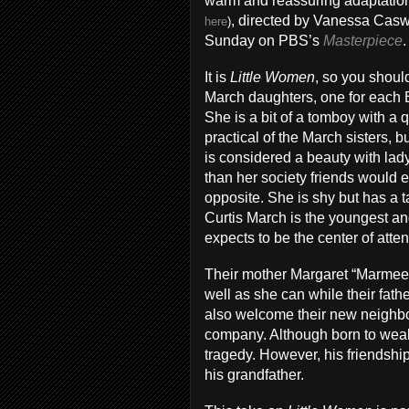
warm and reassuring adaptatio
, directed by Vanessa Caswi
here
)
Sunday on PBS’s
Masterpiece
.
It is
Little Women
, so you shoul
March daughters, one for each B
She is a bit of a tomboy with a 
practical of the March sisters, 
is considered a beauty with lady
than her society friends would e
opposite. She is shy but has a 
Curtis March is the youngest an
expects to be the center of atten
Their mother Margaret “Marmee”
well as she can while their fath
also welcome their new neighbo
company. Although born to weal
tragedy. However, his friendship
his grandfather.