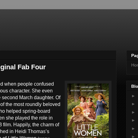
Pa
Ho
ginal Fab Four
ted when people confused
Blo
mous character. She even
►
e second March daughter. Of
►
of the most roundly beloved
 who helped spring-board
►
n she played the role in
►
film. Happily, the charm of
►
ished in Heidi Thomas’s
►