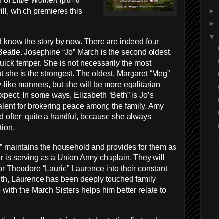
n of
Little Women
(promo
►
ll, which premieres this
►
▼
d know the story by now. There are indeed four
eatle. Josephine “Jo” March is the second oldest.
quick temper. She is not necessarily the most
but she is the strongest. The oldest, Margaret “Meg”
-like manners, but she will be more egalitarian
xpect. In some ways, Elizabeth “Beth” is Jo’s
talent for brokering peace among the family. Amy
d often quite a handful, because she always
tion.
 maintains the household and provides for them as
er is serving as a Union Army chaplain. They will
r Theodore “Laurie” Laurence into their constant
th, Laurence has been deeply touched family
 with the March Sisters helps him better relate to