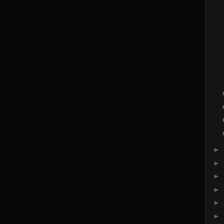
►
►
►
►
►
►