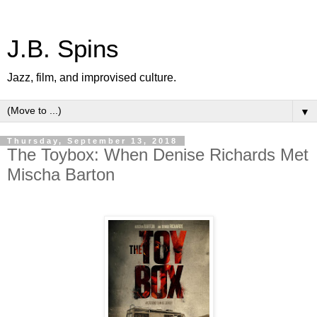
J.B. Spins
Jazz, film, and improvised culture.
▼
Thursday, September 13, 2018
The Toybox: When Denise Richards Met
Mischa Barton