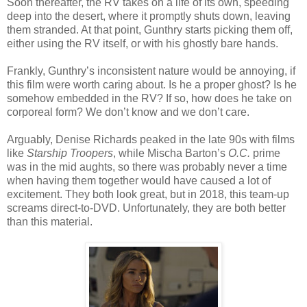
Soon thereafter, the RV takes on a life of its own, speeding
deep into the desert, where it promptly shuts down, leaving
them stranded. At that point, Gunthry starts picking them off,
either using the RV itself, or with his ghostly bare hands.
Frankly, Gunthry’s inconsistent nature would be annoying, if
this film were worth caring about. Is he a proper ghost? Is he
somehow embedded in the RV? If so, how does he take on
corporeal form? We don’t know and we don’t care.
Arguably, Denise Richards peaked in the late 90s with films
like
Starship Troopers
, while Mischa Barton’s
O.C.
prime
was in the mid aughts, so there was probably never a time
when having them together would have caused a lot of
excitement. They both look great, but in 2018, this team-up
screams direct-to-DVD. Unfortunately, they are both better
than this material.