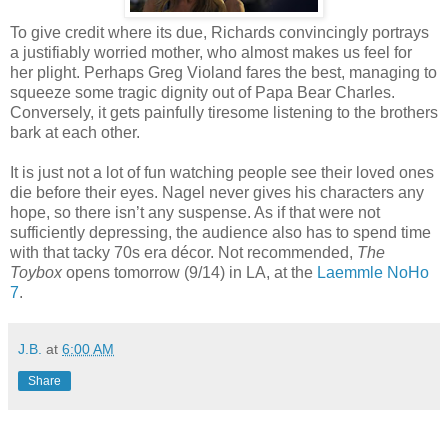
To give credit where its due, Richards convincingly portrays
a justifiably worried mother, who almost makes us feel for
her plight. Perhaps Greg Violand fares the best, managing to
squeeze some tragic dignity out of Papa Bear Charles.
Conversely, it gets painfully tiresome listening to the brothers
bark at each other.
It is just not a lot of fun watching people see their loved ones
die before their eyes. Nagel never gives his characters any
hope, so there isn’t any suspense. As if that were not
sufficiently depressing, the audience also has to spend time
with that tacky 70s era décor. Not recommended,
The
Toybox
opens tomorrow (9/14) in LA, at the
Laemmle NoHo
7
.
J.B.
at
6:00 AM
Share