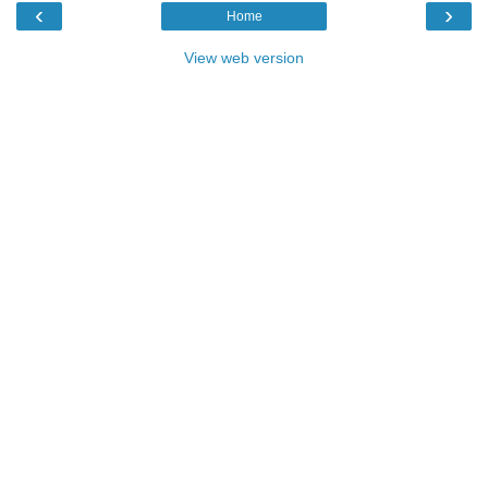
‹
›
Home
View web version