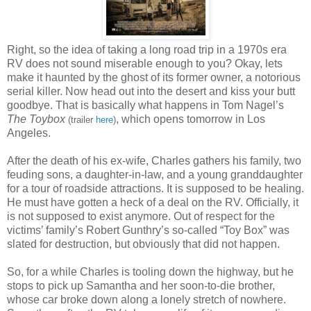
Right, so the idea of taking a long road trip in a 1970s era
RV does not sound miserable enough to you? Okay, lets
make it haunted by the ghost of its former owner, a notorious
serial killer. Now head out into the desert and kiss your butt
goodbye. That is basically what happens in Tom Nagel’s
The Toybox
, which opens tomorrow in Los
(trailer
here
)
Angeles.
After the death of his ex-wife, Charles gathers his family, two
feuding sons, a daughter-in-law, and a young granddaughter
for a tour of roadside attractions. It is supposed to be healing.
He must have gotten a heck of a deal on the RV. Officially, it
is not supposed to exist anymore. Out of respect for the
victims’ family’s Robert Gunthry’s so-called “Toy Box” was
slated for destruction, but obviously that did not happen.
So, for a while Charles is tooling down the highway, but he
stops to pick up Samantha and her soon-to-die brother,
whose car broke down along a lonely stretch of nowhere.