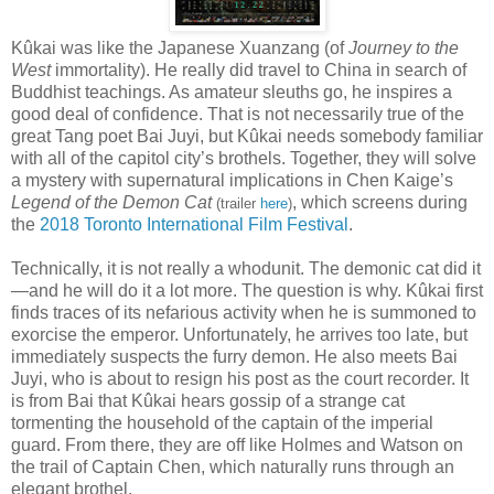
Kûkai was like the Japanese Xuanzang (of
Journey to the
West
immortality). He really did travel to China in search of
Buddhist teachings. As amateur sleuths go, he inspires a
good deal of confidence. That is not necessarily true of the
great Tang poet Bai Juyi, but Kûkai needs somebody familiar
with all of the capitol city’s brothels. Together, they will solve
a mystery with supernatural implications in Chen Kaige’s
Legend of the Demon Cat
, which screens during
(trailer
here
)
the
2018 Toronto International Film Festival
.
Technically, it is not really a whodunit. The demonic cat did it
—and he will do it a lot more. The question is why. Kûkai first
finds traces of its nefarious activity when he is summoned to
exorcise the emperor. Unfortunately, he arrives too late, but
immediately suspects the furry demon. He also meets Bai
Juyi, who is about to resign his post as the court recorder. It
is from Bai that Kûkai hears gossip of a strange cat
tormenting the household of the captain of the imperial
guard. From there, they are off like Holmes and Watson on
the trail of Captain Chen, which naturally runs through an
elegant brothel.