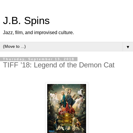
J.B. Spins
Jazz, film, and improvised culture.
▼
Thursday, September 13, 2018
TIFF ’18: Legend of the Demon Cat