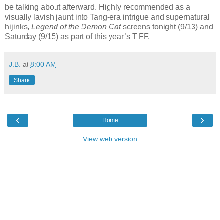
be talking about afterward. Highly recommended as a
visually lavish jaunt into Tang-era intrigue and supernatural
hijinks,
Legend of the Demon Cat
screens tonight (9/13) and
Saturday (9/15) as part of this year’s TIFF.
J.B.
at
8:00 AM
Share
‹
›
Home
View web version