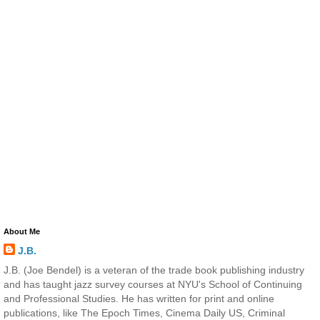
About Me
J.B.
J.B. (Joe Bendel) is a veteran of the trade book publishing industry
and has taught jazz survey courses at NYU's School of Continuing
and Professional Studies. He has written for print and online
publications, like The Epoch Times, Cinema Daily US, Criminal