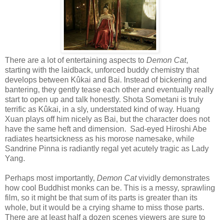
There are a lot of entertaining aspects to
Demon Cat
,
starting with the laidback, unforced buddy chemistry that
develops between Kûkai and Bai. Instead of bickering and
bantering, they gently tease each other and eventually really
start to open up and talk honestly. Shota Sometani is truly
terrific as Kûkai, in a sly, understated kind of way. Huang
Xuan plays off him nicely as Bai, but the character does not
have the same heft and dimension.
Sad-eyed Hiroshi Abe
radiates heartsickness as his morose namesake, while
Sandrine Pinna is radiantly regal yet acutely tragic as Lady
Yang.
Perhaps most importantly,
Demon Cat
vividly demonstrates
how cool Buddhist monks can be. This is a messy, sprawling
film, so it might be that sum of its parts is greater than its
whole, but it would be a crying shame to miss those parts.
There are at least half a dozen scenes viewers are sure to