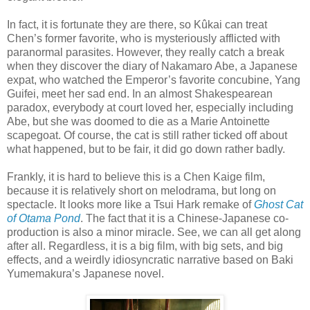
In fact, it is fortunate they are there, so Kûkai can treat
Chen’s former favorite, who is mysteriously afflicted with
paranormal parasites. However, they really catch a break
when they discover the diary of Nakamaro Abe, a Japanese
expat, who watched the Emperor’s favorite concubine, Yang
Guifei, meet her sad end. In an almost Shakespearean
paradox, everybody at court loved her, especially including
Abe, but she was doomed to die as a Marie Antoinette
scapegoat. Of course, the cat is still rather ticked off about
what happened, but to be fair, it did go down rather badly.
Frankly, it is hard to believe this is a Chen Kaige film,
because it is relatively short on melodrama, but long on
spectacle. It looks more like a Tsui Hark remake of
Ghost Cat
of Otama Pond
. The fact that it is a Chinese-Japanese co-
production is also a minor miracle. See, we can all get along
after all. Regardless, it is a big film, with big sets, and big
effects, and a weirdly idiosyncratic narrative based on Baki
Yumemakura’s Japanese novel.