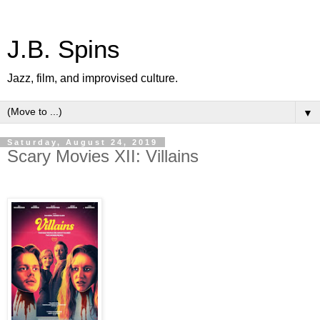
J.B. Spins
Jazz, film, and improvised culture.
▼
Saturday, August 24, 2019
Scary Movies XII: Villains