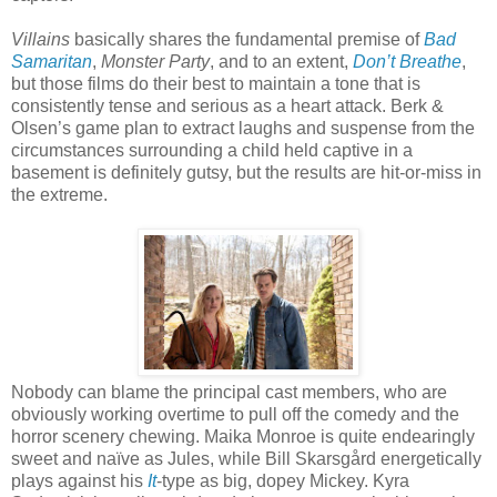
Villains
basically shares the fundamental premise of
Bad
Samaritan
,
Monster Party
, and to an extent,
Don’t Breathe
,
but those films do their best to maintain a tone that is
consistently tense and serious as a heart attack. Berk &
Olsen’s game plan to extract laughs and suspense from the
circumstances surrounding a child held captive in a
basement is definitely gutsy, but the results are hit-or-miss in
the extreme.
Nobody can blame the principal cast members, who are
obviously working overtime to pull off the comedy and the
horror scenery chewing. Maika Monroe is quite endearingly
sweet and naïve as Jules, while Bill Skarsgård energetically
plays against his
It
-type as big, dopey Mickey. Kyra