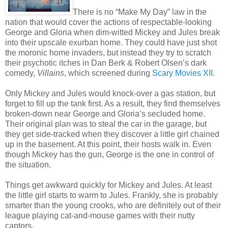
There is no “Make My Day” law in the
nation that would cover the actions of respectable-looking
George and Gloria when dim-witted Mickey and Jules break
into their upscale exurban home. They could have just shot
the moronic home invaders, but instead they try to scratch
their psychotic itches in Dan Berk & Robert Olsen’s dark
comedy,
Villains
, which screened during
Scary Movies XII
.
Only Mickey and Jules would knock-over a gas station, but
forget to fill up the tank first. As a result, they find themselves
broken-down near George and Gloria’s secluded home.
Their original plan was to steal the car in the garage, but
they get side-tracked when they discover a little girl chained
up in the basement. At this point, their hosts walk in. Even
though Mickey has the gun, George is the one in control of
the situation.
Things get awkward quickly for Mickey and Jules. At least
the little girl starts to warm to Jules. Frankly, she is probably
smarter than the young crooks, who are definitely out of their
league playing cat-and-mouse games with their nutty
captors.