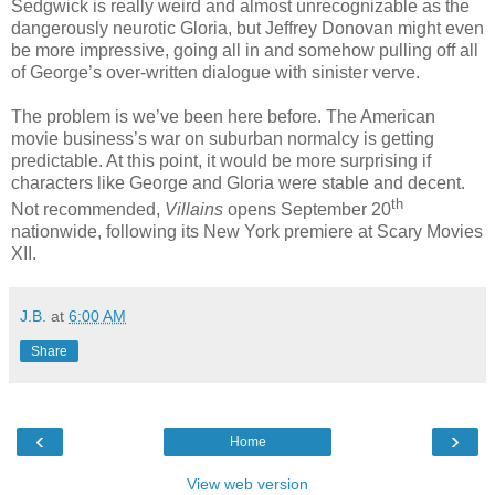
Sedgwick is really weird and almost unrecognizable as the
dangerously neurotic Gloria, but Jeffrey Donovan might even
be more impressive, going all in and somehow pulling off all
of George’s over-written dialogue with sinister verve.
The problem is we’ve been here before. The American
movie business’s war on suburban normalcy is getting
predictable. At this point, it would be more surprising if
characters like George and Gloria were stable and decent.
th
Not recommended,
Villains
opens September 20
nationwide, following its New York premiere at Scary Movies
XII.
J.B.
at
6:00 AM
Share
‹
›
Home
View web version