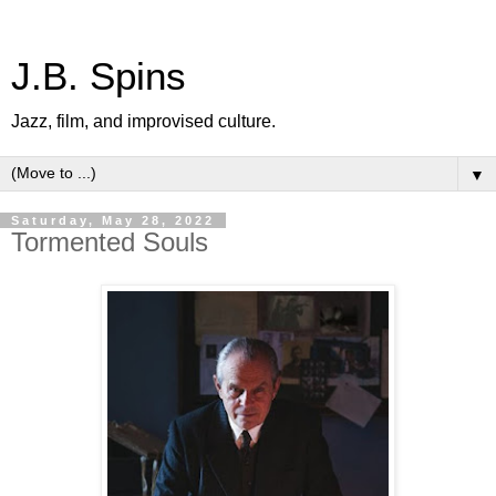
J.B. Spins
Jazz, film, and improvised culture.
▼
Saturday, May 28, 2022
Tormented Souls