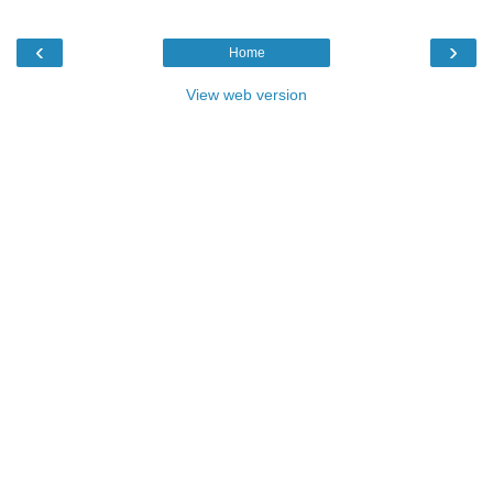
‹
›
Home
View web version