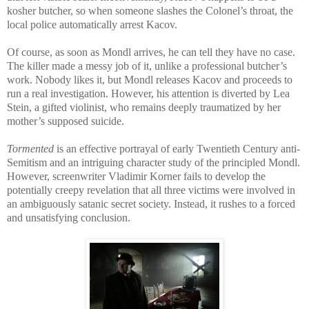
kosher butcher, so when someone slashes the Colonel’s throat, the
local police automatically arrest Kacov.
Of course, as soon as Mondl arrives, he can tell they have no case.
The killer made a messy job of it, unlike a professional butcher’s
work. Nobody likes it, but Mondl releases Kacov and proceeds to
run a real investigation. However, his attention is diverted by Lea
Stein, a gifted violinist, who remains deeply traumatized by her
mother’s supposed suicide.
Tormented
is an effective portrayal of early Twentieth Century anti-
Semitism and an intriguing character study of the principled Mondl.
However, screenwriter Vladimir Korner fails to develop the
potentially creepy revelation that all three victims were involved in
an ambiguously satanic secret society. Instead, it rushes to a forced
and unsatisfying conclusion.