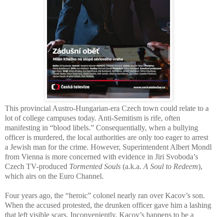
This provincial Austro-Hungarian-era Czech town could relate to a
lot of college campuses today. Anti-Semitism is rife, often
manifesting in “blood libels.” Consequentially, when a bullying
officer is murdered, the local authorities are only too eager to arrest
a Jewish man for the crime. However, Superintendent Albert Mondl
from Vienna is more concerned with evidence in Jiri Svoboda’s
Czech TV-produced
Tormented Souls
(a.k.a.
A Soul to Redeem
),
which airs on the Euro Channel.
Four years ago, the “heroic” colonel nearly ran over Kacov’s son.
When the accused protested, the drunken officer gave him a lashing
that left visible scars. Inconveniently, Kacov’s happens to be a