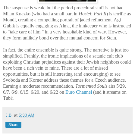
The suspense is weak, but the period procedural stuff is not bad.
Milan Knazko (who had a small part in
Hostel: Part II
) is terrific as
Mondl, creating a compelling portrait of jaded refinement. Agi
Gubik is equally engaging as Alma, the innkeeper who is instructed
to “take care of him,” in a very hospitable kind of way. However,
they form unlikely bond over their mutual concern for Stein.
In fact, the entire ensemble is quite strong. The narrative is just too
simplified. Frankly, the ironic implications of a satanic cult club
exploiting Christian prejudices against their Jewish neighbors could
have been a rich vein to mine. There are a lot of missed
opportunities, but it is still interesting (and encouraging) to see
Svoboda and Korner address these themes for a Czech audience.
Earning a moderate recommendation,
Tormented Souls
airs 5/29,
6/7, 6/9, 6/15, 6/20, and 6/22 on
Euro Channel
(and it streams on
Tubi).
J.B.
at
5:30 AM
Share