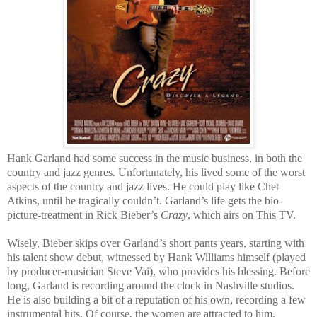
Hank Garland had some success in the music business, in both the
country and jazz genres. Unfortunately, his lived some of the worst
aspects of the country and jazz lives. He could play like Chet
Atkins, until he tragically couldn’t. Garland’s life gets the bio-
picture-treatment in Rick Bieber’s
Crazy
, which airs on This TV.
Wisely, Bieber skips over Garland’s short pants years, starting with
his talent show debut, witnessed by Hank Williams himself (played
by producer-musician Steve Vai), who provides his blessing. Before
long, Garland is recording around the clock in Nashville studios.
He is also building a bit of a reputation of his own, recording a few
instrumental hits. Of course, the women are attracted to him,