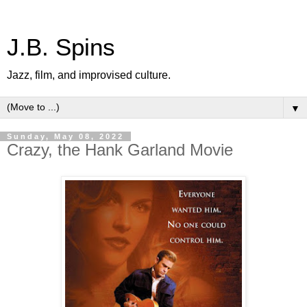
J.B. Spins
Jazz, film, and improvised culture.
▼
Sunday, May 08, 2022
Crazy, the Hank Garland Movie