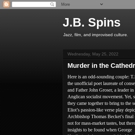
J.B. Spins
Jazz, film, and improvised culture.
Wednesday, May 25, 2022
Murder in the Cathedr
Here is an odd-sounding couple: T.S
the unofficial poet laureate of cons
and Father John Groser, a leader in
Anglican socialist movement. Yet,
they came together to bring to the s
Eliot’s passion-like verse play depi
Archbishop Thomas Becket’s final d
not for mass-market tastes, but there
insights to be found when George