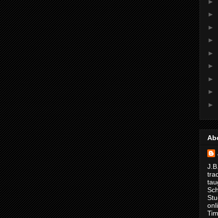
►
►
►
►
►
►
►
►
►
Ab
J.B
tra
tau
Sch
Stu
onl
Tim