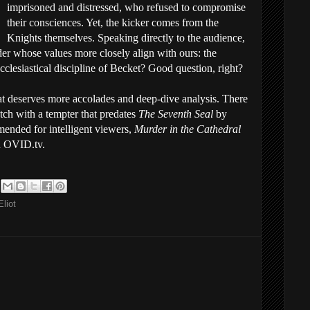
imprisoned and distressed, who refused to compromise
their consciences. Yet, the kicker comes from the
Knights themselves. Speaking directly to the audience,
der whose values more closely align with ours: the
cclesiastical discipline of Becket? Good question, right?
at deserves more accolades and deep-dive analysis. There
tch with a tempter that predates
The Seventh Seal
by
mended for intelligent viewers,
Murder in the Cathedral
n OVID.tv.
Eliot