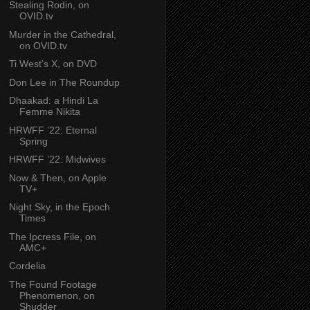
Stealing Rodin, on
OVID.tv
Murder in the Cathedral,
on OVID.tv
Ti West’s X, on DVD
Don Lee in The Roundup
Dhaakad: a Hindi La
Femme Nikita
HRWFF ’22: Eternal
Spring
HRWFF ’22: Midwives
Now & Then, on Apple
TV+
Night Sky, in the Epoch
Times
The Ipcress File, on
AMC+
Cordelia
The Found Footage
Phenomenon, on
Shudder