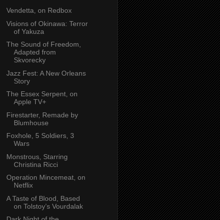
Vendetta, on Redbox
Visions of Okinawa: Terror
of Yakuza
The Sound of Freedom,
Adapted from
Skvorecky
Jazz Fest: A New Orleans
Story
The Essex Serpent, on
Apple TV+
Firestarter, Remade by
Blumhouse
Foxhole, 5 Soldiers, 3
Wars
Monstrous, Starring
Christina Ricci
Operation Mincemeat, on
Netflix
A Taste of Blood, Based
on Tolstoy’s Vourdalak
Dark Night of the