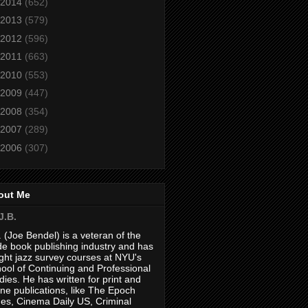
2014
(652)
2013
(579)
2012
(596)
2011
(663)
2010
(553)
2009
(447)
2008
(354)
2007
(289)
2006
(307)
out Me
J.B.
. (Joe Bendel) is a veteran of the
de book publishing industry and has
ght jazz survey courses at NYU's
ool of Continuing and Professional
dies. He has written for print and
ine publications, like The Epoch
es, Cinema Daily US, Criminal