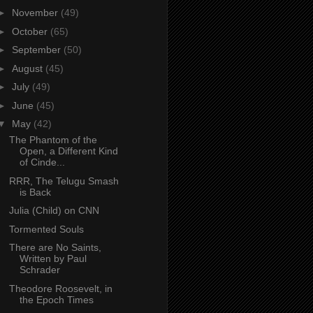
►
November
(49)
►
October
(65)
►
September
(50)
►
August
(45)
►
July
(49)
►
June
(45)
▼
May
(42)
The Phantom of the
Open, a Different Kind
of Cinde...
RRR, The Telugu Smash
is Back
Julia (Child) on CNN
Tormented Souls
There are No Saints,
Written by Paul
Schrader
Theodore Roosevelt, in
the Epoch Times