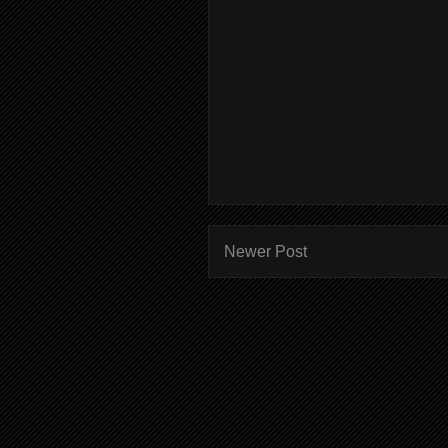
Newer Post