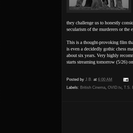
they challenge us to honestly consi
secularism of the murderers or the e
This is a thought-provoking film th
is even a decidedly gothic chess ma
about six years. Very highly recom
starts streaming tomorrow (5/26) o
Posted by
J.B.
at
6:00 AM
Labels:
British Cinema
,
OVID.tv
,
T.S. 