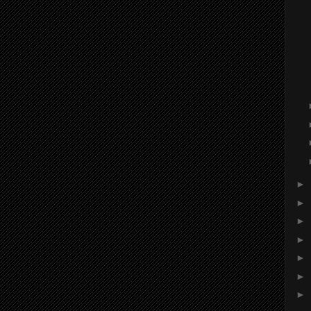
►
►
►
►
►
►
►