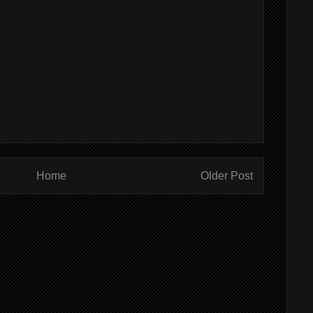
Home
Older Post