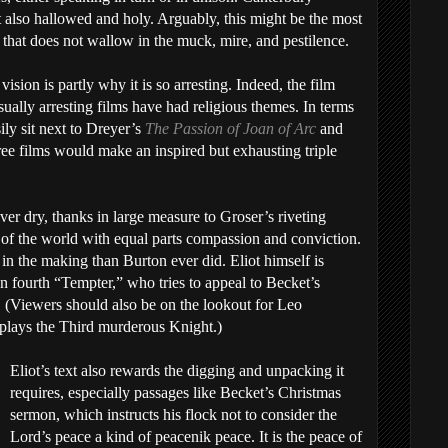
t also hallowed and holy. Arguably, this might be the most
 that does not wallow in the muck, mire, and pestilence.
 vision is partly why it is so arresting. Indeed, the film
ually arresting films have had religious themes. In terms
ily sit next to Dreyer’s
The Passion of Joan of Arc
and
ree films would make an inspired but exhausting triple
ever dry, thanks in large measure to Groser’s riveting
 of the world with equal parts compassion and conviction.
 in the making than Burton ever did. Eliot himself is
en fourth “Tempter,” who tries to appeal to Becket’s
. (Viewers should also be on the lookout for Leo
lays the Third murderous Knight.)
Eliot’s text also rewards the digging and unpacking it
requires, especially passages like Becket’s Christmas
sermon, which instructs his flock not to consider the
Lord’s peace a kind of peacenik peace. It is the peace of