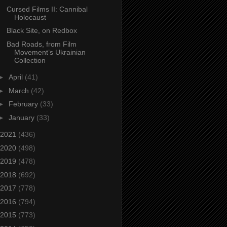
Cursed Films II: Cannibal
Holocaust
Black Site, on Redbox
Bad Roads, from Film
Movement’s Ukrainian
Collection
►
April
(41)
►
March
(42)
►
February
(33)
►
January
(33)
2021
(436)
2020
(498)
2019
(478)
2018
(692)
2017
(778)
2016
(794)
2015
(773)