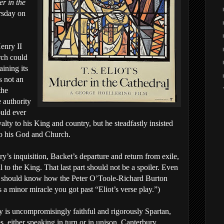
r in the
rsday on
Henry II
ch could
aining its
is not an
the
 authority
uld ever
alty to his King and country, but he steadfastly insisted
to his God and Church.
nry’s inquisition, Backet’s departure and return from exile,
 to the King. That last part should not be a spoiler. Even
ou should know how the Peter O’Toole-Richard Burton
s a minor miracle you got past “Eliot’s verse play.”)
ay is uncompromisingly faithful and rigorously Spartan,
s, either speaking in turn or in unison. Canterbury