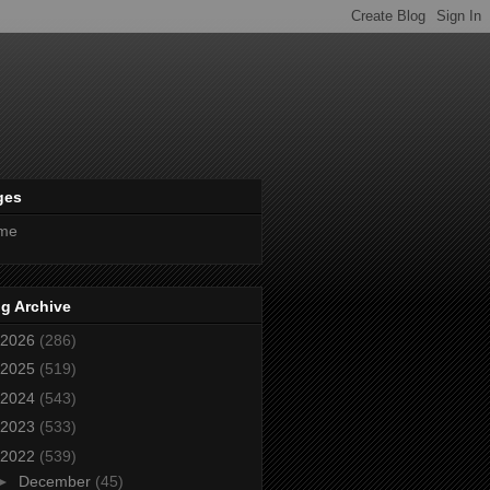
ges
me
g Archive
2026
(286)
2025
(519)
2024
(543)
2023
(533)
2022
(539)
►
December
(45)