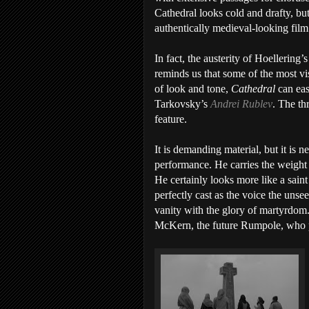
Cathedral looks cold and drafty, bu
authentically medieval-looking film
In fact, the austerity of Hoellering’s
reminds us that some of the most vis
of look and tone,
Cathedral
can eas
Tarkovsky’s
Andrei Rublev
. The th
feature.
It is demanding material, but it is n
performance. He carries the weight
He certainly looks more like a saint
perfectly cast as the voice the unse
vanity with the glory of martyrdom
McKern, the future Rumpole, who p