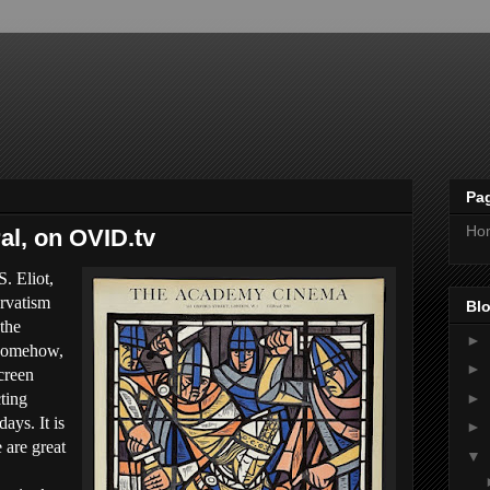
Pa
Ho
al, on OVID.tv
. Eliot,
ervatism
Blo
 the
►
 somehow,
►
creen
►
cting
ays. It is
►
 are great
▼