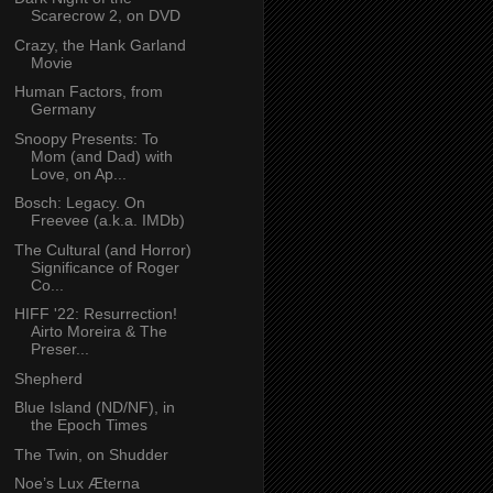
Scarecrow 2, on DVD
Crazy, the Hank Garland
Movie
Human Factors, from
Germany
Snoopy Presents: To
Mom (and Dad) with
Love, on Ap...
Bosch: Legacy. On
Freevee (a.k.a. IMDb)
The Cultural (and Horror)
Significance of Roger
Co...
HIFF '22: Resurrection!
Airto Moreira & The
Preser...
Shepherd
Blue Island (ND/NF), in
the Epoch Times
The Twin, on Shudder
Noe’s Lux Æterna