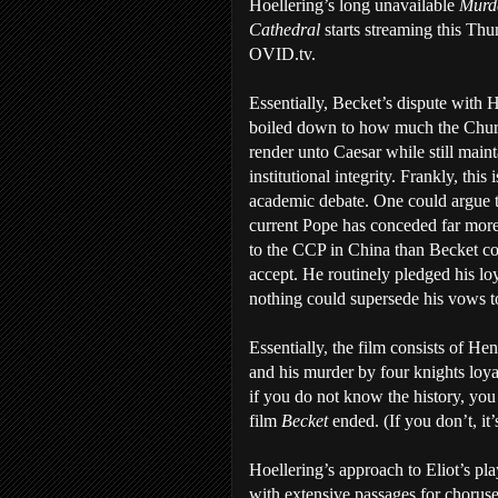
Hoellering’s long unavailable
Murde
Cathedral
starts streaming this Thu
OVID.tv.
Essentially, Becket’s dispute with 
boiled down to how much the Chur
render unto Caesar while still maint
institutional integrity. Frankly, this 
academic debate. One could argue 
current Pope has conceded far more
to the CCP in China than Becket co
accept. He routinely pledged his loy
nothing could supersede his vows 
Essentially, the film consists of He
and his murder by four knights loyal
if you do not know the history, y
film
Becket
ended. (If you don’t, it’
Hoellering’s approach to Eliot’s pl
with extensive passages for choruse