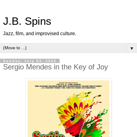
J.B. Spins
Jazz, film, and improvised culture.
▼
Sunday, July 03, 2022
Sergio Mendes in the Key of Joy