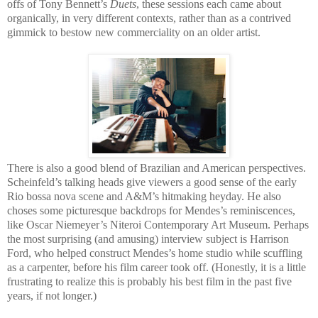
offs of Tony Bennett’s
Duets
, these sessions each came about
organically, in very different contexts, rather than as a contrived
gimmick to bestow new commerciality on an older artist.
There is also a good blend of Brazilian and American perspectives.
Scheinfeld’s talking heads give viewers a good sense of the early
Rio bossa nova scene and A&M’s hitmaking heyday. He also
choses some picturesque backdrops for Mendes’s reminiscences,
like Oscar Niemeyer’s Niteroi Contemporary Art Museum. Perhaps
the most surprising (and amusing) interview subject is Harrison
Ford, who helped construct Mendes’s home studio while scuffling
as a carpenter, before his film career took off. (Honestly, it is a little
frustrating to realize this is probably his best film in the past five
years, if not longer.)