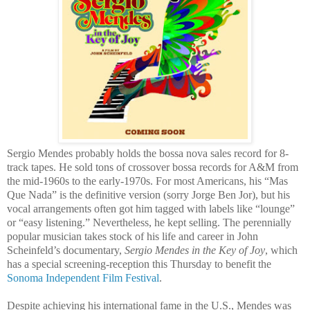
Sergio Mendes probably holds the bossa nova sales record for 8-
track tapes. He sold tons of crossover bossa records for A&M from
the mid-1960s to the early-1970s. For most Americans, his “Mas
Que Nada” is the definitive version (sorry Jorge Ben Jor), but his
vocal arrangements often got him tagged with labels like “lounge”
or “easy listening.” Nevertheless, he kept selling. The perennially
popular musician takes stock of his life and career in John
Scheinfeld’s documentary,
Sergio Mendes
in the Key of Joy
, which
has a special screening-reception this Thursday to benefit the
Sonoma Independent Film Festival
.
Despite achieving his international fame in the U.S., Mendes was