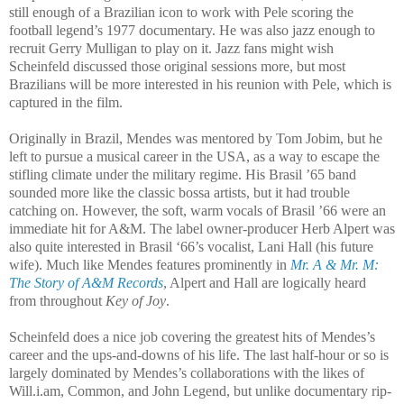
still enough of a Brazilian icon to work with Pele scoring the
football legend’s 1977 documentary. He was also jazz enough to
recruit Gerry Mulligan to play on it. Jazz fans might wish
Scheinfeld discussed those original sessions more, but most
Brazilians will be more interested in his reunion with Pele, which is
captured in the film.
Originally in Brazil, Mendes was mentored by Tom Jobim, but he
left to pursue a musical career in the USA, as a way to escape the
stifling climate under the military regime. His Brasil ’65 band
sounded more like the classic bossa artists, but it had trouble
catching on. However, the soft, warm vocals of Brasil ’66 were an
immediate hit for A&M. The label owner-producer Herb Alpert was
also quite interested in Brasil ‘66’s vocalist, Lani Hall (his future
wife). Much like Mendes features prominently in
Mr. A & Mr. M:
The Story of A&M Records
, Alpert and Hall are logically heard
from throughout
Key of Joy
.
Scheinfeld does a nice job covering the greatest hits of Mendes’s
career and the ups-and-downs of his life. The last half-hour or so is
largely dominated by Mendes’s collaborations with the likes of
Will.i.am, Common, and John Legend, but unlike documentary rip-