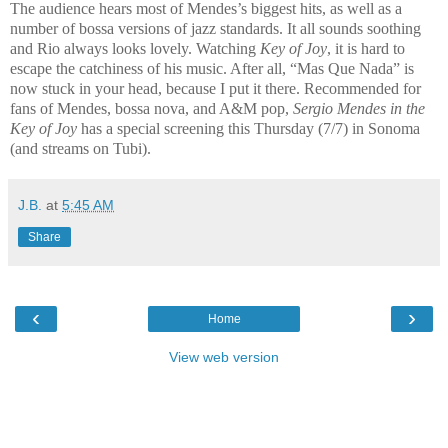
The audience hears most of Mendes’s biggest hits, as well as a
number of bossa versions of jazz standards. It all sounds soothing
and Rio always looks lovely. Watching
Key of Joy
, it is hard to
escape the catchiness of his music. After all, “Mas Que Nada” is
now stuck in your head, because I put it there. Recommended for
fans of Mendes, bossa nova, and A&M pop,
Sergio Mendes in the
Key of Joy
has a special screening this Thursday (7/7) in Sonoma
(and streams on Tubi).
J.B.
at
5:45 AM
Share
‹
›
Home
View web version