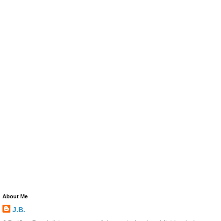
About Me
J.B.