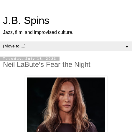
J.B. Spins
Jazz, film, and improvised culture.
▼
Tuesday, July 18, 2023
Neil LaBute’s Fear the Night