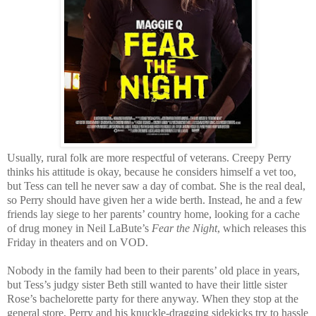
Usually, rural folk are more respectful of veterans. Creepy Perry
thinks his attitude is okay, because he considers himself a vet too,
but Tess can tell he never saw a day of combat. She is the real deal,
so Perry should have given her a wide berth. Instead, he and a few
friends lay siege to her parents’ country home, looking for a cache
of drug money in Neil LaBute’s
Fear the Night
, which releases this
Friday in theaters and on VOD.
Nobody in the family had been to their parents’ old place in years,
but Tess’s judgy sister Beth still wanted to have their little sister
Rose’s bachelorette party for there anyway. When they stop at the
general store, Perry and his knuckle-dragging sidekicks try to hassle