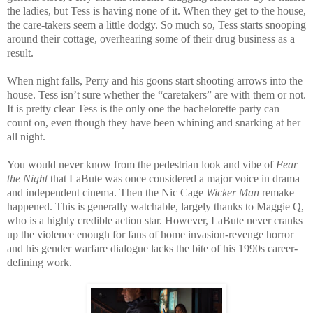
the ladies, but Tess is having none of it. When they get to the house,
the care-takers seem a little dodgy. So much so, Tess starts snooping
around their cottage, overhearing some of their drug business as a
result.
When night falls, Perry and his goons start shooting arrows into the
house. Tess isn’t sure whether the “caretakers” are with them or not.
It is pretty clear Tess is the only one the bachelorette party can
count on, even though they have been whining and snarking at her
all night.
You would never know from the pedestrian look and vibe of
Fear
the Night
that LaBute was once considered a major voice in drama
and independent cinema. Then the Nic Cage
Wicker Man
remake
happened. This is generally watchable, largely thanks to Maggie Q,
who is a highly credible action star. However, LaBute never cranks
up the violence enough for fans of home invasion-revenge horror
and his gender warfare dialogue lacks the bite of his 1990s career-
defining work.