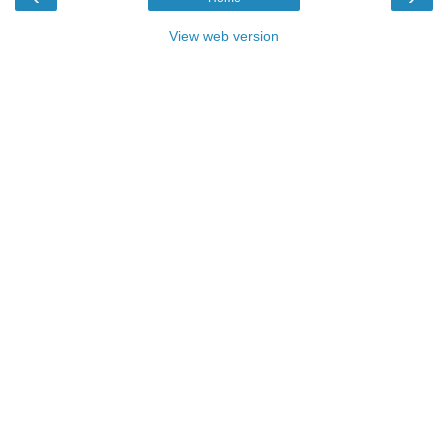
View web version