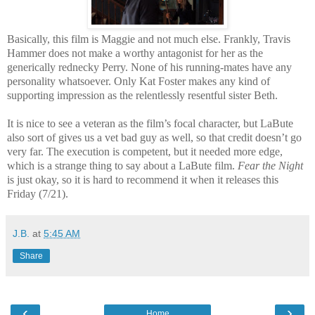
Basically, this film is Maggie and not much else. Frankly, Travis
Hammer does not make a worthy antagonist for her as the
generically rednecky Perry. None of his running-mates have any
personality whatsoever. Only Kat Foster makes any kind of
supporting impression as the relentlessly resentful sister Beth.
It is nice to see a veteran as the film’s focal character, but LaBute
also sort of gives us a vet bad guy as well, so that credit doesn’t go
very far. The execution is competent, but it needed more edge,
which is a strange thing to say about a LaBute film.
Fear the Night
is just okay, so it is hard to recommend it when it releases this
Friday (7/21).
J.B.
at
5:45 AM
Share
‹
›
Home