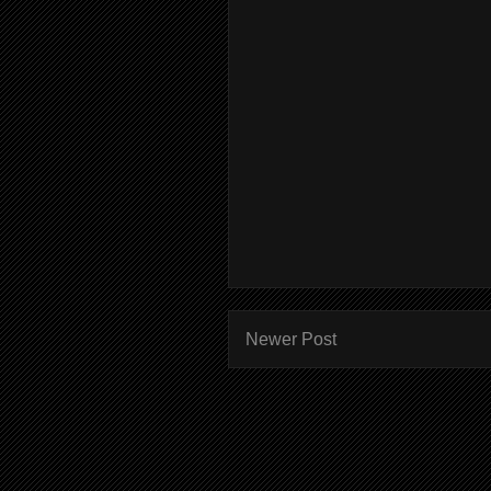
Newer Post