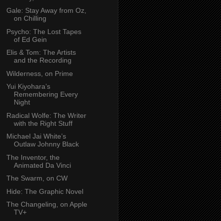
Gale: Stay Away from Oz,
on Chilling
Psycho: The Lost Tapes
of Ed Gein
Elis & Tom: The Artists
and the Recording
Wilderness, on Prime
Yui Kiyohara’s
Remembering Every
Night
Radical Wolfe: The Writer
with the Right Stuff
Michael Jai White’s
Outlaw Johnny Black
The Inventor, the
Animated Da Vinci
The Swarm, on CW
Hide: The Graphic Novel
The Changeling, on Apple
TV+