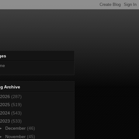
ges
me
g Archive
2026
(287)
2025
(519)
2024
(543)
2023
(533)
►
December
(46)
►
November
(45)