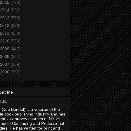
2015
(773)
2014
(652)
2013
(579)
2012
(596)
2011
(663)
2010
(553)
2009
(447)
2008
(354)
2007
(289)
2006
(307)
out Me
J.B.
. (Joe Bendel) is a veteran of the
de book publishing industry and has
ght jazz survey courses at NYU's
ool of Continuing and Professional
dies. He has written for print and