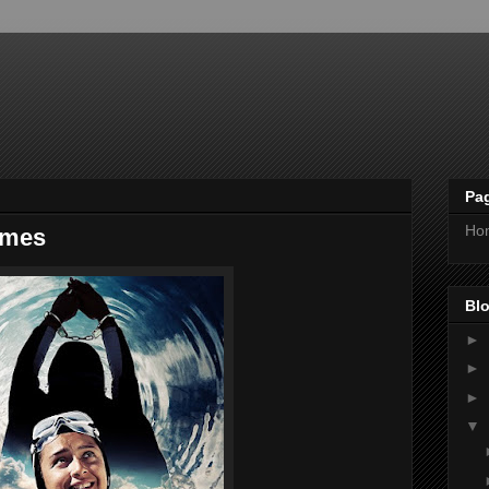
Pa
Ho
imes
Blo
►
►
►
▼