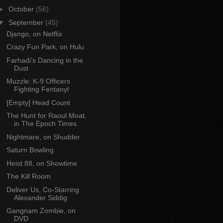
►
October
(56)
▼
September
(45)
Django, on Netflix
Crazy Fun Park, on Hulu
Farhadi’s Dancing in the
Dust
Muzzle: K-9 Officers
Fighting Fentanyl
[Empty] Head Count
The Hunt for Raoul Moat,
in The Epoch Times
Nightmare, on Shudder
Saturn Bowling
Heist 88, on Showtime
The Kill Room
Deliver Us, Co-Starring
Alexander Siddig
Gangnam Zombie, on
DVD