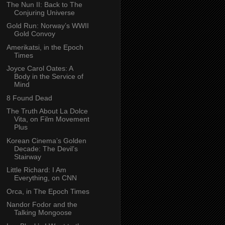
The Nun II: Back to The
Conjuring Universe
Gold Run: Norway’s WWII
Gold Convoy
Amerikatsi, in the Epoch
Times
Joyce Carol Oates: A
Body in the Service of
Mind
8 Found Dead
The Truth About La Dolce
Vita, on Film Movement
Plus
Korean Cinema’s Golden
Decade: The Devil’s
Stairway
Little Richard: I Am
Everything, on CNN
Orca, in The Epoch Times
Nandor Fodor and the
Talking Mongoose