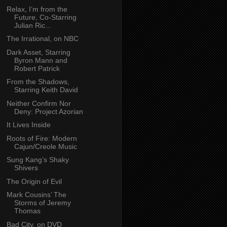
Relax, I’m from the
Future, Co-Starring
Julian Ric...
The Irrational, on NBC
Dark Asset, Starring
Byron Mann and
Robert Patrick
From the Shadows,
Starring Keith David
Neither Confirm Nor
Deny: Project Azorian
It Lives Inside
Roots of Fire: Modern
Cajun/Creole Music
Sung Kang’s Shaky
Shivers
The Origin of Evil
Mark Cousins’ The
Storms of Jeremy
Thomas
Bad City, on DVD