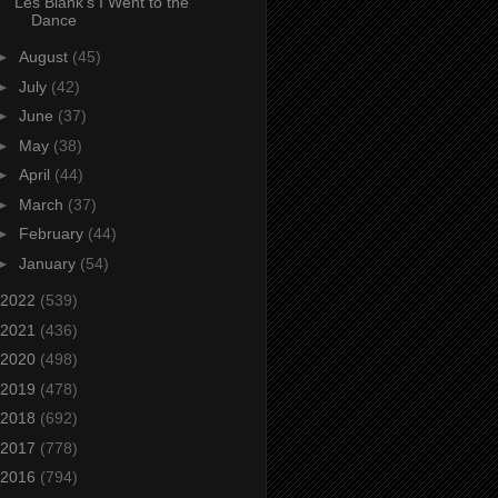
Les Blank’s I Went to the
Dance
►
August
(45)
►
July
(42)
►
June
(37)
►
May
(38)
►
April
(44)
►
March
(37)
►
February
(44)
►
January
(54)
2022
(539)
2021
(436)
2020
(498)
2019
(478)
2018
(692)
2017
(778)
2016
(794)