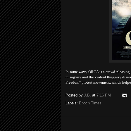
In some ways, ORCA is a crowd-pleasing spo
misogyny and the violent thuggery dissen
Freedom" protest movement, which helpe
Posted by
J.B.
at
7:16 PM
Labels:
Epoch Times