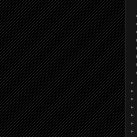
►
►
►
►
►
►
►