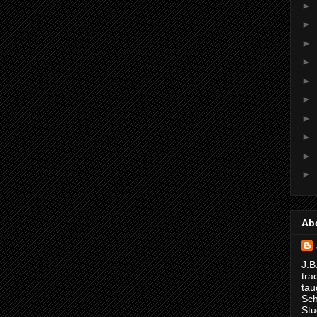
►
►
►
►
►
►
►
►
►
►
Ab
J.B
tra
tau
Sch
Stu