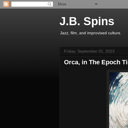
J.B. Spins
Jazz, film, and improvised culture.
Friday, September 01, 2023
Orca, in The Epoch T