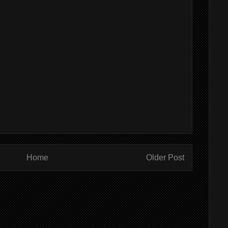
Home
Older Post