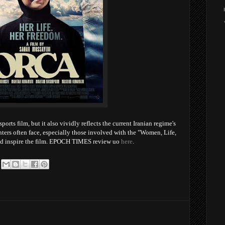
rts film, but it also vividly reflects the current Iranian regime's
ters often face, especially those involved with the "Women, Life,
d inspire the film. EPOCH TIMES review uo
here
.