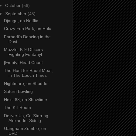
►
October
(56)
▼
September
(45)
Django, on Netflix
Crazy Fun Park, on Hulu
Farhadi’s Dancing in the
Dust
Muzzle: K-9 Officers
Fighting Fentanyl
[Empty] Head Count
The Hunt for Raoul Moat,
in The Epoch Times
Nightmare, on Shudder
Saturn Bowling
Heist 88, on Showtime
The Kill Room
Deliver Us, Co-Starring
Alexander Siddig
Gangnam Zombie, on
DVD