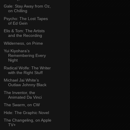
Gale: Stay Away from Oz,
on Chilling
Psycho: The Lost Tapes
of Ed Gein
Elis & Tom: The Artists
and the Recording
Wilderness, on Prime
Yui Kiyohara’s
Remembering Every
Night
Radical Wolfe: The Writer
with the Right Stuff
Michael Jai White’s
Outlaw Johnny Black
The Inventor, the
Animated Da Vinci
The Swarm, on CW
Hide: The Graphic Novel
The Changeling, on Apple
TV+