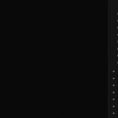
►
►
►
►
►
►
►