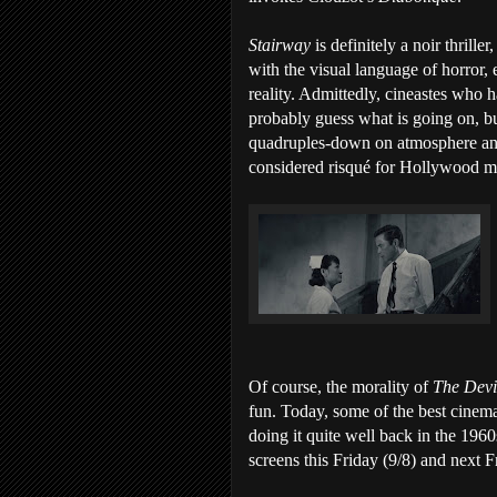
Stairway
is definitely a noir thril
with the visual language of horror,
reality. Admittedly, cineastes who 
probably guess what is going on, but
quadruples-down on atmosphere and 
considered risqué for Hollywood mov
Of course, the morality of
The Devi
fun. Today, some of the best cinem
doing it quite well back in the 19
screens this Friday (9/8) and next F