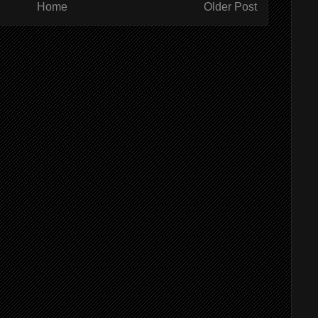
Home
Older Post