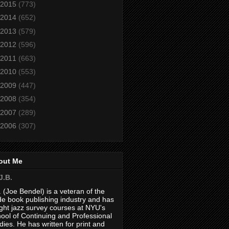
2015
(773)
2014
(652)
2013
(579)
2012
(596)
2011
(663)
2010
(553)
2009
(447)
2008
(354)
2007
(289)
2006
(307)
out Me
J.B.
. (Joe Bendel) is a veteran of the
de book publishing industry and has
ght jazz survey courses at NYU's
ool of Continuing and Professional
dies. He has written for print and