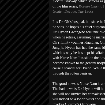
Devil’s Stairway,
which screens as 
of the film series,
Korean Cinema’s
Golden Decade: The 1960s
.
It is Dr. Oh’s hospital, but since he
no sons, he hopes his chief surgeon
Dr. Hyeon Gwang-ho will take ove
when he retires, assuming he marri
Oh’s flighty youngest daughter, Oh
Jung-ja. Hyeon has had the same id
which is why he has kept his affair
with Nurse Nam Jun-sik on the do
become known to the general hospit
cause a scandal for Hyeon. While t
through the rotten banister.
The good news is Nurse Nam is alrea
The bad news is Dr. Hyeon will be h
she will not survive her convalescen
will indeed be a lot of twists and tu
invokes Clouzot’s
Diabolique
.