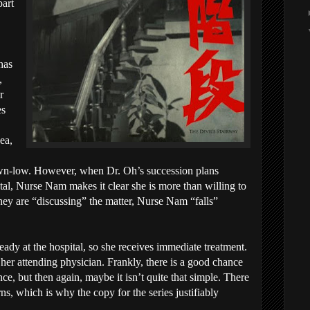
part
 has
,
r
es
ea,
wn-low. However, when Dr. Oh’s succession plans
al, Nurse Nam makes it clear she is more than willing to
hey are “discussing” the matter, Nurse Nam “falls”
dy at the hospital, so she receives immediate treatment.
er attending physician. Frankly, there is a good chance
ce, but then again, maybe it isn’t quite that simple. There
rns, which is why the copy for the series justifiably