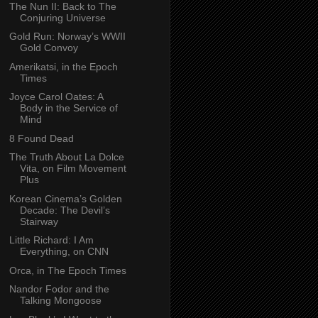
The Nun II: Back to The
Conjuring Universe
Gold Run: Norway’s WWII
Gold Convoy
Amerikatsi, in the Epoch
Times
Joyce Carol Oates: A
Body in the Service of
Mind
8 Found Dead
The Truth About La Dolce
Vita, on Film Movement
Plus
Korean Cinema’s Golden
Decade: The Devil’s
Stairway
Little Richard: I Am
Everything, on CNN
Orca, in The Epoch Times
Nandor Fodor and the
Talking Mongoose