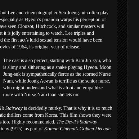
ler, but Lee and cinematographer Seo Joeng-min often play
 especially as Hyeon’s paranoia warps his perception of
have seen Clouzot, Hitchcock, and similar masters will
 it is jolly entertaining to watch. Lee triples and
the first act’s lurid sexual tension would have been
ies of 1964, its original year of release.
The cast is also perfect, starting with Kim Jin-kyu, who
is slimy and slithering as a snake playing Hyeon. Moon
Jung-suk is sympathetically fierce as the scorned Nurse
Nam, while Jeong Ae-ran is terrific as the senior nurse,
who might understand what is afoot and empathize
more with Nurse Nam than she lets on.
l’s Stairway
is decidedly murky. That is why it is so much
atic thrillers come from Korea. This film shows they were
60s too. Highly recommended,
The Devil’s Stairway
riday (9/15), as part of
Korean Cinema’s Golden Decade
.