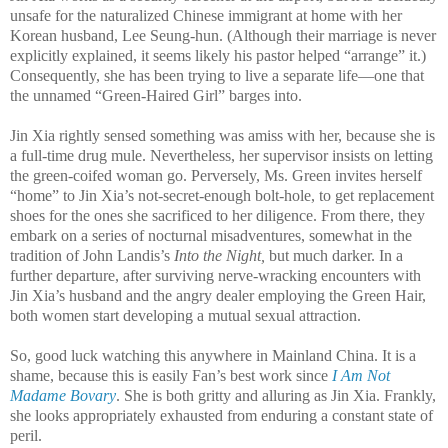
unsafe for the naturalized Chinese immigrant at home with her
Korean husband, Lee Seung-hun. (Although their marriage is never
explicitly explained, it seems likely his pastor helped “arrange” it.)
Consequently, she has been trying to live a separate life—one that
the unnamed “Green-Haired Girl” barges into.
Jin Xia rightly sensed something was amiss with her, because she is
a full-time drug mule. Nevertheless, her supervisor insists on letting
the green-coifed woman go. Perversely, Ms. Green invites herself
“home” to Jin Xia’s not-secret-enough bolt-hole, to get replacement
shoes for the ones she sacrificed to her diligence. From there, they
embark on a series of nocturnal misadventures, somewhat in the
tradition of John Landis’s
Into the Night,
but much darker. In a
further departure, after surviving nerve-wracking encounters with
Jin Xia’s husband and the angry dealer employing the Green Hair,
both women start developing a mutual sexual attraction.
So, good luck watching this anywhere in Mainland China. It is a
shame, because this is easily Fan’s best work since
I Am Not
Madame Bovary
. She is both gritty and alluring as Jin Xia. Frankly,
she looks appropriately exhausted from enduring a constant state of
peril.