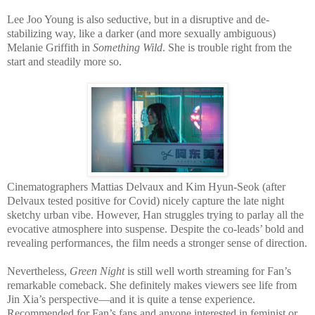
Lee Joo Young is also seductive, but in a disruptive and de-
stabilizing way, like a darker (and more sexually ambiguous)
Melanie Griffith in
Something Wild
. She is trouble right from the
start and steadily more so.
Cinematographers Mattias Delvaux and Kim Hyun-Seok (after
Delvaux tested positive for Covid) nicely capture the late night
sketchy urban vibe. However, Han struggles trying to parlay all the
evocative atmosphere into suspense. Despite the co-leads’ bold and
revealing performances, the film needs a stronger sense of direction.
Nevertheless,
Green Night
is still well worth streaming for Fan’s
remarkable comeback. She definitely makes viewers see life from
Jin Xia’s perspective—and it is quite a tense experience.
Recommended for Fan’s fans and anyone interested in feminist or