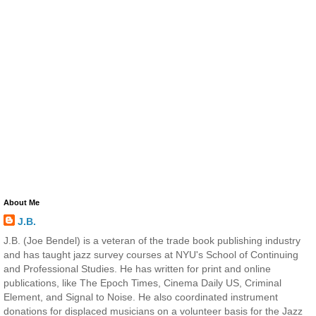
About Me
J.B.
J.B. (Joe Bendel) is a veteran of the trade book publishing industry
and has taught jazz survey courses at NYU's School of Continuing
and Professional Studies. He has written for print and online
publications, like The Epoch Times, Cinema Daily US, Criminal
Element, and Signal to Noise. He also coordinated instrument
donations for displaced musicians on a volunteer basis for the Jazz