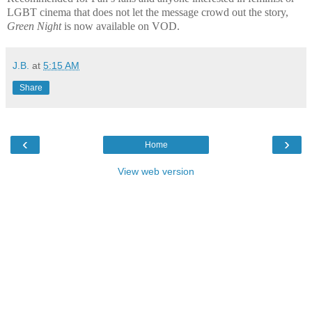
LGBT cinema that does not let the message crowd out the story,
Green Night
is now available on VOD.
J.B.
at
5:15 AM
Share
‹
›
Home
View web version