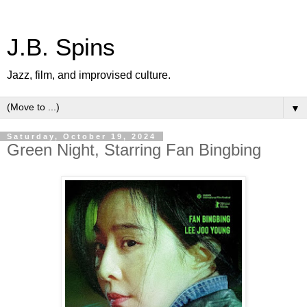
J.B. Spins
Jazz, film, and improvised culture.
▼
Saturday, October 19, 2024
Green Night, Starring Fan Bingbing