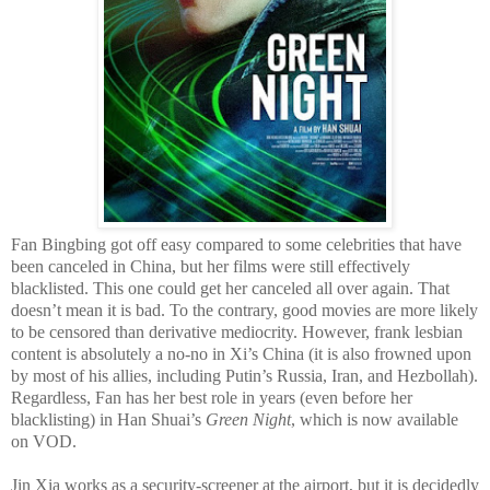
Fan Bingbing got off easy compared to some celebrities that have
been canceled in China, but her films were still effectively
blacklisted. This one could get her canceled all over again. That
doesn’t mean it is bad. To the contrary, good movies are more likely
to be censored than derivative mediocrity. However, frank lesbian
content is absolutely a no-no in Xi’s China (it is also frowned upon
by most of his allies, including Putin’s Russia, Iran, and Hezbollah).
Regardless, Fan has her best role in years (even before her
blacklisting) in Han Shuai’s
Green Night
, which is now available
on VOD.
Jin Xia works as a security-screener at the airport, but it is decidedly