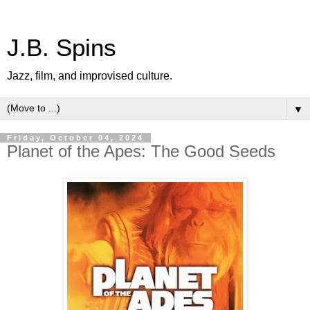
J.B. Spins
Jazz, film, and improvised culture.
▼
Friday, October 04, 2024
Planet of the Apes: The Good Seeds