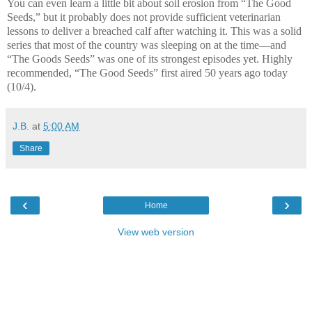
You can even learn a little bit about soil erosion from “The Good
Seeds,” but it probably does not provide sufficient veterinarian
lessons to deliver a breached calf after watching it. This was a solid
series that most of the country was sleeping on at the time—and
“The Goods Seeds” was one of its strongest episodes yet. Highly
recommended, “The Good Seeds” first aired 50 years ago today
(10/4).
J.B.
at
5:00 AM
Share
‹
›
Home
View web version