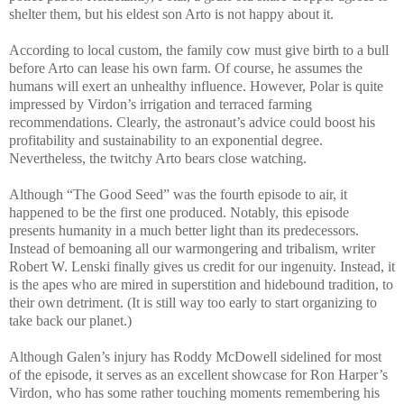
shelter them, but his eldest son Arto is not happy about it.
According to local custom, the family cow must give birth to a bull
before Arto can lease his own farm. Of course, he assumes the
humans will exert an unhealthy influence. However, Polar is quite
impressed by Virdon’s irrigation and terraced farming
recommendations. Clearly, the astronaut’s advice could boost his
profitability and sustainability to an exponential degree.
Nevertheless, the twitchy Arto bears close watching.
Although “The Good Seed” was the fourth episode to air, it
happened to be the first one produced. Notably, this episode
presents humanity in a much better light than its predecessors.
Instead of bemoaning all our warmongering and tribalism, writer
Robert W. Lenski finally gives us credit for our ingenuity. Instead, it
is the apes who are mired in superstition and hidebound tradition, to
their own detriment. (It is still way too early to start organizing to
take back our planet.)
Although Galen’s injury has Roddy McDowell sidelined for most
of the episode, it serves as an excellent showcase for Ron Harper’s
Virdon, who has some rather touching moments remembering his