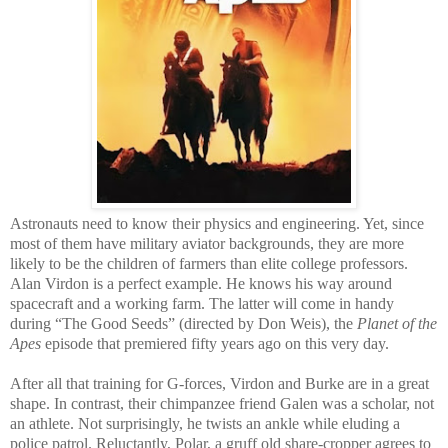
Astronauts need to know their physics and engineering. Yet, since
most of them have military aviator backgrounds, they are more
likely to be the children of farmers than elite college professors.
Alan Virdon is a perfect example. He knows his way around
spacecraft and a working farm. The latter will come in handy
during “The Good Seeds” (directed by Don Weis), the
Planet of the
Apes
episode that premiered fifty years ago on this very day.
After all that training for G-forces, Virdon and Burke are in a great
shape. In contrast, their chimpanzee friend Galen was a scholar, not
an athlete. Not surprisingly, he twists an ankle while eluding a
police patrol. Reluctantly, Polar, a gruff old share-cropper agrees to