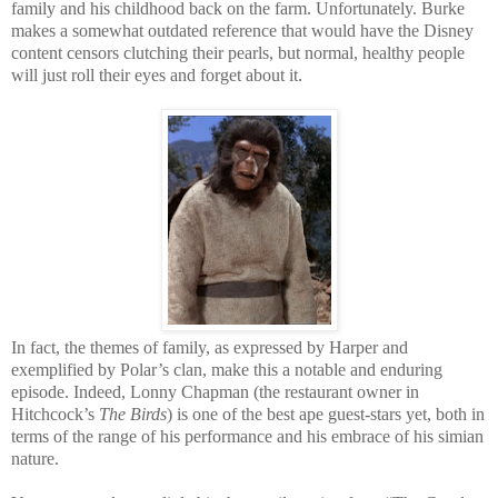
family and his childhood back on the farm. Unfortunately. Burke
makes a somewhat outdated reference that would have the Disney
content censors clutching their pearls, but normal, healthy people
will just roll their eyes and forget about it.
In fact, the themes of family, as expressed by Harper and
exemplified by Polar’s clan, make this a notable and enduring
episode. Indeed, Lonny Chapman (the restaurant owner in
Hitchcock’s
The Birds
) is one of the best ape guest-stars yet, both in
terms of the range of his performance and his embrace of his simian
nature.