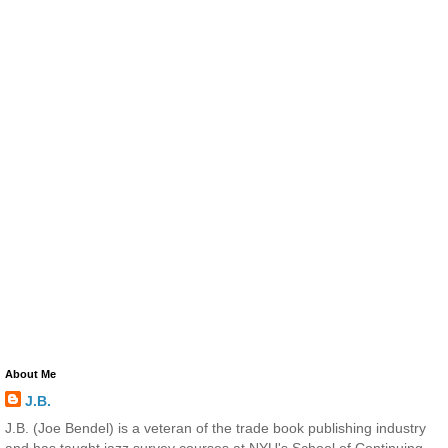
About Me
J.B.
J.B. (Joe Bendel) is a veteran of the trade book publishing industry
and has taught jazz survey courses at NYU's School of Continuing