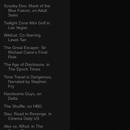
Scooby-Doo: Mask of the
Blue Falcon, on Adult
Swim
Twilight Zone Mini Golf in
Las Vegas
Wildcat, Co-Starring
Lewis Tan
The Great Escaper: Sir
Michael Caine’s Final
Role
The Age of Disclosure, in
The Epoch Times
Time Travel is Dangerous,
Narrated by Stephen
Fry
Handsome Guys, on
Delta
The Shuffle, on HBO
Sisu: Road to Revenge, in
Cinema Daily US
Alex vs. ARod, in The