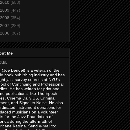
2010
(553)
2009
(447)
2008
(354)
2007
(289)
2006
(307)
out Me
J.B.
. (Joe Bendel) is a veteran of the
de book publishing industry and has
ght jazz survey courses at NYU's
ool of Continuing and Professional
dies. He has written for print and
ine publications, like The Epoch
es, Cinema Daily US, Criminal
ment, and Signal to Noise. He also
rdinated instrument donations for
placed musicians on a volunteer
is for the Jazz Foundation of
rica during the aftermath of
ricane Katrina. Send e-mail to: