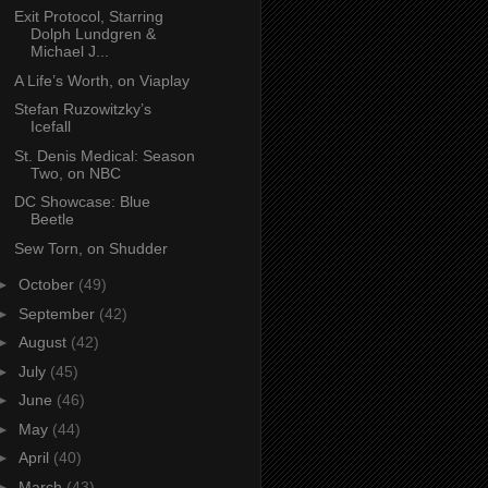
Exit Protocol, Starring
Dolph Lundgren &
Michael J...
A Life’s Worth, on Viaplay
Stefan Ruzowitzky’s
Icefall
St. Denis Medical: Season
Two, on NBC
DC Showcase: Blue
Beetle
Sew Torn, on Shudder
►
October
(49)
►
September
(42)
►
August
(42)
►
July
(45)
►
June
(46)
►
May
(44)
►
April
(40)
►
March
(43)