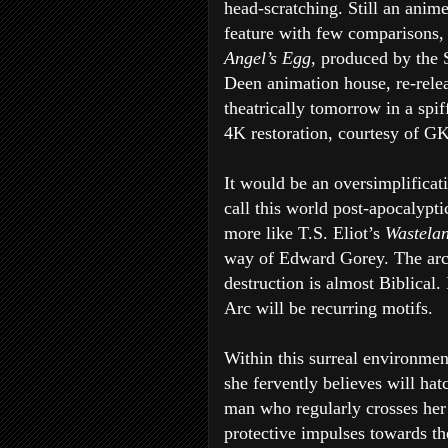
head-scratching. Still an anim
feature with few comparisons, 
Angel’s Egg
, produced by the 
Deen animation house, re-rele
theatrically tomorrow in a spi
4K restoration, courtesy of G
It would be an oversimplificat
call this world post-apocalyptic
more like T.S. Eliot’s
Wastela
way of Edward Gorey. The arch
destruction is almost Biblical.
Arc will be recurring motifs.
Within this surreal environmen
she fervently believes will ha
man who regularly crosses her 
protective impulses towards the