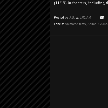
(11/19) in theaters, includin
Posted by
J.B.
at
5:01 AM
Labels:
Animated films
,
Anime
,
GKID