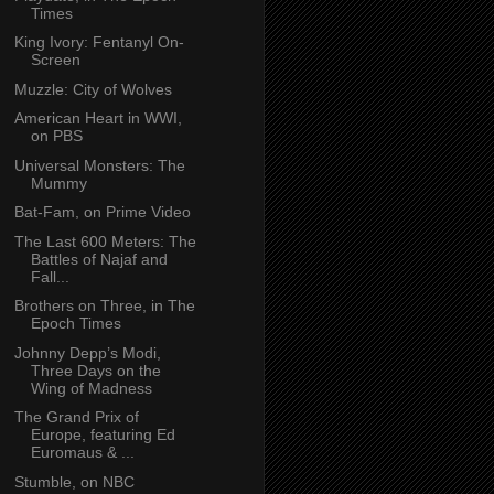
Times
King Ivory: Fentanyl On-
Screen
Muzzle: City of Wolves
American Heart in WWI,
on PBS
Universal Monsters: The
Mummy
Bat-Fam, on Prime Video
The Last 600 Meters: The
Battles of Najaf and
Fall...
Brothers on Three, in The
Epoch Times
Johnny Depp’s Modi,
Three Days on the
Wing of Madness
The Grand Prix of
Europe, featuring Ed
Euromaus & ...
Stumble, on NBC