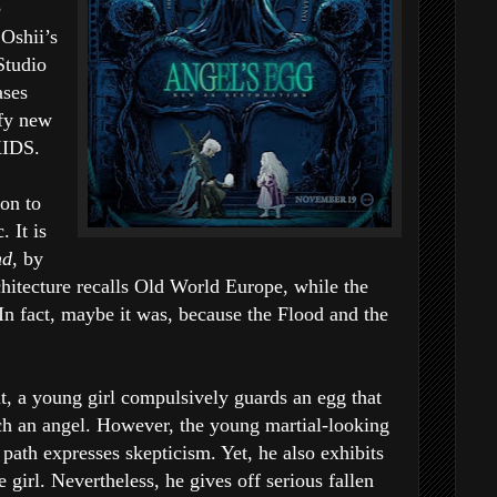
e
Oshii’s
Studio
ases
ffy new
KIDS.
ion to
. It is
nd
, by
itecture recalls Old World Europe, while the
 In fact, maybe it was, because the Flood and the
t, a young girl compulsively guards an egg that
tch an angel. However, the young martial-looking
path expresses skepticism. Yet, he also exhibits
 girl. Nevertheless, he gives off serious fallen