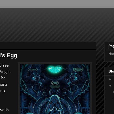
Pa
Ho
’s Egg
o see
 Vegas
Blo
 be
►
moru
▼
ano
ve is