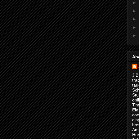
►
►
►
►
►
Ab
J.B
tra
tau
Sch
Stu
onl
Tim
Ele
coo
dis
bas
Ame
Hur