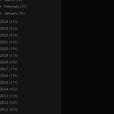
►
February
(45)
►
January
(46)
2024
(543)
2023
(533)
2022
(539)
2021
(436)
2020
(498)
2019
(478)
2018
(692)
2017
(778)
2016
(794)
2015
(773)
2014
(652)
2013
(579)
2012
(596)
2011
(663)