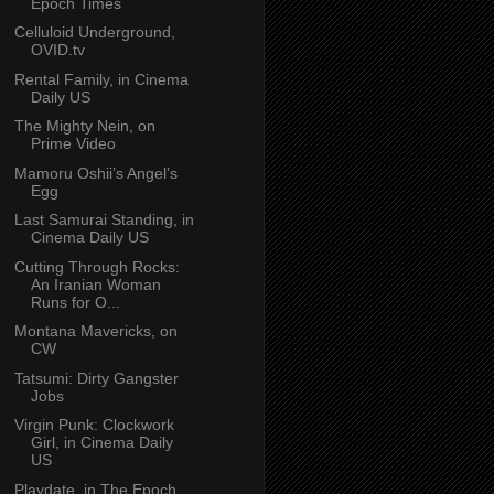
Epoch Times
Celluloid Underground,
OVID.tv
Rental Family, in Cinema
Daily US
The Mighty Nein, on
Prime Video
Mamoru Oshii’s Angel’s
Egg
Last Samurai Standing, in
Cinema Daily US
Cutting Through Rocks:
An Iranian Woman
Runs for O...
Montana Mavericks, on
CW
Tatsumi: Dirty Gangster
Jobs
Virgin Punk: Clockwork
Girl, in Cinema Daily
US
Playdate, in The Epoch