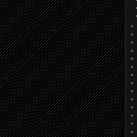
►
►
►
►
►
►
►
►
►
►
►
►
►
►