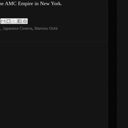
g the AMC Empire in New York.
S
,
Japanese Cinema
,
Mamoru Oshii