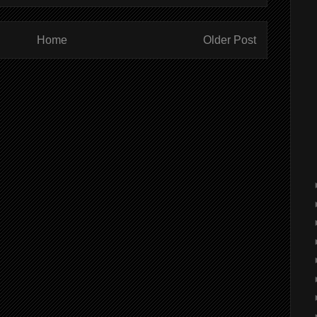
Home
Older Post