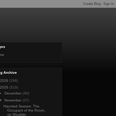
ges
me
g Archive
2026
(286)
2025
(519)
►
December
(40)
▼
November
(37)
Haunted Season: The
Occupant of the Room,
on Shudder