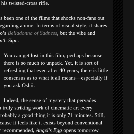
his twisted-cross rifle.
s been one of the films that shocks non-fans out
egarding anime. In terms of visual style, it shares
to’s
Belladonna of Sadness
, but the vibe and
nth Sign
.
You can get lost in this film, perhaps because
there is so much to unpack. Yet, it is sort of
refreshing that even after 40 years, there is little
consensus as to what it all means—especially if
you ask Oshii.
Indeed, the sense of mystery that pervades
 a truly striking work of cinematic art every
probably a good thing it is only 71 minutes. Still,
cause it feels like it exists beyond conventional
ly recommended,
Angel’s Egg
opens tomorrow