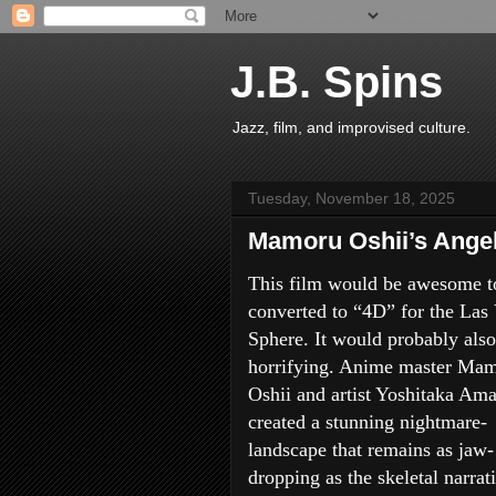
J.B. Spins
Jazz, film, and improvised culture.
Tuesday, November 18, 2025
Mamoru Oshii’s Angel
This film would be awesome t
converted to “4D” for the Las
Sphere. It would probably also
horrifying. Anime master Ma
Oshii and artist Yoshitaka Am
created a stunning nightmare-
landscape that remains as jaw-
dropping as the skeletal narrati