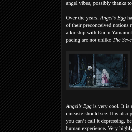
angel vibes, possibly thanks to 
Over the years,
Angel’s Egg
ha
of their preconceived notions r
a kinship with Eiichi Yamamo
pacing are not unlike
The Seve
Angel’s Egg
is very cool. It is
cineaste should see. It is also 
you can’t call it depressing, be
human experience. Very high