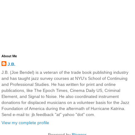
About Me
J.B.
J.B. (Joe Bendel) is a veteran of the trade book publishing industry
and has taught jazz survey courses at NYU's School of Continuing
and Professional Studies. He has written for print and online
publications, like The Epoch Times, Cinema Daily US, Criminal
Element, and Signal to Noise. He also coordinated instrument
donations for displaced musicians on a volunteer basis for the Jazz
Foundation of America during the aftermath of Hurricane Katrina.
Send e-mail to: jb.feedback "at" yahoo "dot" com.
View my complete profile
Powered by
Blogger
.