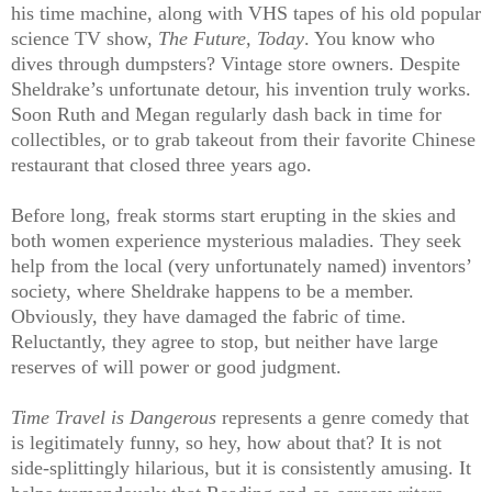
his time machine, along with VHS tapes of his old popular
science TV show,
The Future, Today
. You know who
dives through dumpsters? Vintage store owners. Despite
Sheldrake’s unfortunate detour, his invention truly works.
Soon Ruth and Megan regularly dash back in time for
collectibles, or to grab takeout from their favorite Chinese
restaurant that closed three years ago.
Before long, freak storms start erupting in the skies and
both women experience mysterious maladies. They seek
help from the local (very unfortunately named) inventors’
society, where Sheldrake happens to be a member.
Obviously, they have damaged the fabric of time.
Reluctantly, they agree to stop, but neither have large
reserves of will power or good judgment.
Time Travel is Dangerous
represents a genre comedy that
is legitimately funny, so hey, how about that? It is not
side-splittingly hilarious, but it is consistently amusing. It