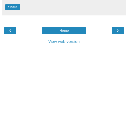
Share
‹
›
Home
View web version