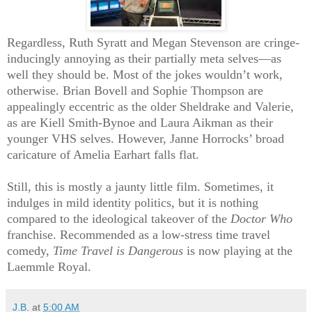
Regardless, Ruth Syratt and Megan Stevenson are cringe-
inducingly annoying as their partially meta selves—as
well they should be. Most of the jokes wouldn’t work,
otherwise. Brian Bovell and Sophie Thompson are
appealingly eccentric as the older Sheldrake and Valerie,
as are Kiell Smith-Bynoe and Laura Aikman as their
younger VHS selves. However, Janne Horrocks’ broad
caricature of Amelia Earhart falls flat.
Still, this is mostly a jaunty little film. Sometimes, it
indulges in mild identity politics, but it is nothing
compared to the ideological takeover of the
Doctor Who
franchise. Recommended as a low-stress time travel
comedy,
Time Travel is Dangerous
is now playing at the
Laemmle Royal.
J.B.
at
5:00 AM