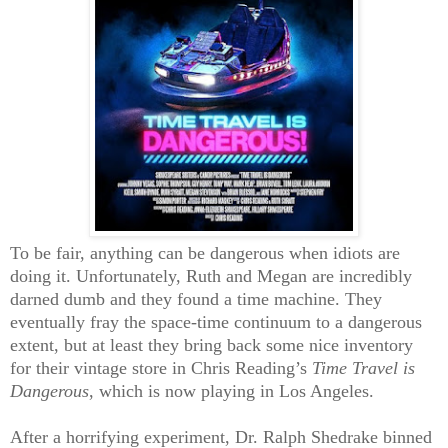
To be fair, anything can be dangerous when idiots are
doing it. Unfortunately, Ruth and Megan are incredibly
darned dumb and they found a time machine. They
eventually fray the space-time continuum to a dangerous
extent, but at least they bring back some nice inventory
for their vintage store in Chris Reading’s
Time Travel is
Dangerous
, which is now playing in Los Angeles.
After a horrifying experiment, Dr. Ralph Shedrake binned