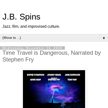
J.B. Spins
Jazz, film, and improvised culture.
▼
Wednesday, November 26, 2025
Time Travel is Dangerous, Narrated by
Stephen Fry