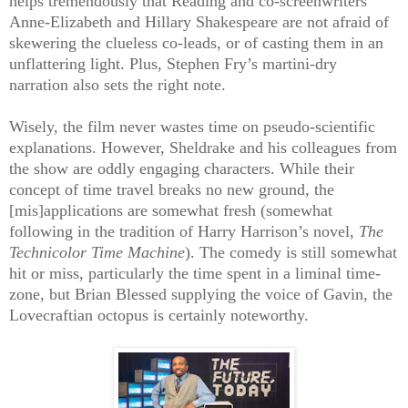
helps tremendously that Reading and co-screenwriters
Anne-Elizabeth and Hillary Shakespeare are not afraid of
skewering the clueless co-leads, or of casting them in an
unflattering light. Plus, Stephen Fry’s martini-dry
narration also sets the right note.
Wisely, the film never wastes time on pseudo-scientific
explanations. However, Sheldrake and his colleagues from
the show are oddly engaging characters. While their
concept of time travel breaks no new ground, the
[mis]applications are somewhat fresh (somewhat
following in the tradition of Harry Harrison’s novel,
The
Technicolor
Time
Machine
). The comedy is still somewhat
hit or miss, particularly the time spent in a liminal time-
zone, but Brian Blessed supplying the voice of Gavin, the
Lovecraftian octopus is certainly noteworthy.