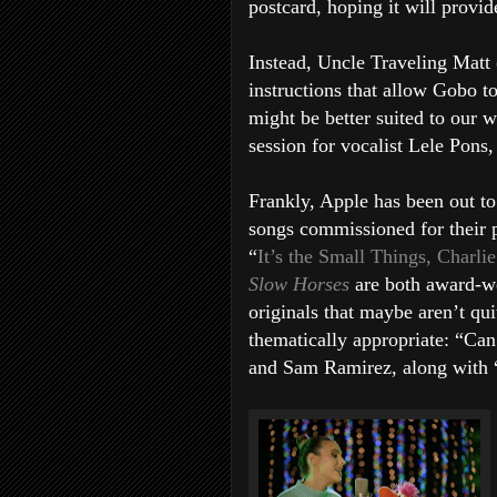
postcard, hoping it will provid
Instead, Uncle Traveling Matt 
instructions that allow Gobo 
might be better suited to our 
session for vocalist Lele Pons
Frankly, Apple has been out to
songs commissioned for their 
“
It’s the Small Things, Charl
Slow Horses
are both award-w
originals that maybe aren’t qui
thematically appropriate: “Ca
and Sam Ramirez, along with 