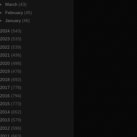
►
March
(43)
►
February
(45)
►
January
(46)
2024
(543)
2023
(533)
2022
(539)
2021
(436)
2020
(498)
2019
(478)
2018
(692)
2017
(778)
2016
(794)
2015
(773)
2014
(652)
2013
(579)
2012
(596)
2011
(663)