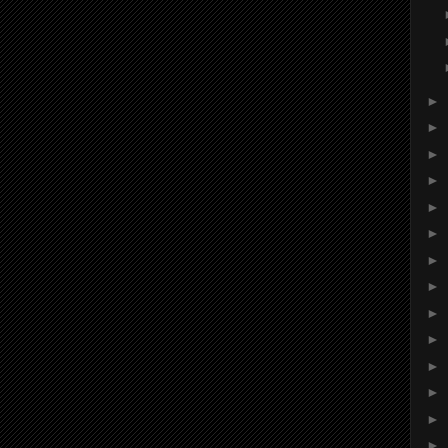
►
►
►
►
►
►
►
►
►
►
►
►
►
►