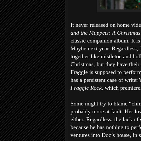
It never released on home vide
and the Muppets: A Christmas
classic companion album. It is
Maybe next year. Regardless, 
together like mistletoe and hol
Christmas, but they have their
Fraggle is supposed to perform
has a persistent case of writer
Fraggle Rock
, which premier
Some might try to blame “clim
probably more at fault. Her lo
either. Regardless, the lack o
because he has nothing to per
ventures into Doc’s house, in s