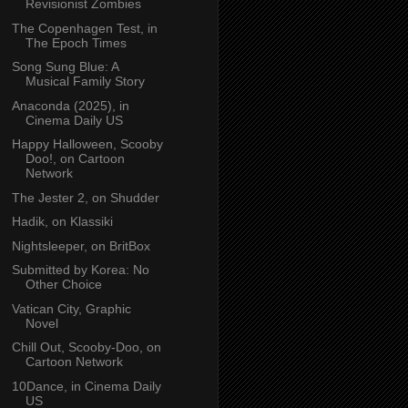
Revisionist Zombies
The Copenhagen Test, in
The Epoch Times
Song Sung Blue: A
Musical Family Story
Anaconda (2025), in
Cinema Daily US
Happy Halloween, Scooby
Doo!, on Cartoon
Network
The Jester 2, on Shudder
Hadik, on Klassiki
Nightsleeper, on BritBox
Submitted by Korea: No
Other Choice
Vatican City, Graphic
Novel
Chill Out, Scooby-Doo, on
Cartoon Network
10Dance, in Cinema Daily
US