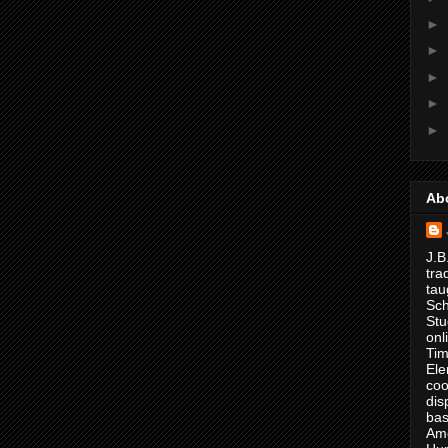
►
►
►
►
►
Ab
J.B
tra
tau
Sch
Stu
onl
Tim
Ele
coo
dis
bas
Ame