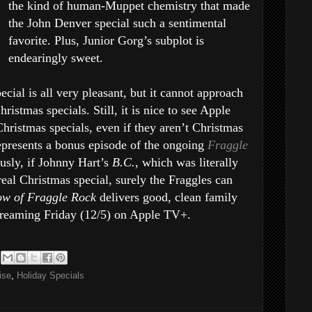
the kind of human-Muppet chemistry that made
the John Denver special such a sentimental
favorite. Plus, Junior Gorg’s subplot is
endearingly sweet.
cial is all very pleasant, but it cannot approach
hristmas specials. Still, it is nice to see Apple
Christmas specials, even if they aren’t Christmas
represents a bonus episode of the ongoing
Fraggle
ously, if Johnny Hart’s
B.C.
, which was literally
 real Christmas special, surely the Fraggles can
ow of Fraggle Rock
delivers good, clean family
streaming Friday (12/5) on Apple TV+.
ise
,
Holiday Specials