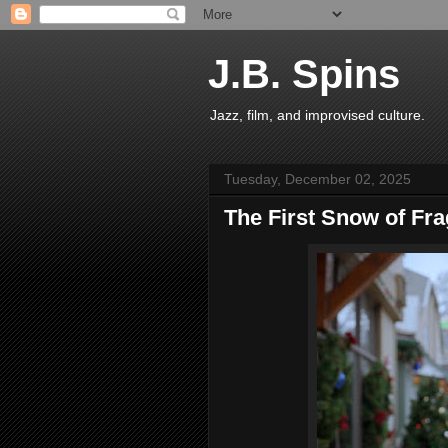
J.B. Spins
Jazz, film, and improvised culture.
Tuesday, December 02, 2025
The First Snow of Fr