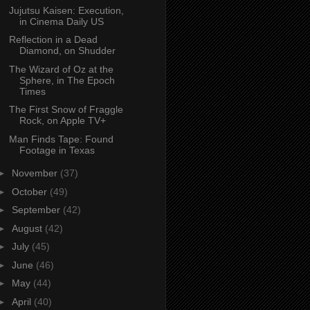
Jujutsu Kaisen: Execution,
in Cinema Daily US
Reflection in a Dead
Diamond, on Shudder
The Wizard of Oz at the
Sphere, in The Epoch
Times
The First Snow of Fraggle
Rock, on Apple TV+
Man Finds Tape: Found
Footage in Texas
►
November
(37)
►
October
(49)
►
September
(42)
►
August
(42)
►
July
(45)
►
June
(46)
►
May
(44)
►
April
(40)