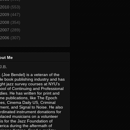
2010
(553)
2009
(447)
2008
(354)
2007
(289)
2006
(307)
out Me
J.B.
. (Joe Bendel) is a veteran of the
de book publishing industry and has
ght jazz survey courses at NYU's
ool of Continuing and Professional
dies. He has written for print and
ine publications, like The Epoch
es, Cinema Daily US, Criminal
ment, and Signal to Noise. He also
rdinated instrument donations for
placed musicians on a volunteer
is for the Jazz Foundation of
rica during the aftermath of