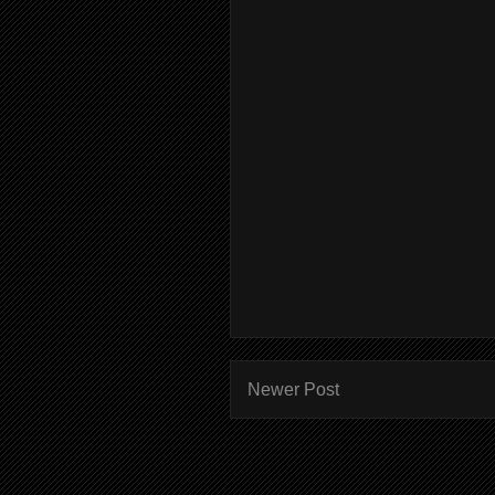
Newer Post