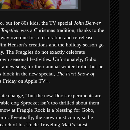
o, but for 80s kids, the TV special
John Denver
 Together
was a Christmas tradition, thanks to the
 way overdue for a restoration and re-release.
Jim Henson’s creations and the holiday season go
ly. The Fraggles do not exactly celebrate
 own seasonal festivities. Unfortunately, Gobo
 a new song for their annual winter frolic, but he
’s block in the new special,
The First Snow of
es Friday on Apple TV+.
ate change,” but the new Doc’s experiments are
vable dog Sprocket isn’t too thrilled about them
f snow at Fraggle Rock is a blessing for Gobo,
form. Eventually, the snow must come, so he
earch of his Uncle Traveling Matt’s latest