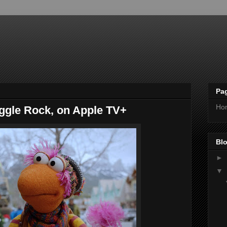
Pa
Ho
aggle Rock, on Apple TV+
Blo
►
▼