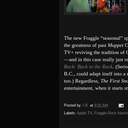
The new Fraggle “seasonal” spe
the greatness of past
Muppet
C
TV+ reviving the tradition of 
—and in this case really just 
Rock: Back to the Rock
. (Seri
B.C.,
could adapt itself into a
too.) Regardless,
The First Sn
entertainment, when it starts 
Posted by
J.B.
at
9:01 AM
Labels:
Apple TV
,
Fraggle Rock franch