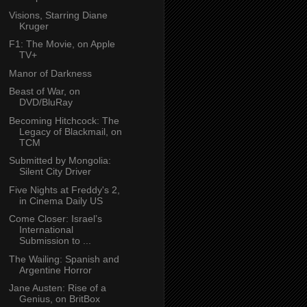
Visions, Starring Diane
Kruger
F1: The Movie, on Apple
TV+
Manor of Darkness
Beast of War, on
DVD/BluRay
Becoming Hitchcock: The
Legacy of Blackmail, on
TCM
Submitted by Mongolia:
Silent City Driver
Five Nights at Freddy's 2,
in Cinema Daily US
Come Closer: Israel’s
International
Submission to ...
The Wailing: Spanish and
Argentine Horror
Jane Austen: Rise of a
Genius, on BritBox