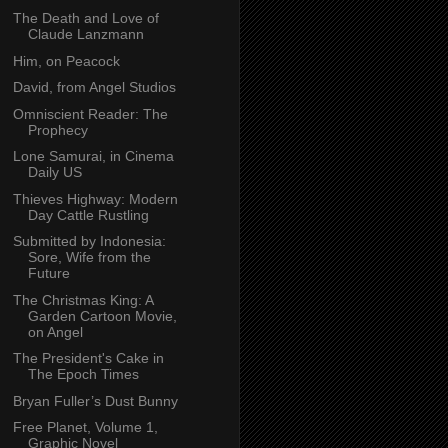
The Death and Love of
Claude Lanzmann
Him, on Peacock
David, from Angel Studios
Omniscient Reader: The
Prophecy
Lone Samurai, in Cinema
Daily US
Thieves Highway: Modern
Day Cattle Rustling
Submitted by Indonesia:
Sore, Wife from the
Future
The Christmas King: A
Garden Cartoon Movie,
on Angel
The President's Cake in
The Epoch Times
Bryan Fuller’s Dust Bunny
Free Planet, Volume 1,
Graphic Novel