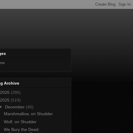
ges
me
g Archive
2026
(286)
2025
(519)
▼
December
(40)
Marshmallow, on Shudder
Wolf, on Shudder
We Bury the Dead: