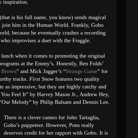
e inspiration.
(that is his full name, you know) sends magical
to join him in the Human World. Frankly, Gobo
world, because he eventually crashes a recording
, who improvises a duet with the Fraggle.
 lunch when it comes to promoting the original
programs at the Emmy’s. Honestly, Ben Folds’
ie Brown
” and Mick Jagger’s “
Strange Game
” for
orthy tracks.
First Snow
features two quality
te as impressive, but they are highly catchy and
n You Feel It” by Harvey Mason Jr., Andrew Hey,
“Our Melody” by Philip Balsam and Dennis Lee.
There is a clever cameo for John Tartaglia,
Gobo’s puppeteer. However, Pons really
deserves credit for her rapport with Gobo. It is