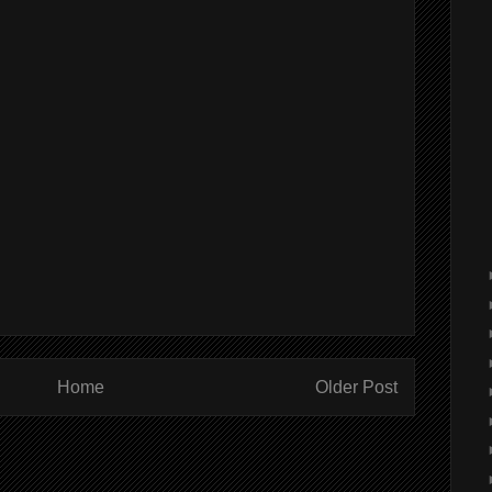
Home
Older Post