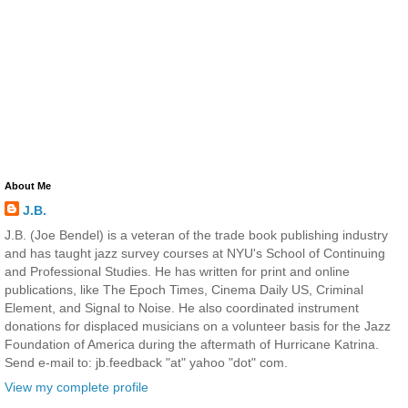
About Me
J.B.
J.B. (Joe Bendel) is a veteran of the trade book publishing industry
and has taught jazz survey courses at NYU's School of Continuing
and Professional Studies. He has written for print and online
publications, like The Epoch Times, Cinema Daily US, Criminal
Element, and Signal to Noise. He also coordinated instrument
donations for displaced musicians on a volunteer basis for the Jazz
Foundation of America during the aftermath of Hurricane Katrina.
Send e-mail to: jb.feedback "at" yahoo "dot" com.
View my complete profile