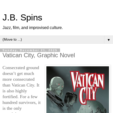
J.B. Spins
Jazz, film, and improvised culture.
▼
Sunday, December 21, 2025
Vatican City, Graphic Novel
Consecrated ground
doesn’t get much
more consecrated
than Vatican City. It
is also highly
fortified. For a few
hundred survivors, it
is the only