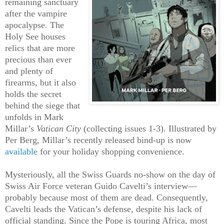
remaining sanctuary
after the vampire
apocalypse. The
Holy See houses
relics that are more
precious than ever
and plenty of
firearms, but it also
holds the secret
behind the siege that
unfolds in Mark
Millar’s
Vatican City
(collecting issues 1-3). Illustrated by
Per Berg, Millar’s recently released bind-up is now
available
for your holiday shopping convenience.
Mysteriously, all the Swiss Guards no-show on the day of
Swiss Air Force veteran Guido Cavelti’s interview—
probably because most of them are dead. Consequently,
Cavelti leads the Vatican’s defense, despite his lack of
official standing. Since the Pope is touring Africa, most