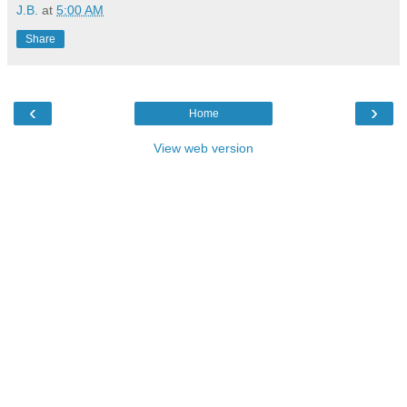
J.B.
at
5:00 AM
Share
‹
›
Home
View web version