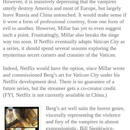
However, it is massively depressing that the vampires
utterly destroy America and most of Europe, but largely
leave Russia and China untouched. It would make sense if
it were a form of professional courtesy, from one form of
evil to another. However, Millar has yet to even suggest
such a point. Frustratingly, Millar also breaks the siege
way too soon. If Netflix eventually adapts
Vatican City
as
a series, it should spend several seasons exploring the
mysterious secret corners and crannies of the Vatican.
Indeed, Netflix would have the option, since Millar wrote
and commissioned Berg’s art for
Vatican City
under his
Netflix development deal. There is no guarantee of a
future series, but the streamer gets a co-creator credit.
(FYI, Netflix is not currently available in China.)
Berg’s art well suits the horror genre,
viscerally representing the violence
and fury of the vampires in almost
expressionistic, Bill Sienkiwicz-