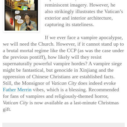
reminiscent imagery. However, he
also strikingly illustrates the Vatican’s
exterior and interior architecture,
capturing its stateliness.
If we ever face a vampire apocalypse,
we will need the Church. However, if it cannot stand up to
a brutal mortal regime like the CCP (as was the case under
the previous pontiff), how likely will they resist
supernaturally powerful vampire hordes? A vampire siege
might be fantastical, but genocide in Xinjiang and the
oppression of Chinese Christians are established facts.
Still, the Monsignor of
Vatican City
does indeed evoke
Father Merrin
vibes, which is a blessing. Recommended
for fans of vampires and religiously-themed horror,
Vatican City
is now available as a last-minute Christmas
gift.