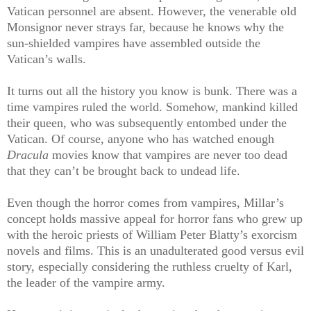
Vatican personnel are absent. However, the venerable old
Monsignor never strays far, because he knows why the
sun-shielded vampires have assembled outside the
Vatican’s walls.
It turns out all the history you know is bunk. There was a
time vampires ruled the world. Somehow, mankind killed
their queen, who was subsequently entombed under the
Vatican. Of course, anyone who has watched enough
Dracula
movies know that vampires are never too dead
that they can’t be brought back to undead life.
Even though the horror comes from vampires, Millar’s
concept holds massive appeal for horror fans who grew up
with the heroic priests of William Peter Blatty’s exorcism
novels and films. This is an unadulterated good versus evil
story, especially considering the ruthless cruelty of Karl,
the leader of the vampire army.