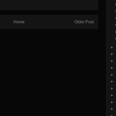
Home
Older Post
►
►
►
►
►
►
►
►
►
►
►