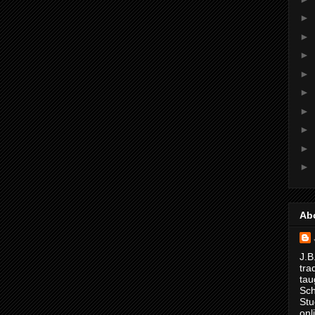
►
►
►
►
►
►
►
►
►
Ab
J.B
tra
tau
Sch
Stu
onl