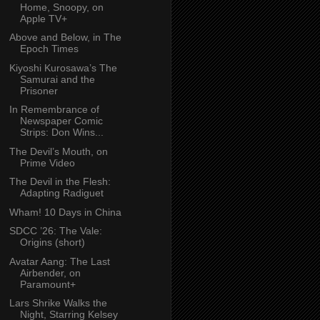
Home, Snoopy, on
Apple TV+
Above and Below, in The
Epoch Times
Kiyoshi Kurosawa’s The
Samurai and the
Prisoner
In Remembrance of
Newspaper Comic
Strips: Don Wins...
The Devil’s Mouth, on
Prime Video
The Devil in the Flesh:
Adapting Radiguet
Wham! 10 Days in China
SDCC ’26: The Vale:
Origins (short)
Avatar Aang: The Last
Airbender, on
Paramount+
Lars Shrike Walks the
Night, Starring Kelsey