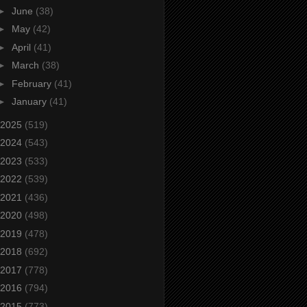
►
June
(38)
►
May
(42)
►
April
(41)
►
March
(38)
►
February
(41)
►
January
(41)
2025
(519)
2024
(543)
2023
(533)
2022
(539)
2021
(436)
2020
(498)
2019
(478)
2018
(692)
2017
(778)
2016
(794)
2015
(773)