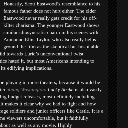
Honestly, Scott Eastwood’s resemblance to his
famous father does not hurt either. The elder
Eastwood never really gets credit for his off-
kilter charisma. The younger Eastwood shows
similar idiosyncratic charm in his scenes with
Aunjanue Ellis-Taylor, who also really helps
ground the film as the skeptical but hospitable
ld towards Lurie’s unconventional twist.
itics hated it, but most Americans intending to
its edifying implications.
l be playing in more theaters, because it would be
fter
Young Washington
.
Lucky Strike
is also vastly
big budget releases, most definitely including
 It makes it clear why we had to fight and how
 soldiers and junior officers like Castle. It is a
e viewers uncomfortable, but it faithfully
 about as well as any movie. Highly