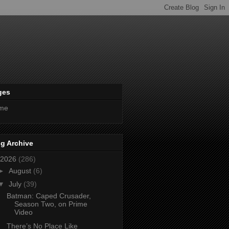
ges
me
g Archive
2026
(286)
►
August
(6)
▼
July
(39)
Batman: Caped Crusader,
Season Two, on Prime
Video
There’s No Place Like