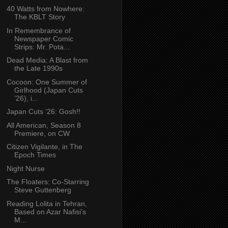
40 Watts from Nowhere:
The KBLT Story
In Remembrance of
Newspaper Comic
Strips: Mr. Pota...
Dead Media: A Blast from
the Late 1990s
Cocoon: One Summer of
Girlhood (Japan Cuts
'26), i...
Japan Cuts ’26: Gosh!!
All American, Season 8
Premiere, on CW
Citizen Vigilante, in The
Epoch Times
Night Nurse
The Floaters: Co-Starring
Steve Guttenberg
Reading Lolita in Tehran,
Based on Azar Nafisi’s
M...