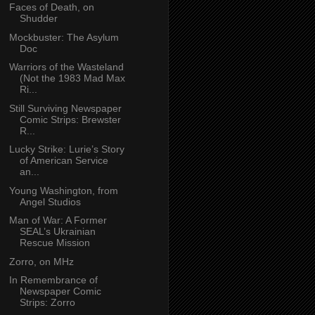
Faces of Death, on
Shudder
Mockbuster: The Asylum
Doc
Warriors of the Wasteland
(Not the 1983 Mad Max
Ri...
Still Surviving Newspaper
Comic Strips: Brewster
R...
Lucky Strike: Lurie’s Story
of American Service
an...
Young Washington, from
Angel Studios
Man of War: A Former
SEAL’s Ukrainian
Rescue Mission
Zorro, on MHz
In Remembrance of
Newspaper Comic
Strips: Zorro