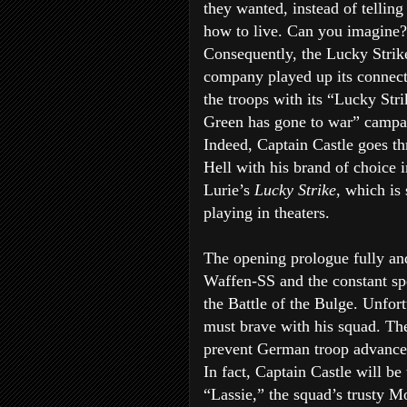
they wanted, instead of tellin
how to live. Can you imagine?
Consequently, the Lucky Strik
company played up its connect
the troops with its “Lucky Stri
Green has gone to war” campa
Indeed, Captain Castle goes t
Hell with his brand of choice 
Lurie’s
Lucky Strike
, which is s
playing in theaters.
The opening prologue fully and
Waffen-SS and the constant spe
the Battle of the Bulge. Unfort
must brave with his squad. The
prevent German troop advance
In fact, Captain Castle will be
“Lassie,” the squad’s trusty M