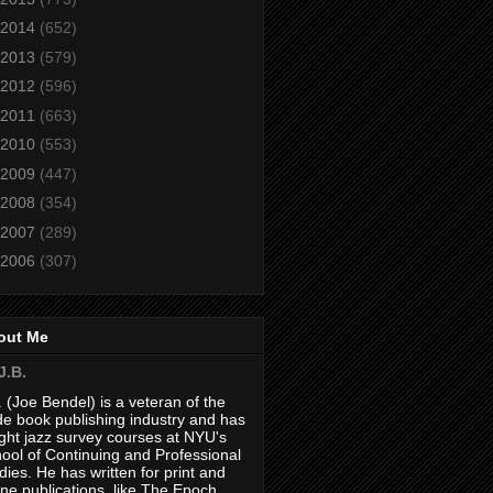
2014
(652)
2013
(579)
2012
(596)
2011
(663)
2010
(553)
2009
(447)
2008
(354)
2007
(289)
2006
(307)
out Me
J.B.
. (Joe Bendel) is a veteran of the
de book publishing industry and has
ght jazz survey courses at NYU's
ool of Continuing and Professional
dies. He has written for print and
ine publications, like The Epoch