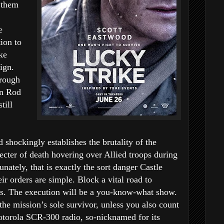
g them
e
ion to
ke
ign.
hrough
in Rod
till
 shockingly establishes the brutality of the
cter of death hovering over Allied troops during
unately, that is exactly the sort danger Castle
ir orders are simple. Block a vital road to
s. The execution will be a you-know-what show.
 the mission’s sole survivor, unless you also count
otorola SCR-300 radio, so-nicknamed for its