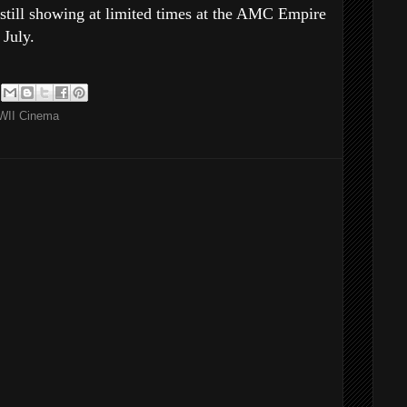
 still showing at limited times at the AMC Empire
July.
II Cinema