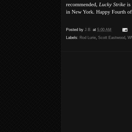
recommended,
Lucky Strike
is
in New York. Happy Fourth of 
Posted by
J.B.
at
5:00 AM
Labels:
Rod Lurie
,
Scott Eastwood
,
WW