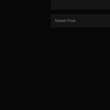
Newer Post