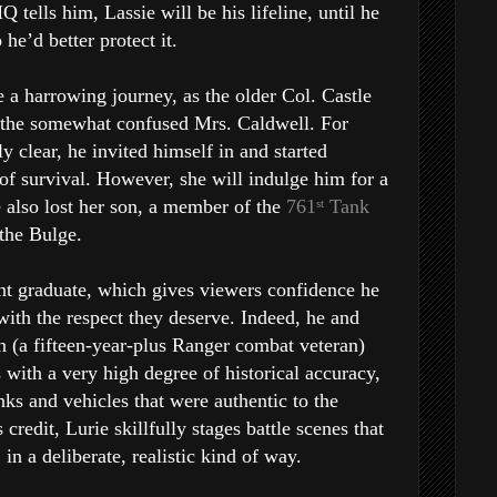
Q tells him, Lassie will be his lifeline, until he
 he’d better protect it.
be a harrowing journey, as the older Col. Castle
to the somewhat confused Mrs. Caldwell. For
y clear, he invited himself in and started
 of survival. However, she will indulge him for a
e also lost her son, a member of the
761
Tank
st
 the Bulge.
nt graduate, which gives viewers confidence he
with the respect they deserve. Indeed, he and
n (a fifteen-year-plus Ranger combat veteran)
 with a very high degree of historical accuracy,
nks and vehicles that were authentic to the
credit, Lurie skillfully stages battle scenes that
in a deliberate, realistic kind of way.