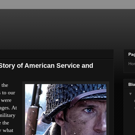
Pa
Ho
 Story of American Service and
Blo
 the
 to our
▼
 were
ages. At
ilitary
e the
y what