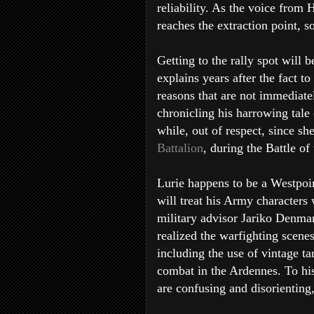
reliability. As the voice from H
reaches the extraction point, so
Getting to the rally spot will 
explains years after the fact 
reasons that are not immediatel
chronicling his harrowing tale
while, out of respect, since sh
Battalion
, during the Battle of
Lurie happens to be a Westpoi
will treat his Army characters 
military advisor Jariko Denma
realized the warfighting scenes
including the use of vintage ta
combat in the Ardennes. To his 
are confusing and disorienting, 