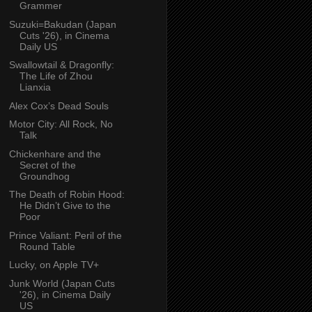
Grammer
Suzuki=Bakudan (Japan
Cuts '26), in Cinema
Daily US
Swallowtail & Dragonfly:
The Life of Zhou
Lianxia
Alex Cox’s Dead Souls
Motor City: All Rock, No
Talk
Chickenhare and the
Secret of the
Groundhog
The Death of Robin Hood:
He Didn’t Give to the
Poor
Prince Valiant: Peril of the
Round Table
Lucky, on Apple TV+
Junk World (Japan Cuts
'26), in Cinema Daily
US