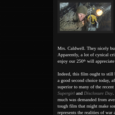
Mrs. Caldwell. They nicely bui
Apparently, a lot of cynical cr
enjoy our 250
will appreciate 
th
Indeed, this film ought to stil
a good second choice today, a
superior to many of the recent 
Supergirl
and
Disclosure Day
.
much was demanded from average
tough film that might make som
represents the realities of war