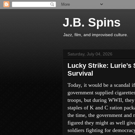
J.B. Spins
Jazz, film, and improvised culture.
Saturday, July 04, 2026
Lucky Strike: Lurie’s
Survival
Today, it would be a scandal if
government supplied cigarettes
troops, but during WWII, they
staples of K and C ration pack
the time, the government and m
figured they might as well giv
soldiers fighting for democrac