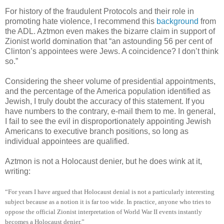
For history of the fraudulent Protocols and their role in
promoting hate violence, I recommend this
background
from
the ADL. Aztmon even makes the bizarre claim in support of
Zionist world domination that “an astounding 56 per cent of
Clinton’s appointees were Jews. A coincidence? I don’t think
so.”
Considering the sheer volume of presidential appointments,
and the percentage of the America population identified as
Jewish, I truly doubt the accuracy of this statement. If you
have numbers to the contrary, e-mail them to me. In general,
I fail to see the evil in disproportionately appointing Jewish
Americans to executive branch positions, so long as
individual appointees are qualified.
Aztmon is not a Holocaust denier, but he does wink at it,
writing:
“For years I have argued that Holocaust denial is not a particularly interesting
subject because as a notion it is far too wide. In practice, anyone who tries to
oppose the official Zionist interpretation of World War II events instantly
becomes a Holocaust denier.”