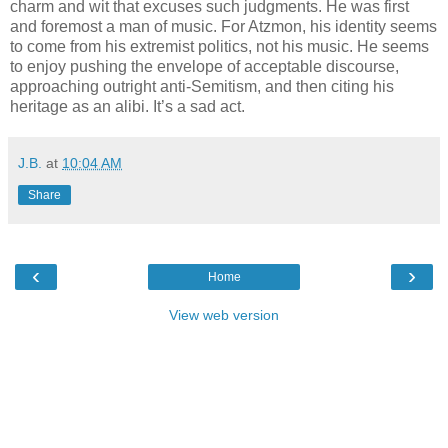
charm and wit that excuses such judgments. He was first
and foremost a man of music. For Atzmon, his identity seems
to come from his extremist politics, not his music. He seems
to enjoy pushing the envelope of acceptable discourse,
approaching outright anti-Semitism, and then citing his
heritage as an alibi. It’s a sad act.
J.B.
at
10:04 AM
Share
‹
›
Home
View web version