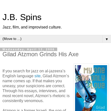
J.B. Spins
Jazz, film, and improvised culture.
▼
Wednesday, April 12, 2006
Gilad Atzmon Grinds His Axe
If you search for jazz on al-jazeera’s
English language
site
, Gilad Atzmon’s
name comes up. If that makes you
uneasy, your suspicions are correct.
Through his essays, interviews, and
most recent novel, Atzmon’s rhetoric is
consistently venomous.
Atzmon is a former Israeli, the son of