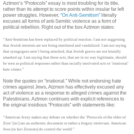
Aztmon’s “Protocols” essay is most troubling for its title,
rather than its attempt to score points within insular far left
power struggles. However,
“On Anti-Semitism”
literally
excuses all forms of anti-Semitic violence as a form of
political rebellion. Right out of the box Aztmon states:
“Anti-Semitism has been replaced by political reaction. I am not suggesting
that Jewish interests are not being mutilated and vandalized. I am not saying
that synagogues aren’t being attacked, that Jewish graves are not brutally
smashed up. I am saying that these acts, that are in no way legitimate, should
be seen as political responses rather than racially motivated acts or ‘irrational’
hate crimes.”
Note the quotes on “irrational.” While not endorsing hate
crimes against Jews, Atzmon has effectively excused any
act of violence as a response to alleged crimes against the
Palestinians. Aztmon continues with explicit references to
the original insidious “Protocols” with statements like:
“American Jewry makes any debate on whether the ‘Protocols of the elder of
Zion’ [sic] are an authentic document or rather a forgery irrelevant. American
Jews (in fact Zionists) do control the world.”