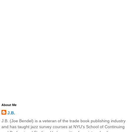
About Me
J.B.
J.B. (Joe Bendel) is a veteran of the trade book publishing industry
and has taught jazz survey courses at NYU's School of Continuing