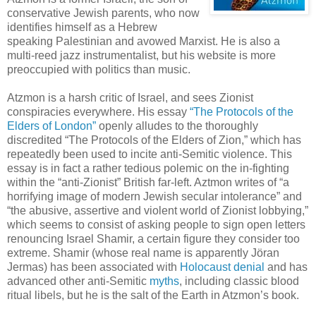
conservative Jewish parents, who now
identifies himself as a Hebrew
speaking Palestinian and avowed Marxist. He is also a
multi-reed jazz instrumentalist, but his website is more
preoccupied with politics than music.
Atzmon is a harsh critic of Israel, and sees Zionist
conspiracies everywhere. His essay
“The Protocols of the
Elders of London”
openly alludes to the thoroughly
discredited “The Protocols of the Elders of Zion,” which has
repeatedly been used to incite anti-Semitic violence. This
essay is in fact a rather tedious polemic on the in-fighting
within the “anti-Zionist” British far-left. Aztmon writes of “a
horrifying image of modern Jewish secular intolerance” and
“the abusive, assertive and violent world of Zionist lobbying,”
which seems to consist of asking people to sign open letters
renouncing Israel Shamir, a certain figure they consider too
extreme. Shamir (whose real name is apparently Jöran
Jermas) has been associated with
Holocaust denial
and has
advanced other anti-Semitic
myths
, including classic blood
ritual libels, but he is the salt of the Earth in Atzmon’s book.