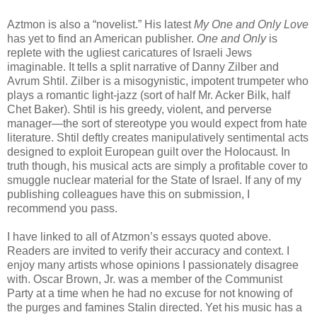
Aztmon is also a “novelist.” His latest
My One and Only Love
has yet to find an American publisher.
One and Only
is
replete with the ugliest caricatures of Israeli Jews
imaginable. It tells a split narrative of Danny Zilber and
Avrum Shtil. Zilber is a misogynistic, impotent trumpeter who
plays a romantic light-jazz (sort of half Mr. Acker Bilk, half
Chet Baker). Shtil is his greedy, violent, and perverse
manager—the sort of stereotype you would expect from hate
literature. Shtil deftly creates manipulatively sentimental acts
designed to exploit European guilt over the Holocaust. In
truth though, his musical acts are simply a profitable cover to
smuggle nuclear material for the State of Israel. If any of my
publishing colleagues have this on submission, I
recommend you pass.
I have linked to all of Atzmon’s essays quoted above.
Readers are invited to verify their accuracy and context. I
enjoy many artists whose opinions I passionately disagree
with. Oscar Brown, Jr. was a member of the Communist
Party at a time when he had no excuse for not knowing of
the purges and famines Stalin directed. Yet his music has a