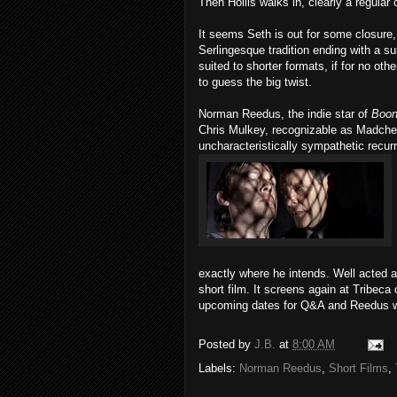
Then Hollis walks in, clearly a regular 
It seems Seth is out for some closure,
Serlingesque tradition ending with a su
suited to shorter formats, if for no o
to guess the big twist.
Norman Reedus, the indie star of
Boon
Chris Mulkey, recognizable as Madch
uncharacteristically sympathetic recur
exactly where he intends. Well acted 
short film. It screens again at Tribeca
upcoming dates for Q&A and Reedus wil
Posted by
J.B.
at
8:00 AM
Labels:
Norman Reedus
,
Short Films
,