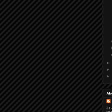
►
►
►
Ab
J.B
tra