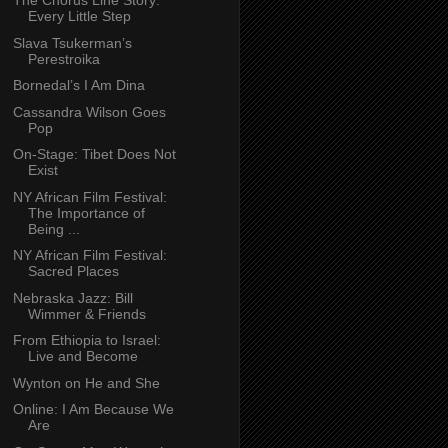
The Chorus Line Story:
Every Little Step
Slava Tsukerman’s
Perestroika
Bornedal’s I Am Dina
Cassandra Wilson Goes
Pop
On-Stage: Tibet Does Not
Exist
NY African Film Festival:
The Importance of
Being ...
NY African Film Festival:
Sacred Places
Nebraska Jazz: Bill
Wimmer & Friends
From Ethiopia to Israel:
Live and Become
Wynton on He and She
Online: I Am Because We
Are