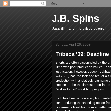
J.B. Spins
Jazz, film, and improvised culture.
Sunday, April 26, 2009
Tribeca ’09: Deadline 
Shorts are often pigeonholed by the un
films with poor production values—so
justification. However, Joseph Bakhas
has the look and feel of a fu
trailer
here
)
production with a relatively big name c
happens to be the darkest short in the
“Wake-Up Call” short film program.
Seth has been exonerated, but mentally
bars, enduring the unending abuse from 
dinner-early breakfast from a pretty wa