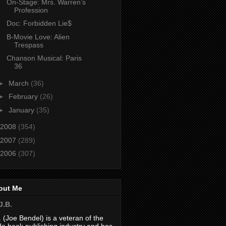
On-Stage: Mrs. Warren’s
Profession
Doc: Forbidden Lie$
B-Movie Love: Alien
Trespass
Chanson Musical: Paris
36
►
March
(36)
►
February
(26)
►
January
(35)
2008
(354)
2007
(289)
2006
(307)
out Me
J.B.
. (Joe Bendel) is a veteran of the
de book publishing industry and has