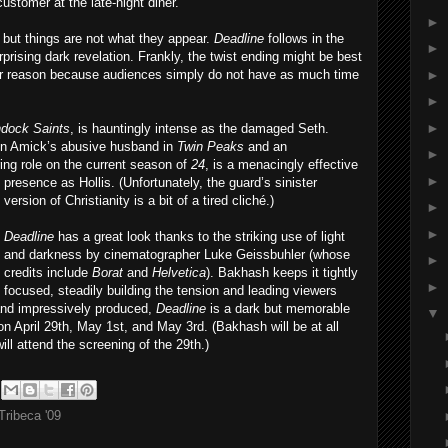
customer at the late-night diner.
►
 but things are not what they appear.
Deadline
follows in the
►
rprising dark revelation. Frankly, the twist ending might be best
►
ther reason because audiences simply do not have as much time
►
►
dock Saints
, is hauntingly intense as the damaged Seth.
en Amick’s abusive husband in
Twin Peaks
and an
►
ring role on the current season of
24
, is a menacingly effective
►
prese
nce as Hollis. (Unfortunately, the guard’s sinister
version of Christianity is a bit of a tired cliché.)
►
►
Deadline
has a great look thanks to the striking use of light
and darkness by cinematographer Luke Geissbuhler (whose
►
credits include
Borat
and
Helvetica
). Bakhash keeps it tightly
►
focused, steadily building the tension and leading viewers
and impressively produced,
Deadline
is a dark but memorable
▼
 on April 29th, May 1st, and May 3rd. (Bakhash will be at all
l attend the screening of the 29th.)
Tribeca '09