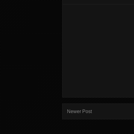
Newer Post