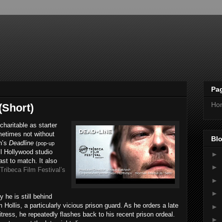
Pa
Ho
(Short)
charitable as starter
metimes not without
Blo
h’s
Deadline
(pop-up
ll Hollywood studio
►
ast to match. It also
►
Tribeca Film Festival’s
►
►
 he is still behind
Hollis, a particularly vicious prison guard. As he orders a late
►
itress, he repeatedly flashes back to his recent prison ordeal.
►