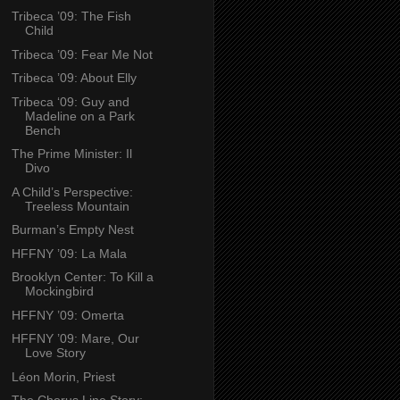
Tribeca ’09: The Fish
Child
Tribeca ’09: Fear Me Not
Tribeca ’09: About Elly
Tribeca ‘09: Guy and
Madeline on a Park
Bench
The Prime Minister: Il
Divo
A Child’s Perspective:
Treeless Mountain
Burman’s Empty Nest
HFFNY ’09: La Mala
Brooklyn Center: To Kill a
Mockingbird
HFFNY ’09: Omerta
HFFNY ’09: Mare, Our
Love Story
Léon Morin, Priest