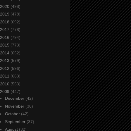
2020
(498)
2019
(478)
2018
(692)
2017
(778)
2016
(794)
2015
(773)
2014
(652)
2013
(579)
2012
(596)
2011
(663)
2010
(553)
2009
(447)
►
December
(42)
►
November
(38)
►
October
(42)
►
September
(37)
►
August
(32)