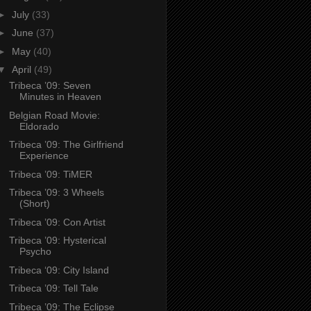
►
July
(33)
►
June
(37)
►
May
(40)
▼
April
(49)
Tribeca ’09: Seven
Minutes in Heaven
Belgian Road Movie:
Eldorado
Tribeca ’09: The Girlfriend
Experience
Tribeca ’09: TiMER
Tribeca ’09: 3 Wheels
(Short)
Tribeca ’09: Con Artist
Tribeca ’09: Hysterical
Psycho
Tribeca ‘09: City Island
Tribeca ’09: Tell Tale
Tribeca ’09: The Eclipse