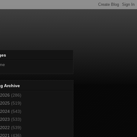
ges
me
g Archive
2026
(286)
2025
(519)
2024
(543)
2023
(533)
2022
(539)
2021
(436)