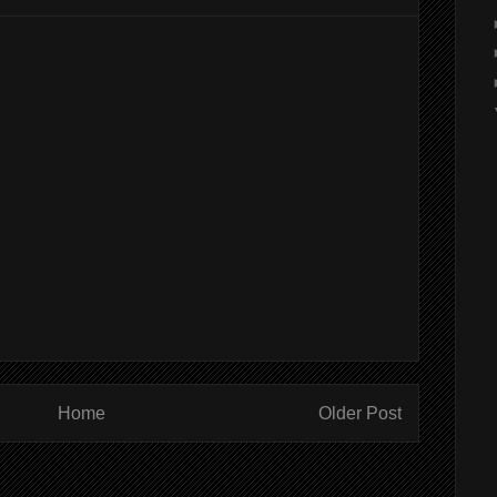
Home
Older Post