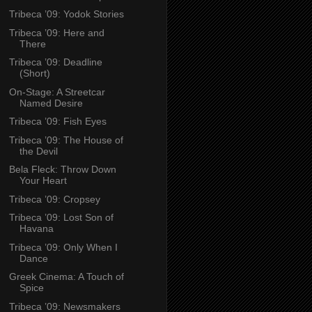
Tribeca ’09: Yodok Stories
Tribeca ’09: Here and
There
Tribeca ’09: Deadline
(Short)
On-Stage: A Streetcar
Named Desire
Tribeca ’09: Fish Eyes
Tribeca ’09: The House of
the Devil
Bela Fleck: Throw Down
Your Heart
Tribeca ’09: Cropsey
Tribeca ’09: Lost Son of
Havana
Tribeca ’09: Only When I
Dance
Greek Cinema: A Touch of
Spice
Tribeca ’09: Newsmakers