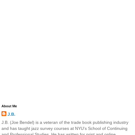
About Me
J.B.
J.B. (Joe Bendel) is a veteran of the trade book publishing industry
and has taught jazz survey courses at NYU's School of Continuing
and Professional Studies. He has written for print and online