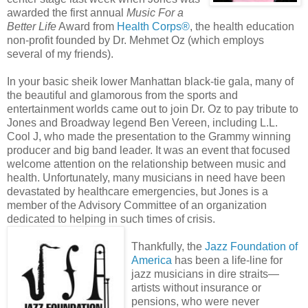
awarded the first annual
Music For a
Better Life
Award from
Health Corps®
, the health education
non-profit founded by Dr. Mehmet Oz (which employs
several of my friends).
In your basic sheik lower Manhattan black-tie gala, many of
the beautiful and glamorous from the sports and
entertainment worlds came out to join Dr. Oz to pay tribute to
Jones and Broadway legend Ben Vereen, including L.L.
Cool J, who made the presentation to the Grammy winning
producer and big band leader. It was an event that focused
welcome attention on the relationship between music and
health. Unfortunately, many musicians in need have been
devastated by healthcare emergencies, but Jones is a
member of the Advisory Committee of an organization
dedicated to helping in such times of crisis.
Thankfully, the
Jazz Foundation of
America
has been a life-line for
jazz musicians in dire straits—
artists without insurance or
pensions, who were never