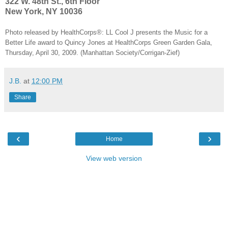
322 W. 48th St., 6th Floor
New York, NY 10036
Photo released by HealthCorps®: LL Cool J presents the Music for a
Better Life award to Quincy Jones at HealthCorps Green Garden Gala,
Thursday, April 30, 2009. (Manhattan Society/Corrigan-Zief)
J.B.
at
12:00 PM
Share
‹
›
Home
View web version