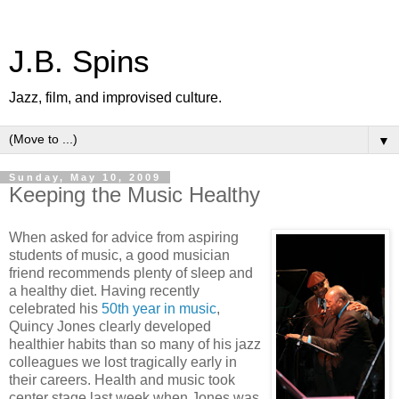
J.B. Spins
Jazz, film, and improvised culture.
▼
Sunday, May 10, 2009
Keeping the Music Healthy
When asked for advice from aspiring
students of music, a good musician
friend recommends plenty of sleep and
a healthy diet. Having recently
celebrated his
50th year in music
,
Quincy Jones clearly developed
healthier habits than so many of his jazz
colleagues we lost tragically early in
their careers. Health and music took
center stage last week when Jones was