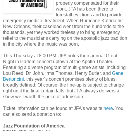
properly compensated for their
work. JFA has been there to
forestall evictions and to provide
emergency medical treatment. When Hurricane Katrina hit
New Orleans, their caseload went from the hundreds to the
thousands, yet they worked tirelessly to bring emergency
relief to the musicians carrying on the apostolic jazz tradition
in the city where the music was born.
This Thursday at 8:00 PM, JFA holds their annual Great
Night in Harlem concert uptown at the Apollo Theater.
Featuring a diverse program of multi-genre artists, including
Lou Reed, Dr. John, Irma Thomas, Henry Butler, and
Gene
Bertoncini
, this year’s concert promises plenty of blues,
broadly defined. Of course, the line-up is subject to change
right until the final curtain falls, but JFA always delivers a
show well-worth the price of admission.
Ticket information can be found at JFA’s website
here
. You
can also send a donation to:
Jazz Foundation of America