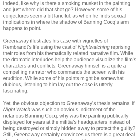
indeed, like why is there a smoking musket in the painting
and just where did that shot go? However, some of his
conjectures seem a bit fanciful, as when he finds sexual
implications in where the shadow of Banning Cocq’s arm
happens to point.
Greenaway illustrates his case with vignettes of
Rembrandt’s life using the cast of
Nightwatching
reprising
their roles from his thematically related narrative film. While
the dramatic interludes help the audience visualize the film’s
characters and conflicts, Greenaway himself is a quite a
compelling narrator who commands the screen with his
erudition. While some of his points might be somewhat
dubious, listening to him lay out the case is utterly
fascinating.
Yet, the obvious objection to Greenaway’s thesis remains: if
Night
Watch
was such an obvious indictment of the
nefarious Banning Cocq, why was the painting publically
displayed for years at the militia’s headquarters instead of
being destroyed or simply hidden away to protect the guilty?
Still, Greenaway certainly convinces us there is a great deal