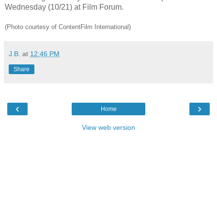
Wednesday (10/21) at Film Forum.
(Photo courtesy of ContentFilm International)
J.B.
at
12:46 PM
Share
‹
›
Home
View web version