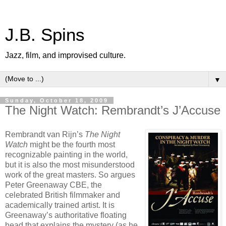
J.B. Spins
Jazz, film, and improvised culture.
▼
Sunday, October 18, 2009
The Night Watch: Rembrandt’s J’Accuse
Rembrandt van Rijn’s
The Night
Watch
might be the fourth most
recognizable painting in the world,
but it is also the most misunderstood
work of the great masters. So argues
Peter Greenaway CBE, the
celebrated British filmmaker and
academically trained artist. It is
Greenaway’s authoritative floating
head that explains the mystery (as he