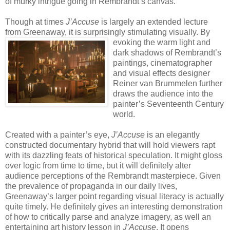
of murky intrigue going in Rembrandt’s canvas.
Though at times
J’Accuse
is largely an extended lecture
from Greenaway, it is surprisingly stimulating
visually. By
evoking the warm light and
dark shadows of Rembrandt’s
paintings, cinematographer
and visual effects designer
Reiner van Brummelen further
draws the audience into the
painter’s Seventeenth Century
world.
Created with a painter’s eye,
J’Accuse
is an elegantly
constructed documentary hybrid that will hold viewers rapt
with its dazzling feats of historical speculation. It might gloss
over logic from time to time, but it will definitely alter
audience perceptions of the Rembrandt masterpiece. Given
the prevalence of propaganda in our daily lives,
Greenaway’s larger point regarding visual literacy is actually
quite timely. He definitely gives an interesting demonstration
of how to critically parse and analyze imagery, as well an
entertaining art history lesson in
J’Accuse
. It opens