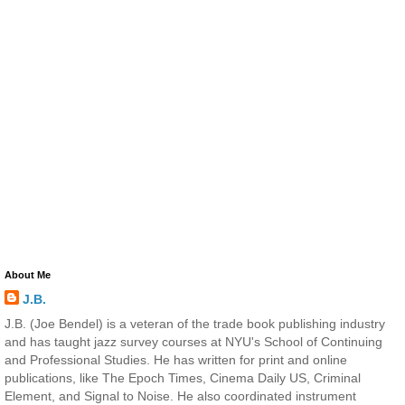
About Me
J.B.
J.B. (Joe Bendel) is a veteran of the trade book publishing industry
and has taught jazz survey courses at NYU's School of Continuing
and Professional Studies. He has written for print and online
publications, like The Epoch Times, Cinema Daily US, Criminal
Element, and Signal to Noise. He also coordinated instrument