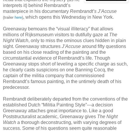
interprets it) behind Rembrandt’s
masterpiece in his documentary
Rembrandt’s J’Accuse
, which opens this Wednesday in New York.
(trailer
here
)
Greenaway bemoans the “visual illiteracy” that allows
millions of Rijksmuseum visitors to dutifully gaze at
The
Night Watch
, only to miss the ominous clues hidden in plain
sight. Greenaway structures
J’Accuse
around fifty questions
based on his close reading of the painting and the
circumstantial evidence of Rembrandt’s life. Though
Greenaway stops short of leveling a specific charge as such,
he clearly casts suspicions on one Banning Cocq, the
captain of the militia company that commissioned
Rembrandt’s famous painting, in the untimely death of his
predecessor.
Rembrandt deliberately departed from the conventions of the
established Dutch “Militia Painting Style”—a decision
Greenaway attaches great importance to. Like a good
Poststructuralist academic, Greenaway gives
The Night
Watch
a thorough deconstructing, with varying degrees of
success. Some of his questions seem quite reasonable