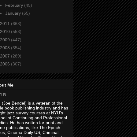
►
February
(45)
►
January
(65)
2011
(663)
2010
(553)
2009
(447)
2008
(354)
2007
(289)
2006
(307)
out Me
J.B.
. (Joe Bendel) is a veteran of the
de book publishing industry and has
ght jazz survey courses at NYU's
ool of Continuing and Professional
dies. He has written for print and
ine publications, like The Epoch
es, Cinema Daily US, Criminal