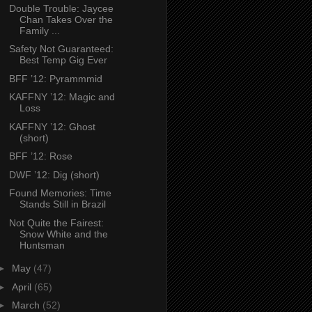
Double Trouble: Jaycee
Chan Takes Over the
Family ...
Safety Not Guaranteed:
Best Temp Gig Ever
BFF ’12: Pyrammmid
KAFFNY ’12: Magic and
Loss
KAFFNY ’12: Ghost
(short)
BFF ’12: Rose
DWF ’12: Dig (short)
Found Memories: Time
Stands Still in Brazil
Not Quite the Fairest:
Snow White and the
Huntsman
►
May
(47)
►
April
(65)
►
March
(52)