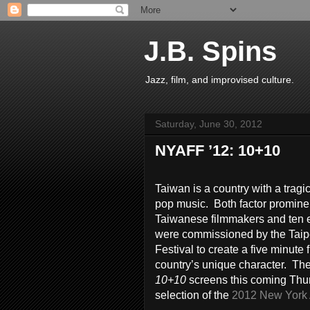
J.B. Spins
Jazz, film, and improvised culture.
Saturday, June 30, 2012
NYAFF ’12: 10+10
Taiwan is a country with a tragic
pop music. Both factor promine
Taiwanese filmmakers and ten 
were commissioned by the Taip
Festival to create a five minute
country’s unique character. The
10+10
screens this coming Thur
selection of the
2012 New York A