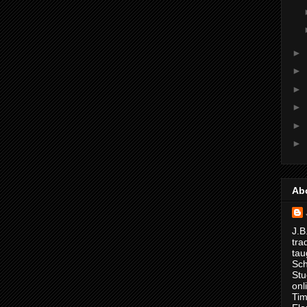
►
►
►
►
►
►
Ab
J.B
tra
tau
Sch
Stu
onl
Tim