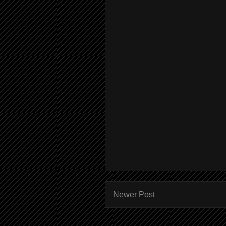
Newer Post