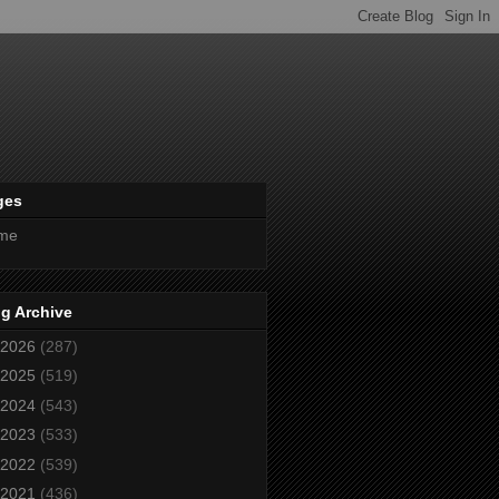
ges
me
g Archive
2026
(287)
2025
(519)
2024
(543)
2023
(533)
2022
(539)
2021
(436)