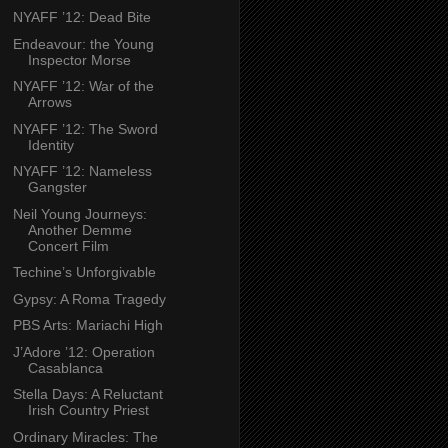
NYAFF ’12: Dead Bite
Endeavour: the Young
Inspector Morse
NYAFF ’12: War of the
Arrows
NYAFF ’12: The Sword
Identity
NYAFF ’12: Nameless
Gangster
Neil Young Journeys:
Another Demme
Concert Film
Techine’s Unforgivable
Gypsy: A Roma Tragedy
PBS Arts: Mariachi High
J’Adore ’12: Operation
Casablanca
Stella Days: A Reluctant
Irish Country Priest
Ordinary Miracles: The