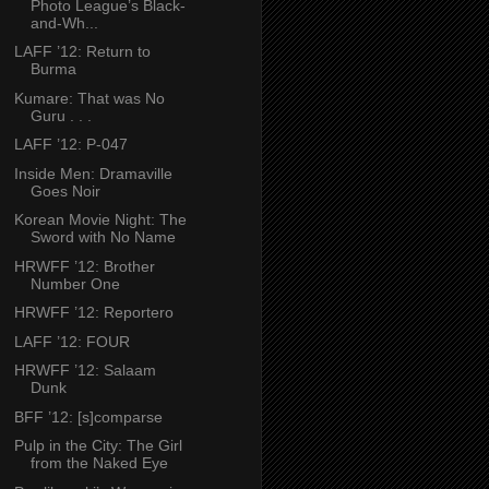
Photo League’s Black-
and-Wh...
LAFF ’12: Return to
Burma
Kumare: That was No
Guru . . .
LAFF ’12: P-047
Inside Men: Dramaville
Goes Noir
Korean Movie Night: The
Sword with No Name
HRWFF ’12: Brother
Number One
HRWFF ’12: Reportero
LAFF ’12: FOUR
HRWFF ’12: Salaam
Dunk
BFF ’12: [s]comparse
Pulp in the City: The Girl
from the Naked Eye