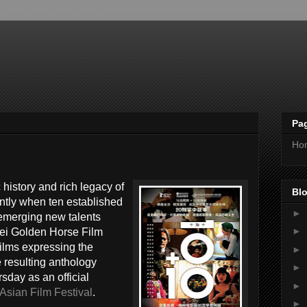
Pa
Ho
 history and rich legacy of
Blo
ntly when ten established
►
emerging new talents
►
ei Golden Horse Film
 films expressing the
►
 resulting anthology
►
sday as an official
►
sian Film Festival
.
►