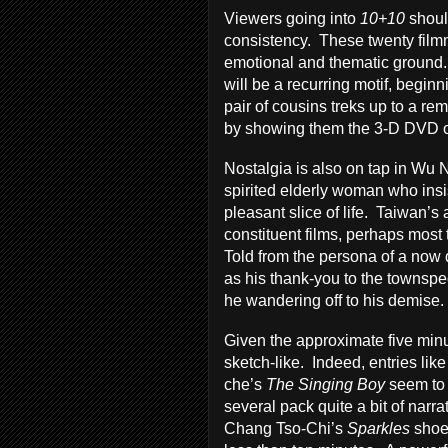
Viewers going into
10+10
shoul
consistency. These twenty filmm
emotional and thematic ground.
will be a recurring motif, begin
pair of cousins treks up to a rem
by showing them the 3-D DVD 
Nostalgia is also on tap in Wu 
spirited elderly woman who insis
pleasant slice of life. Taiwan’s 
constituent films, perhaps mos
Told from the persona of a now 
as his thank-you to the townsp
he wandering off to his demise.
Given the approximate five minu
sketch-like. Indeed, entries li
che’s
The Singing Boy
seem to 
several pack quite a bit of narr
Chang Tso-Chi’s
Sparkles
shoe