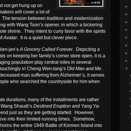
d not get hung up on
►
akers will cover a lot of
►
 The tension between tradition and modernization
►
ning with Wang Toon’s opener, in which a bickering
►
ote shrine. They intent to curry favor with the spirits
►
of
Avatar
. It is a quiet but clever piece.
►
Nien-jen’s
A Grocery Called Forever
. Depicting a
►
ts on keeping her family’s corner store open, it is a
►
aging population play central roles in several
▼
t touchingly in Cheng Wen-tang’s
Old Man and Me
.
deceased man suffering from Alzheimer’s, it serves
eople who searched the countryside for him when
te durations, many of the installments are rather
ke Wang Shaudi’s
Destined Eruption
and Yang Ya-
end just as they are getting started. However,
ative into their limited running times. Somehow,
horns the entire 1949 Battle of Kinmen Island into