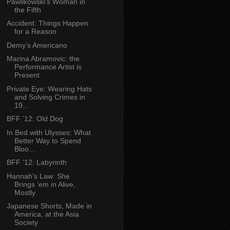
Pawlikowski’s Woman in
the Fifth
Accident: Things Happen
for a Reason
Demy’s Americano
Marina Abramovic: the
Performance Artist is
Present
Private Eye: Wearing Hats
and Solving Crimes in
19...
BFF ’12: Old Dog
In Bed with Ulysses: What
Better Way to Spend
Bloo...
BFF ’12: Labyrinth
Hannah’s Law: She
Brings ‘em in Alive,
Mostly
Japanese Shorts, Made in
America, at the Asia
Society