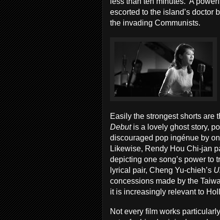
less than ten minutes. A powerful
escorted to the island’s doctor b
the invading Communists.
Easily the strongest shorts are
Debut
is a lovely ghost story, 
discouraged pop ingénue by one 
Likewise, Rendy Hou Chi-jan pay
depicting one song’s power to 
lyrical pair, Cheng Yu-chieh’s
U
concessions made by the Taiwan
it is increasingly relevant to Ho
Not every film works particular