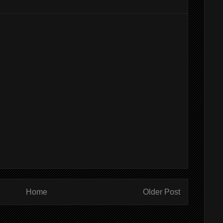
Home
Older Post