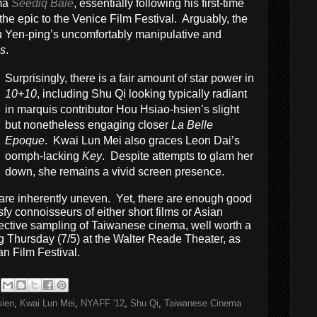
ama
Seediq Bale
, essentially following his first-time
 the epic to the Venice Film Festival. Arguably, the
 Yen-ping’s uncomfortably manipulative and
s
.
Surprisingly, there is a fair amount of star power in
10+10
, including Shu Qi looking typically radiant
in marquis contributor Hou Hsiao-hsien’s slight
but nonetheless engaging closer
La Belle
Epoque
. Kwai Lun Mei also graces Leon Dai’s
oomph-lacking
Key
. Despite attempts to glam her
down, she remains a vivid screen presence.
s are inherently uneven. Yet, there are enough good
isfy connoisseurs of either short films or Asian
fective sampling of Taiwanese cinema, well worth a
g Thursday (7/5) at the Walter Reade Theater, as
an Film Festival.
sien
,
Kwai Lun Mei
,
NYAFF '12
,
Shu Qi
,
Taiwanese Cinema