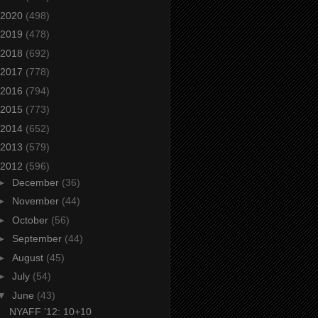
2020
(498)
2019
(478)
2018
(692)
2017
(778)
2016
(794)
2015
(773)
2014
(652)
2013
(579)
2012
(596)
►
December
(36)
►
November
(44)
►
October
(56)
►
September
(44)
►
August
(45)
►
July
(54)
▼
June
(43)
NYAFF ’12: 10+10