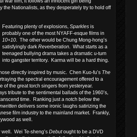
 war film, it follows an innocent girl being
y the Nationalists, as they desperately try to hold off
Featuring plenty of explosions,
Sparkles
is
probably one of the most NYAFF-esque films in
10+10
. The other would be Chung Mong-hong’s
satisfyingly dark
Reverberation
. What starts as a
teenaged bullying drama takes a dramatic u-turn
into gangster territory. Karma will be a hard thing.
 those directly inspired by music. Chen Kuo-fu’s
The
portraying the spectral encouragement offered to a
of the great torch singers from yesteryear.
s tribute to the sentimental ballads of the 1960’s,
transcend time. Ranking just a notch below the
nwritten
delivers some ironic laughs satirizing the
ese film industry to the mainland market. Frankly,
llywood as well.
ly well. Wei Te-sheng’s
Debut
ought to be a DVD