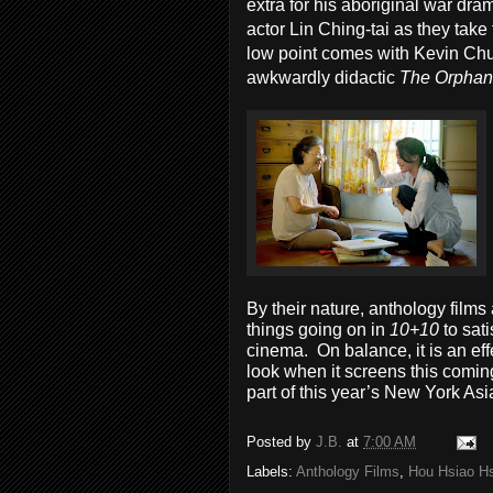
extra for his aboriginal war dr
actor Lin Ching-tai as they take
low point comes with Kevin Chu
awkwardly didactic
The Orphan
By their nature, anthology film
things going on in
10+10
to sat
cinema. On balance, it is an ef
look when it screens this comin
part of this year’s New York Asi
Posted by
J.B.
at
7:00 AM
Labels:
Anthology Films
,
Hou Hsiao H