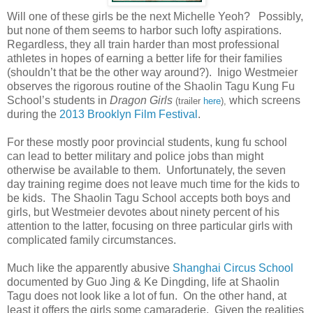
Will one of these girls be the next Michelle Yeoh? Possibly,
but none of them seems to harbor such lofty aspirations.
Regardless, they all train harder than most professional
athletes in hopes of earning a better life for their families
(shouldn’t that be the other way around?). Inigo Westmeier
observes the rigorous routine of the Shaolin Tagu Kung Fu
School’s students in
Dragon Girls
which screens
(trailer
here
),
during the
2013 Brooklyn Film Festival
.
For these mostly poor provincial students, kung fu school
can lead to better military and police jobs than might
otherwise be available to them. Unfortunately, the seven
day training regime does not leave much time for the kids to
be kids. The Shaolin Tagu School accepts both boys and
girls, but Westmeier devotes about ninety percent of his
attention to the latter, focusing on three particular girls with
complicated family circumstances.
Much like the apparently abusive
Shanghai Circus School
documented by Guo Jing & Ke Dingding, life at Shaolin
Tagu does not look like a lot of fun. On the other hand, at
least it offers the girls some camaraderie. Given the realities