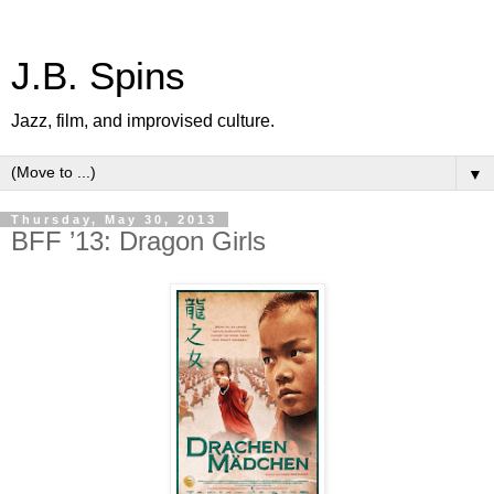
J.B. Spins
Jazz, film, and improvised culture.
▼
Thursday, May 30, 2013
BFF ’13: Dragon Girls