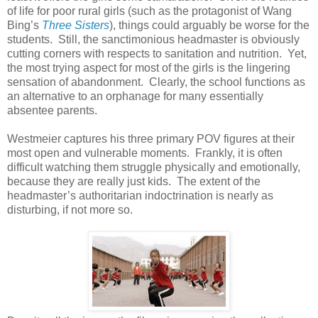
of life for poor rural girls (such as the protagonist of Wang
Bing’s
Three Sisters
), things could arguably be worse for the
students. Still, the sanctimonious headmaster is obviously
cutting corners with respects to sanitation and nutrition. Yet,
the most trying aspect for most of the girls is the lingering
sensation of abandonment. Clearly, the school functions as
an alternative to an orphanage for many essentially
absentee parents.
Westmeier captures his three primary POV figures at their
most open and vulnerable moments. Frankly, it is often
difficult watching them struggle physically and emotionally,
because they are really just kids. The extent of the
headmaster’s authoritarian indoctrination is nearly as
disturbing, if not more so.