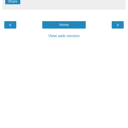
Share
‹
›
Home
View web version