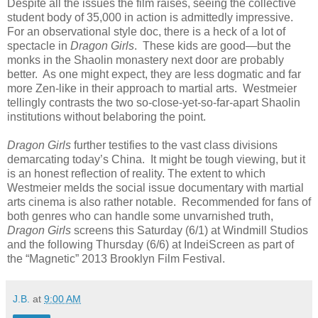
Despite all the issues the film raises, seeing the collective
student body of 35,000 in action is admittedly impressive.
For an observational style doc, there is a heck of a lot of
spectacle in
Dragon Girls
. These kids are good—but the
monks in the Shaolin monastery next door are probably
better. As one might expect, they are less dogmatic and far
more Zen-like in their approach to martial arts. Westmeier
tellingly contrasts the two so-close-yet-so-far-apart Shaolin
institutions without belaboring the point.
Dragon Girls
further testifies to the vast class divisions
demarcating today’s China. It might be tough viewing, but it
is an honest reflection of reality. The extent to which
Westmeier melds the social issue documentary with martial
arts cinema is also rather notable. Recommended for fans of
both genres who can handle some unvarnished truth,
Dragon Girls
screens this Saturday (6/1) at Windmill Studios
and the following Thursday (6/6) at IndeiScreen as part of
the “Magnetic” 2013 Brooklyn Film Festival.
J.B.
at
9:00 AM