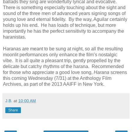
ballads they sing are wonderfully lyrical and evocative.
There is something especially touching about the sight and
sound of the three men of advanced years signing songs of
young love and eternal fidelity. By the way, Aguilar certainly
holds up his end. He has loads of technique, but more
importantly he has the perfect sensitivity to accompany the
haranistas.
Haranas are meant to be sung at night, so all the resulting
moonlit performances only enhance the film’s nostalgic
vibe. It is all quite a pleasant trip, gently propelled by the
delicate but catchy rhythms of the harana. Recommended
for those who appreciate a good love song,
Harana
screens
this coming Wednesday (7/31) at the Anthology Film
Archives, as part of the 2013 AAIFF in New York.
J.B.
at
10:00 AM
Share