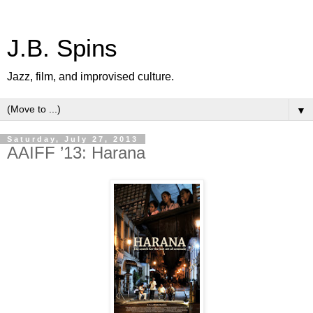
J.B. Spins
Jazz, film, and improvised culture.
▼
Saturday, July 27, 2013
AAIFF ’13: Harana