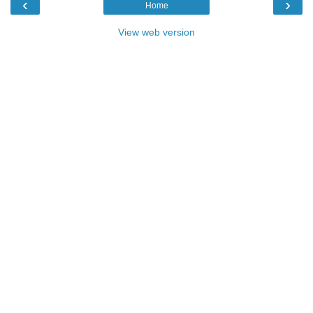
‹
›
Home
View web version