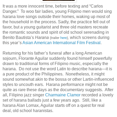
It was a more innocent time, before texting and “Carlos
Danger.” To woo fair ladies, young Filipino men would sing
harana love songs outside their homes, waking up most of
the household in the process. Sadly, the practice fell out of
favor, but a young guitarist and three old masters recreate
the romantic sounds and spirit of old school serenading in
Benito Bautista’s
Harana
which screens during
(trailer
here
),
this year’s
Asian American International Film Festival
.
Returning for his father’s funeral after a long American
sojourn, Florante Aguilar suddenly found himself powerfully
drawn to traditional forms of Filipino music, especially the
harana. Do not use the word Latin to describe harana—it is
a pure product of the Philippines. Nonetheless, it might
sound somewhat akin to the bossa or other Lartin-influenced
styles to uncouth ears. Harana performance might not be
quite as rare these days as the documentary suggests. After
all, Filipino jazz singer
Charmaine Clamor
recorded a lovely
set of harana ballads just a few years ago. Still, like a
harana Alan Lomax, Aguilar starts off on a quest for real
deal, old school haranistas.