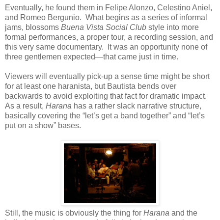
Eventually, he found them in Felipe Alonzo, Celestino Aniel,
and Romeo Bergunio. What begins as a series of informal
jams, blossoms
Buena Vista Social Club
style into more
formal performances, a proper tour, a recording session, and
this very same documentary. It was an opportunity none of
three gentlemen expected—that came just in time.
Viewers will eventually pick-up a sense time might be short
for at least one haranista, but Bautista bends over
backwards to avoid exploiting that fact for dramatic impact.
As a result,
Harana
has a rather slack narrative structure,
basically covering the “let’s get a band together” and “let’s
put on a show” bases.
Still, the music is obviously the thing for
Harana
and the