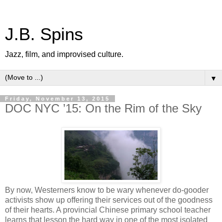
J.B. Spins
Jazz, film, and improvised culture.
▼
Friday, November 13, 2015
DOC NYC ’15: On the Rim of the Sky
By now, Westerners know to be wary whenever do-gooder
activists show up offering their services out of the goodness
of their hearts. A provincial Chinese primary school teacher
learns that lesson the hard way in one of the most isolated