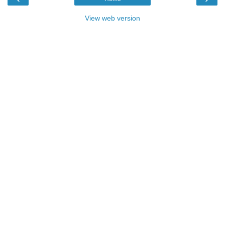
View web version