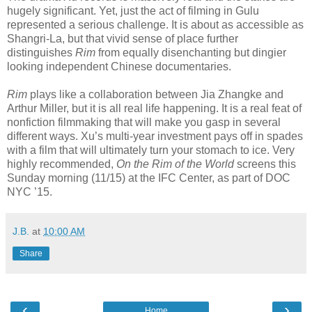
hugely significant. Yet, just the act of filming in Gulu
represented a serious challenge. It is about as accessible as
Shangri-La, but that vivid sense of place further
distinguishes
Rim
from equally disenchanting but dingier
looking independent Chinese documentaries.
Rim
plays like a collaboration between Jia Zhangke and
Arthur Miller, but it is all real life happening. It is a real feat of
nonfiction filmmaking that will make you gasp in several
different ways. Xu’s multi-year investment pays off in spades
with a film that will ultimately turn your stomach to ice. Very
highly recommended,
On the Rim of the World
screens this
Sunday morning (11/15) at the IFC Center, as part of DOC
NYC ’15.
J.B.
at
10:00 AM
Share
‹
›
Home