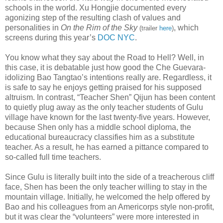
schools in the world. Xu Hongjie documented every
agonizing step of the resulting clash of values and
personalities in
On the Rim of the Sky
, which
(trailer
here
)
screens during this year’s
DOC NYC
.
You know what they say about the Road to Hell? Well, in
this case, it is debatable just how good the Che Guevara-
idolizing Bao Tangtao’s intentions really are. Regardless, it
is safe to say he enjoys getting praised for his supposed
altruism. In contrast, “Teacher Shen” Qijun has been content
to quietly plug away as the only teacher students of Gulu
village have known for the last twenty-five years. However,
because Shen only has a middle school diploma, the
educational bureaucracy classifies him as a substitute
teacher. As a result, he has earned a pittance compared to
so-called full time teachers.
Since Gulu is literally built into the side of a treacherous cliff
face, Shen has been the only teacher willing to stay in the
mountain village. Initially, he welcomed the help offered by
Bao and his colleagues from an Americorps style non-profit,
but it was clear the “volunteers” were more interested in