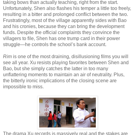
taking bows than actually teaching, right from the start.
Unfortunately, Shen also flashes his temper a little too freely,
resulting in a bitter and prolonged conflict between the two.
Frustratingly, most of the village apparently sides with Bao
and his cronies, because they can bring the development
funds. Despite the official complaints they convince the
villagers to file, Shen has one trump card in their power
struggle—he controls the school’s bank account.
Rim
is one of the most draining, disillusioning films you will
see all year. Xu resists playing favorites between Shen and
Bao, but she simply catches the latter in too many
unflattering moments to maintain an air of neutrality. Plus,
the bitterly ironic implications of the closing scene are
impossible to miss.
The drama Xu records is massively real and the stakes are