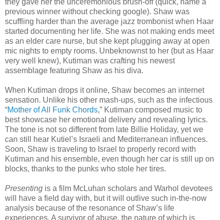
they gave her the unceremonious brush-off (quick, name a
previous winner without checking google). Shaw was
scuffling harder than the average jazz trombonist when Haar
started documenting her life. She was not making ends meet
as an elder care nurse, but she kept plugging away at open
mic nights to empty rooms. Unbeknownst to her (but as Haar
very well knew), Kutiman was crafting his newest
assemblage featuring Shaw as his diva.
When Kutiman drops it online, Shaw becomes an internet
sensation. Unlike his other mash-ups, such as the infectious
“
Mother of All Funk Chords
,” Kutiman composed music to
best showcase her emotional delivery and revealing lyrics.
The tone is not so different from late Billie Holiday, yet we
can still hear Kutiel’s Israeli and Mediterranean influences.
Soon, Shaw is traveling to Israel to properly record with
Kutiman and his ensemble, even though her car is still up on
blocks, thanks to the punks who stole her tires.
Presenting
is a film McLuhan scholars and Warhol devotees
will have a field day with, but it will outlive such in-the-now
analysis because of the resonance of Shaw’s life
experiences. A survivor of abuse, the nature of which is