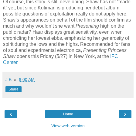
Of course, this story is still developing. Shaw has not “made
it” yet, but since Kutiman is producing her debut album,
possible questions of exploitation really do not apply here.
Shaw’s appearances on behalf of the film should confirm as
much and why wouldn’t she want
Presenting
high on the
public radar? Haar displays great sensitivity, even when
chronicling her lowest ebbs, emphasizing her generosity of
spirit during the lows and the highs. Recommended for fans
of soul and experimental electronica,
Presenting Princess
Shaw
opens this Friday (5/27) in New York, at the
IFC
Center
.
J.B.
at
6:00 AM
Share
‹
›
Home
View web version