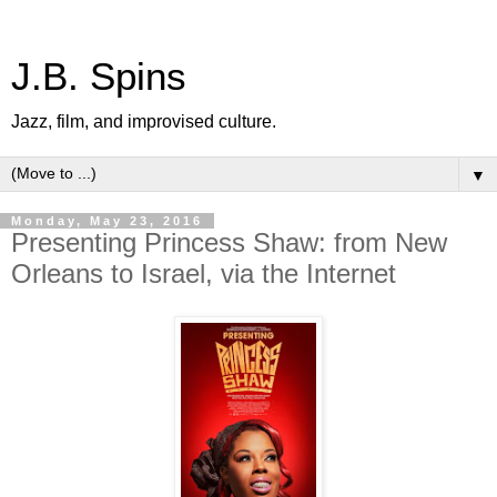
J.B. Spins
Jazz, film, and improvised culture.
▼
Monday, May 23, 2016
Presenting Princess Shaw: from New
Orleans to Israel, via the Internet