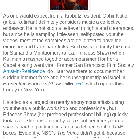
As one would expect from a Kibbutz resident, Ophir Kutiel
(a.k.a. Kutiman) definitely considers music a collective
endeavor. He is not such a believer in rights and clearances,
but since he is sampling little-seen, self-posted youtube
videos, most of the samplees are delighted to have the
exposure and track-back links. Such was certainly the case
for Samantha Montgomery (a.k.a. Princess Shaw) when
Kutiman’s mashed together accompaniment for her a
Capella song went viral. Former San Francisco Film Society
Artist-in-Residence
Ido Haar was there to document her
sudden internet fame and her subsequent trip to Israel in
Presenting Princess Shaw
, which opens this
(trailer
here
)
Friday in New York.
It started as a project on nearly anonymous artists using
youtube as a public workshop and confessional, but
Princess Shaw (her preferred professional billing) quickly
took over. She has an earthy voice, but her idiosyncratic
style is hard to package in a neatly defined soul or R&B
boxes. Evidently, NBC’s
The Voice
didn’t get it, because