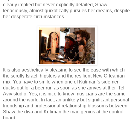
clearly implied but never explicitly detailed, Shaw
tenaciously, almost quixotically pursues her dreams, despite
her desperate circumstances.
It is also aesthetically pleasing to see the ease with which
the scruffy Israeli hipsters and the resilient New Orleanian
mix. You have to smile when one of Kutiman’s sidemen
ducks out for a beer run as soon as she arrives at their Tel
Aviv studio. Yes, it is nice to know musicians are the same
around the world. In fact, an unlikely but significant personal
friendship and professional relationship blossoms between
Shaw the diva and Kutiman the mad genius at the control
board.