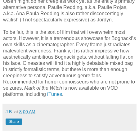
Olsen might do her creepiest work yet as the entity’s primary
alternative persona. Paulie Redding, a.k.a. Paulie Rojas,
a.k.a. Ana Paula Redding is also rather disconcertingly
waifish (if not spectacularly expressive) as Jordyn.
To be fair, this is the sort of film that will overwhelm most
actors. However, it is a tremendous showcase for Bognacki’s
own skills as a cinematographer. Every frame just radiates
malevolent weirdness. Frankly, it is rather impressive how
aesthetically ambitious Bognacki gets, without falling flat on
his face. Cineastes will find it a highly debatable mixed bag
in strictly formalistic terms, but there is more than enough
creepiness to satisfy adventurous genre fans.
Recommended for horror connoisseurs who are not prone to
seizures,
Mark of the Witch
is now available on VOD
platforms, including
iTunes
.
J.B.
at
8:00 AM
Share