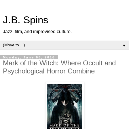
J.B. Spins
Jazz, film, and improvised culture.
▼
Monday, June 06, 2016
Mark of the Witch: Where Occult and
Psychological Horror Combine