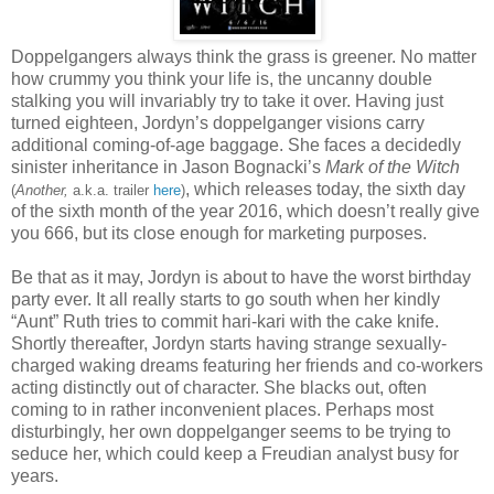
Doppelgangers always think the grass is greener. No matter
how crummy you think your life is, the uncanny double
stalking you will invariably try to take it over. Having just
turned eighteen, Jordyn’s doppelganger visions carry
additional coming-of-age baggage. She faces a decidedly
sinister inheritance in Jason Bognacki’s
Mark of the Witch
, which releases today, the sixth day
(
Another,
a.k.a. trailer
here
)
of the sixth month of the year 2016, which doesn’t really give
you 666, but its close enough for marketing purposes.
Be that as it may, Jordyn is about to have the worst birthday
party ever. It all really starts to go south when her kindly
“Aunt” Ruth tries to commit hari-kari with the cake knife.
Shortly thereafter, Jordyn starts having strange sexually-
charged waking dreams featuring her friends and co-workers
acting distinctly out of character. She blacks out, often
coming to in rather inconvenient places. Perhaps most
disturbingly, her own doppelganger seems to be trying to
seduce her, which could keep a Freudian analyst busy for
years.