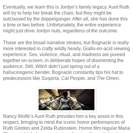
Eventually, we learn this is Jordyn’s family legacy. Aunt Ruth
will try to help her break the chain, but they might be
outclassed by the doppelganger. After all, she has done this
a time or two before. Unfortunately, the entire experience
might just drive Jordyn nuts, regardless of the outcome.
Those are the broad narrative strokes, but Bognacki is really
more interested in crafty wildly heady, Giallo-on-acid viewing
experience. Sex, violence, ritual, and madness are pureed
together on-screen, in deliberate hopes of disorienting the
audience. Still,
Witch
didn’t just spring out of a
hallucinogenic bender. Bognacki constantly tips his hat to
predecessors like
Suspiria, Cat People,
and
The Omen
.
Nancy Wolfe’s Aunt Ruth provides him a key assist in this
respect, bringing to mind the iconic horror performances of
Ruth Gordon and Zelda Rubinstein. Horror film regular Maria