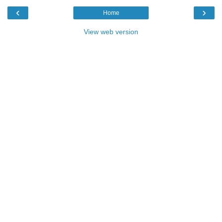
‹
›
Home
View web version