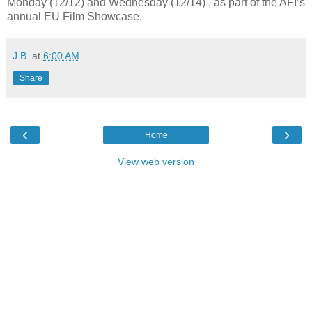
Monday (12/12) and Wednesday (12/14) , as part of the AFI’s
annual EU Film Showcase.
J.B.
at
6:00 AM
Share
‹
›
Home
View web version