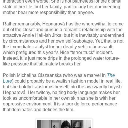
interaction even worse. She is not blameless for the dismal
state of her life, but her family, particularly her domineering
mother bear more responsibility than anyone.
Rather remarkably, Hepnarová has the wherewithal to come
out of the closet and pursue a romantic relationship with the
attractive Annie Hall­-ish Jitka, but it is inevitably undermined
by circumstances and her own self-sabotage. Yet, that is not
the immediate catalyst for her deadly vehicular assault,
which prefigured this year’s Nice “terror truck” incident.
Instead, it is just more drips in the prolonged water torture-
like pressure that ultimately breaks her.
Polish Michalina Olszaanska (who was a marvel in
The
Lure
) could probably be a waifish fashion model in real life,
but she boldly transforms herself into the awkwardly boyish
Hepnarová. Her twitchy, halting body language makes her
look as uncomfortable in her own skin as she is with her
oppressive environment. It is a tour de force performance
that dominates and defines the film.