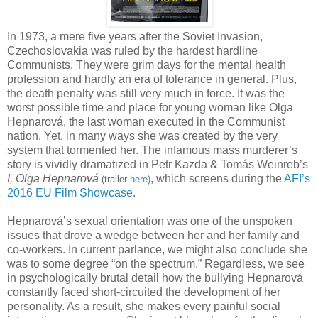
In 1973, a mere five years after the Soviet Invasion,
Czechoslovakia was ruled by the hardest hardline
Communists. They were grim days for the mental health
profession and hardly an era of tolerance in general. Plus,
the death penalty was still very much in force. It was the
worst possible time and place for young woman like Olga
Hepnarová, the last woman executed in the Communist
nation. Yet, in many ways she was created by the very
system that tormented her. The infamous mass murderer’s
story is vividly dramatized in Petr Kazda & Tomás Weinreb’s
I, Olga Hepnarová
, which screens during the
AFI’s
(trailer
here
)
2016 EU Film Showcase
.
Hepnarová’s sexual orientation was one of the unspoken
issues that drove a wedge between her and her family and
co-workers. In current parlance, we might also conclude she
was to some degree “on the spectrum.” Regardless, we see
in psychologically brutal detail how the bullying Hepnarová
constantly faced short-circuited the development of her
personality. As a result, she makes every painful social