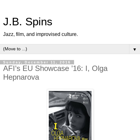
J.B. Spins
Jazz, film, and improvised culture.
▼
Sunday, December 11, 2016
AFI’s EU Showcase ’16: I, Olga
Hepnarova