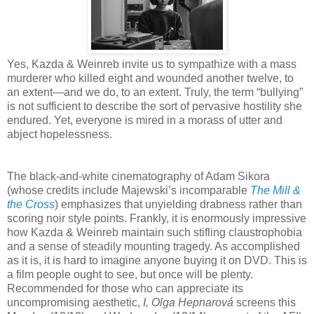
Yes, Kazda & Weinreb invite us to sympathize with a mass
murderer who killed eight and wounded another twelve, to
an extent—and we do, to an extent. Truly, the term “bullying”
is not sufficient to describe the sort of pervasive hostility she
endured. Yet, everyone is mired in a morass of utter and
abject hopelessness.
The black-and-white cinematography of Adam Sikora
(whose credits include Majewski’s incomparable
The Mill &
the Cross
) emphasizes that unyielding drabness rather than
scoring noir style points. Frankly, it is enormously impressive
how Kazda & Weinreb maintain such stifling claustrophobia
and a sense of steadily mounting tragedy. As accomplished
as it is, it is hard to imagine anyone buying it on DVD. This is
a film people ought to see, but once will be plenty.
Recommended for those who can appreciate its
uncompromising aesthetic,
I, Olga Hepnarová
screens this