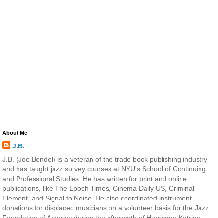
About Me
J.B.
J.B. (Joe Bendel) is a veteran of the trade book publishing industry
and has taught jazz survey courses at NYU's School of Continuing
and Professional Studies. He has written for print and online
publications, like The Epoch Times, Cinema Daily US, Criminal
Element, and Signal to Noise. He also coordinated instrument
donations for displaced musicians on a volunteer basis for the Jazz
Foundation of America during the aftermath of Hurricane Katrina.