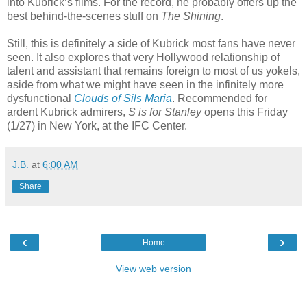
into Kubrick’s films. For the record, he probably offers up the
best behind-the-scenes stuff on
The Shining
.
Still, this is definitely a side of Kubrick most fans have never
seen. It also explores that very Hollywood relationship of
talent and assistant that remains foreign to most of us yokels,
aside from what we might have seen in the infinitely more
dysfunctional
Clouds of Sils Maria
. Recommended for
ardent Kubrick admirers,
S is for Stanley
opens this Friday
(1/27) in New York, at the IFC Center.
J.B.
at
6:00 AM
Share
‹
›
Home
View web version