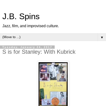
J.B. Spins
Jazz, film, and improvised culture.
▼
Tuesday, January 24, 2017
S is for Stanley: With Kubrick