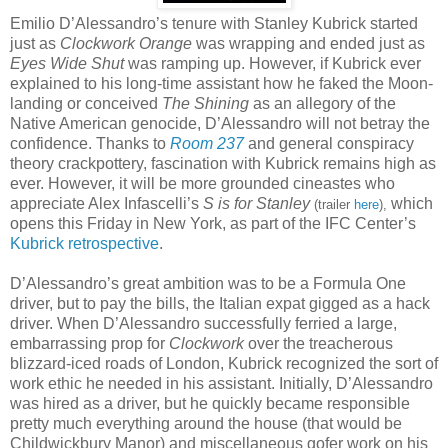
Emilio D’Alessandro’s tenure with Stanley Kubrick started
just as
Clockwork Orange
was wrapping and ended just as
Eyes Wide Shut
was ramping up. However, if Kubrick ever
explained to his long-time assistant how he faked the Moon-
landing or conceived
The Shining
as an allegory of the
Native American genocide, D’Alessandro will not betray the
confidence. Thanks to
Room 237
and general conspiracy
theory crackpottery, fascination with Kubrick remains high as
ever. However, it will be more grounded cineastes who
appreciate Alex Infascelli’s
S is for Stanley
which
(trailer
here
),
opens this Friday in New York, as part of the IFC Center’s
Kubrick retrospective
.
D’Alessandro’s great ambition was to be a Formula One
driver, but to pay the bills, the Italian expat gigged as a hack
driver. When D’Alessandro successfully ferried a large,
embarrassing prop for
Clockwork
over the treacherous
blizzard-iced roads of London, Kubrick recognized the sort of
work ethic he needed in his assistant. Initially, D’Alessandro
was hired as a driver, but he quickly became responsible
pretty much everything around the house (that would be
Childwickbury Manor) and miscellaneous gofer work on his