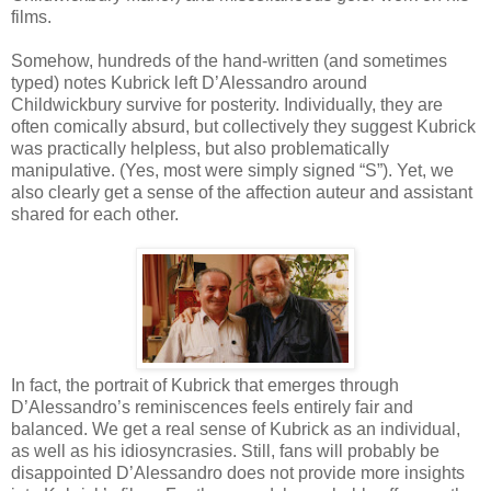
films.
Somehow, hundreds of the hand-written (and sometimes
typed) notes Kubrick left D’Alessandro around
Childwickbury survive for posterity. Individually, they are
often comically absurd, but collectively they suggest Kubrick
was practically helpless, but also problematically
manipulative. (Yes, most were simply signed “S”). Yet, we
also clearly get a sense of the affection auteur and assistant
shared for each other.
In fact, the portrait of Kubrick that emerges through
D’Alessandro’s reminiscences feels entirely fair and
balanced. We get a real sense of Kubrick as an individual,
as well as his idiosyncrasies. Still, fans will probably be
disappointed D’Alessandro does not provide more insights