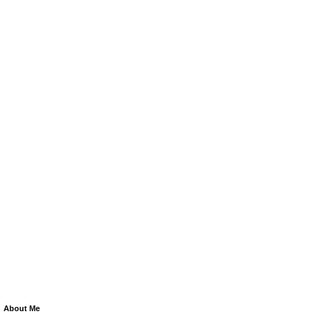
About Me