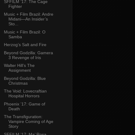
SFFILM ’17: The Cage
Fighter
Music + Film Brazil: Andre
Midani—An Insider’s
Sto...
Music + Film Brazil: O
Samba
Herzog’s Salt and Fire
Beyond Godzilla: Gamera
3 Revenge of Iris
Walter Hill’s The
Assignment
Beyond Godzilla: Blue
Christmas
The Void: Lovecraftian
Hospital Horrors
Phoenix ’17: Game of
Death
The Transfiguration:
Vampire Coming of Age
Story
SFFILM ’17: Ma’ Rosa