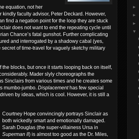
►
he equation, not her
her kindly faculty advisor, Peter Deckard. However,
►
n find a negation point for the loop they are stuck
►
clair does not want to end the repeating cycle until
▼
rian Chance’s fatal gunshot. Further complicating
ptured and interrogated by a shadowy cabal (yes,
secret of time-travel for vaguely sketchy military
of the blocks, but once it starts looping back on itself,
 considerably. Mader slyly choreographs the
ous Sinclairs from various times and he creates some
ics mumbo-jumbo.
Displacement
has few special
 driven by ideas, which is cool. However, it is still a
Courtney Hope convincingly portrays Sinclair as
both wickedly smart and emotionally damaged.
Sarah Douglas (the super-villainess Ursa in
Superman II
) is almost too good as the Dr. Miles,