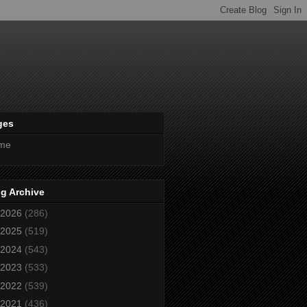
ges
me
g Archive
2026
(286)
2025
(519)
2024
(543)
2023
(533)
2022
(539)
2021
(436)