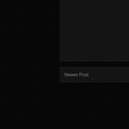
Newer Post