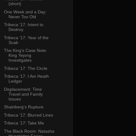
(short)
One Week and a Day:
Never Too Old
Tribeca ’17: Intent to
Destroy
Tribeca ’17: Year of the
Scab
The King’s Case Note:
King Yejong
Investigates
Tribeca ’17: The Circle
Tribeca ’17: I Am Heath
Ledger
Displacement: Time
Travel and Family
Issues
Shainberg’s Rupture
Tribeca ’17: Blurred Lines
Tribeca ’17: Take Me
The Black Room: Natasha
Henstridge Faces