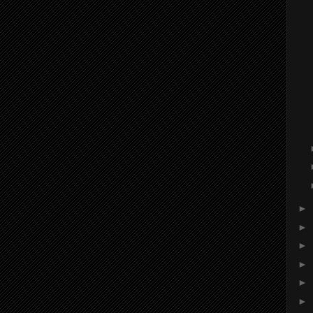
►
►
►
►
►
►