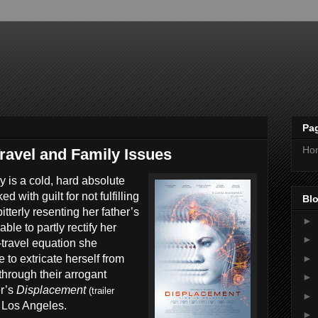
Pa
Ho
ravel and Family Issues
y is a cold, hard absolute
d with guilt for not fulfilling
Blo
tterly resenting her father’s
►
ble to partly rectify her
►
-travel equation she
►
e to extricate herself from
hrough their arrogant
►
r’s
Displacement
(trailer
►
 Los Angeles.
►