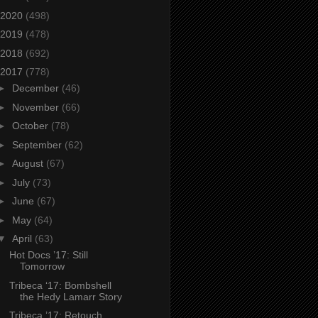
2020
(498)
2019
(478)
2018
(692)
2017
(778)
►
December
(46)
►
November
(66)
►
October
(78)
►
September
(62)
►
August
(67)
►
July
(73)
►
June
(67)
►
May
(64)
▼
April
(63)
Hot Docs ’17: Still
Tomorrow
Tribeca ‘17: Bombshell
the Hedy Lamarr Story
Tribeca ’17: Retouch