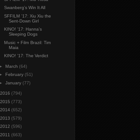
Swanberg’s Win It All
SFFILM ’17: Xiu Xiu the
Sent-Down Girl
KINO! ’17: Hanna’s
Sleeping Dogs
Music + Film Brazil: Tim
Maia
KINO! ’17: The Verdict
►
March
(64)
►
February
(51)
►
January
(77)
2016
(794)
2015
(773)
2014
(652)
2013
(579)
2012
(596)
2011
(663)