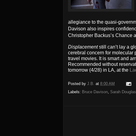
allegiance to the quasi-governm
Davison also inspires confidenc
Christopher Backus’s Chance al
Displacement
still can’t lay a
cerebral concern for molecular p
travel movies. It is smart and a
Recommended without reservatio
tomorrow (4/28) in LA, at the
La
Posted by
J.B.
at
8:00 AM
Labels:
Bruce Davison
,
Sarah Douglas