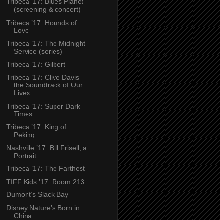
Tribeca ’17: Blues Planet
(screening & concert)
Tribeca ’17: Hounds of
Love
Tribeca ’17: The Midnight
Service (series)
Tribeca ’17: Gilbert
Tribeca ’17: Clive Davis
the Soundtrack of Our
Lives
Tribeca ’17: Super Dark
Times
Tribeca ’17: King of
Peking
Nashville ’17: Bill Frisell, a
Portrait
Tribeca ’17: The Farthest
TIFF Kids ’17: Room 213
Dumont’s Slack Bay
Disney Nature’s Born in
China