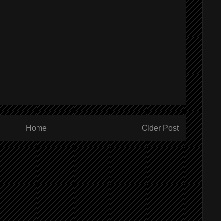
Home
Older Post