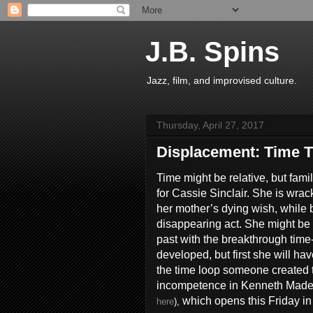
J.B. Spins
Jazz, film, and improvised culture.
Thursday, April 27, 2017
Displacement: Time T
Time might be relative, but famil
for Cassie Sinclair. She is wracke
her mother’s dying wish, while bi
disappearing act. She might be a
past with the breakthrough time
developed, but first she will hav
the time loop someone created t
incompetence in Kenneth Made
which opens this Friday in
here
),