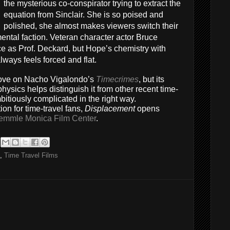
the mysterious co-conspirator trying to extract the
equation from Sinclair. She is so poised and
polished, she almost makes viewers switch their
ental faction. Veteran character actor Bruce
e as Prof. Deckard, but Hope’s chemistry with
ways feels forced and flat.
 glove on Nacho Vigalondo’s
Timecrimes
, but its
hysics helps distinguish it from other recent time-
mbitiously complicated in the right way.
n for time-travel fans,
Displacement
opens
emmle Monica Film Center
.
,
Time Travel Films