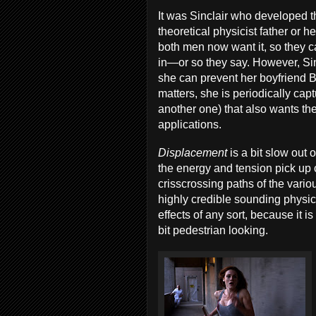
It was Sinclair who developed t
theoretical physicist father or 
both men now want it, so they ca
in—or so they say. However, Sin
she can prevent her boyfriend B
matters, she is periodically ca
another one) that also wants the 
applications.
Displacement
is a bit slow out 
the energy and tension pick up
crisscrossing paths of the vari
highly credible sounding phys
effects of any sort, because it is
bit pedestrian looking.