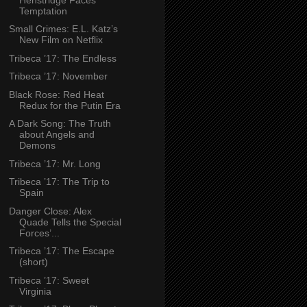
Temptation
Small Crimes: E.L. Katz’s
New Film on Netflix
Tribeca ’17: The Endless
Tribeca ’17: November
Black Rose: Red Heat
Redux for the Putin Era
A Dark Song: The Truth
about Angels and
Demons
Tribeca ’17: Mr. Long
Tribeca ’17: The Trip to
Spain
Danger Close: Alex
Quade Tells the Special
Forces’...
Tribeca ’17: The Escape
(short)
Tribeca ’17: Sweet
Virginia