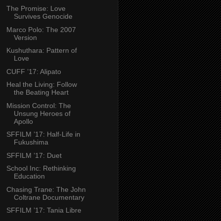
The Promise: Love
Survives Genocide
Marco Polo: The 2007
Version
Kushuthara: Pattern of
Love
CUFF ’17: Alipato
Heal the Living: Follow
the Beating Heart
Mission Control: The
Unsung Heroes of
Apollo
SFFILM ’17: Half-Life in
Fukushima
SFFILM ’17: Duet
School Inc: Rethinking
Education
Chasing Trane: The John
Coltrane Documentary
SFFILM ’17: Tania Libre