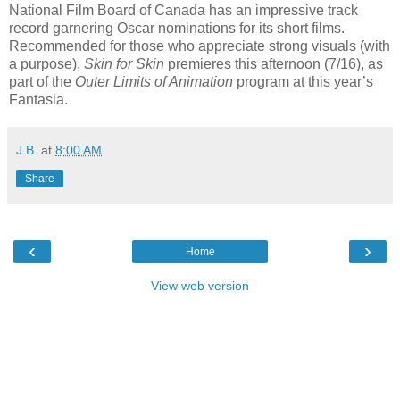
National Film Board of Canada has an impressive track
record garnering Oscar nominations for its short films.
Recommended for those who appreciate strong visuals (with
a purpose),
Skin for Skin
premieres this afternoon (7/16), as
part of the
Outer Limits of Animation
program at this year’s
Fantasia.
J.B.
at
8:00 AM
Share
‹
›
Home
View web version