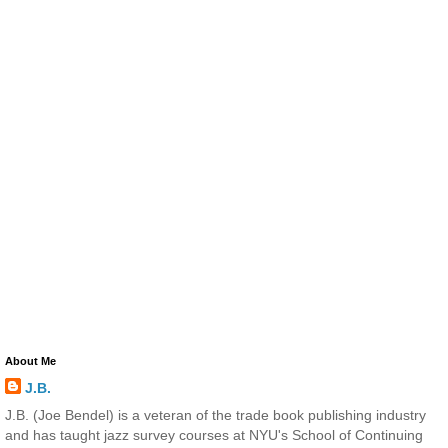
About Me
J.B.
J.B. (Joe Bendel) is a veteran of the trade book publishing industry
and has taught jazz survey courses at NYU's School of Continuing