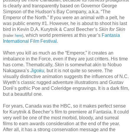
is clearly and transparently based on Governor George
Simpson of the Hudson’s Bay Company, a.k.a. “The
Emperor of the North.” If you were an animal with a pelt, he
was public enemy #1. However, he is about to shoot his last
bird in Kevin D.A. Kurytnik & Carol Beecher’s
Skin for Skin
, which world premieres at this year’s
Fantasia
(trailer
here
)
International Film Festival
.
When you kill as much as the “Emperor,” it creates an
imbalance in the Force, even if they are just critters. His time
has come. Thematically,
Skin
is somewhat akin to Nobuo
Nakagawa’s
Jigoku
,
but it is not quite so severe. The
visually distinctive animation suggests the influences of N.C.
Wyeth’s classic rugged adventure illustrations and Gustav
Doré’s gothic Poe and Coleridge engravings. It is a dark film,
but a beautiful one.
For years, Canada was the HBC, so it makes perfect sense
for Kurytnik & Beecher’s film to premiere at Fantasia. It could
very well be one of the most morbid, bloody, and surreal
films to earn awards consideration at the end of the year.
After all, it has a strong conservation message and the