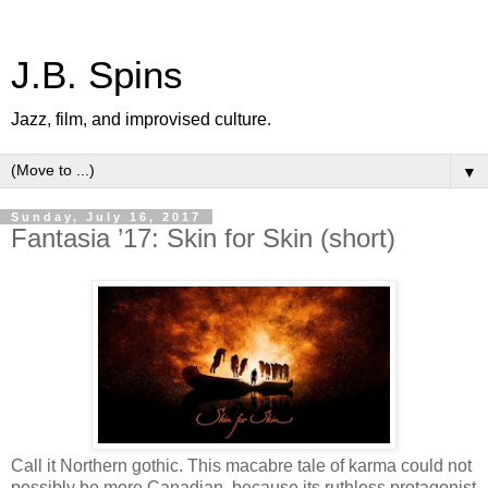
J.B. Spins
Jazz, film, and improvised culture.
▼
Sunday, July 16, 2017
Fantasia ’17: Skin for Skin (short)
Call it Northern gothic. This macabre tale of karma could not
possibly be more Canadian, because its ruthless protagonist