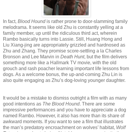
In fact,
Blood Hound
is rather prone to door-slamming family
melodrama. It seems like old Zhu is constantly yelling at a
family member, up until the ridiculous third act, wherein
Rambo basically turns into Lassie. Still, Huang Hong and
Liu Xiang-jing are appropriately grizzled and hardnosed as
Zhu and Zhang. They promise score-settling a la Charles
Bronson and Lee Marvin in
Death Hunt
, but the film delivers
something more like a Hallmark TV movie, with the old
grouch and rash poacher learning important life lessons from
dogs. As a welcome bonus, the up-and-coming Zhu Lin is
also quite engaging as Zhu’s dog-loving younger daughter.
It would be a mistake to dismiss outright a film with as many
good intentions as
The Blood Hound
. There are some
impressive performances and you have to appreciate a dog
named Rambo. However, it also has more than its share of
awkward moments. If you want to see a film that illustrates
the man’s predatory encroachment on wolves’ habitat,
Wolf