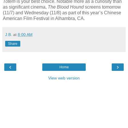
Totem
is your best choice. Notable more as a curiosity than
as significant cinema,
The Blood Hound
screens tomorrow
(11/7) and Wednesday (11/8) as part of this year’s Chinese
American Film Festival in Alhambra, CA.
J.B.
at
8:00 AM
Share
‹
›
Home
View web version