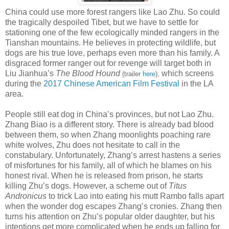
China could use more forest rangers like Lao Zhu. So could
the tragically despoiled Tibet, but we have to settle for
stationing one of the few ecologically minded rangers in the
Tianshan mountains. He believes in protecting wildlife, but
dogs are his true love, perhaps even more than his family. A
disgraced former ranger out for revenge will target both in
Liu Jianhua’s
The Blood Hound
which screens
(trailer
here
),
during the
2017 Chinese American Film Festival
in the LA
area.
People still eat dog in China’s provinces, but not Lao Zhu.
Zhang Biao is a different story. There is already bad blood
between them, so when Zhang moonlights poaching rare
white wolves, Zhu does not hesitate to call in the
constabulary. Unfortunately, Zhang’s arrest hastens a series
of misfortunes for his family, all of which he blames on his
honest rival. When he is released from prison, he starts
killing Zhu’s dogs. However, a scheme out of
Titus
Andronicus
to trick Lao into eating his mutt Rambo falls apart
when the wonder dog escapes Zhang’s cronies. Zhang then
turns his attention on Zhu’s popular older daughter, but his
intentions get more complicated when he ends up falling for