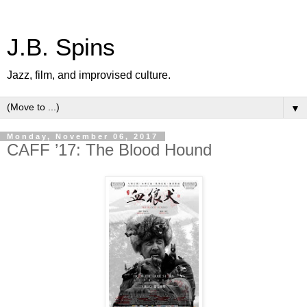
J.B. Spins
Jazz, film, and improvised culture.
▼
Monday, November 06, 2017
CAFF ’17: The Blood Hound