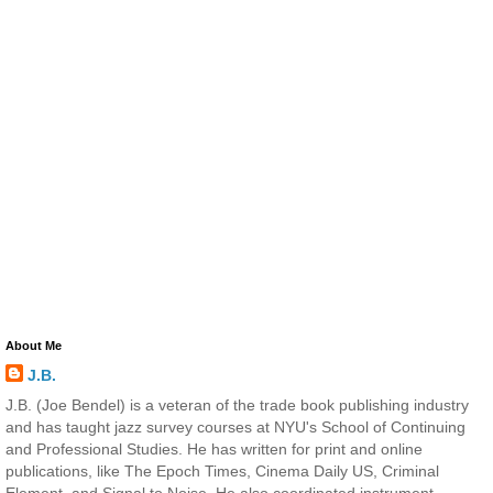
About Me
J.B.
J.B. (Joe Bendel) is a veteran of the trade book publishing industry
and has taught jazz survey courses at NYU's School of Continuing
and Professional Studies. He has written for print and online
publications, like The Epoch Times, Cinema Daily US, Criminal
Element, and Signal to Noise. He also coordinated instrument