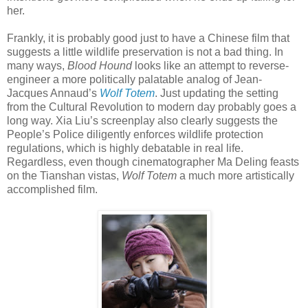
her.
Frankly, it is probably good just to have a Chinese film that
suggests a little wildlife preservation is not a bad thing. In
many ways,
Blood Hound
looks like an attempt to reverse-
engineer a more politically palatable analog of Jean-
Jacques Annaud’s
Wolf Totem
. Just updating the setting
from the Cultural Revolution to modern day probably goes a
long way. Xia Liu’s screenplay also clearly suggests the
People’s Police diligently enforces wildlife protection
regulations, which is highly debatable in real life.
Regardless, even though cinematographer Ma Deling feasts
on the Tianshan vistas,
Wolf Totem
a much more artistically
accomplished film.