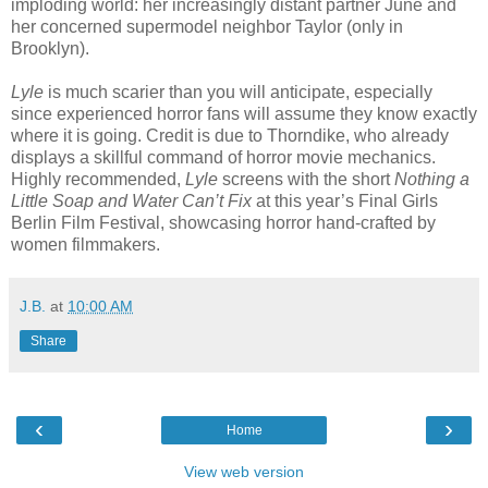
imploding world: her increasingly distant partner June and
her concerned supermodel neighbor Taylor (only in
Brooklyn).
Lyle
is much scarier than you will anticipate, especially
since experienced horror fans will assume they know exactly
where it is going. Credit is due to Thorndike, who already
displays a skillful command of horror movie mechanics.
Highly recommended,
Lyle
screens with the short
Nothing a
Little Soap and Water Can’t Fix
at this year’s Final Girls
Berlin Film Festival, showcasing horror hand-crafted by
women filmmakers.
J.B.
at
10:00 AM
Share
‹
›
Home
View web version