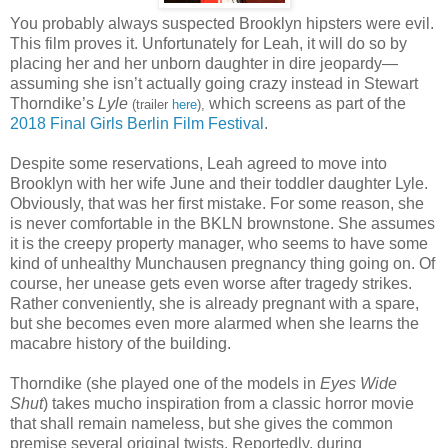
You probably always suspected Brooklyn hipsters were evil.
This film proves it. Unfortunately for Leah, it will do so by
placing her and her unborn daughter in dire jeopardy—
assuming she isn’t actually going crazy instead in Stewart
Thorndike’s
Lyle
which screens as part of the
(trailer
here
),
2018 Final Girls Berlin Film Festival
.
Despite some reservations, Leah agreed to move into
Brooklyn with her wife June and their toddler daughter Lyle.
Obviously, that was her first mistake. For some reason, she
is never comfortable in the BKLN brownstone. She assumes
it is the creepy property manager, who seems to have some
kind of unhealthy Munchausen pregnancy thing going on. Of
course, her unease gets even worse after tragedy strikes.
Rather conveniently, she is already pregnant with a spare,
but she becomes even more alarmed when she learns the
macabre history of the building.
Thorndike (she played one of the models in
Eyes Wide
Shut
) takes mucho inspiration from a classic horror movie
that shall remain nameless, but she gives the common
premise several original twists. Reportedly, during