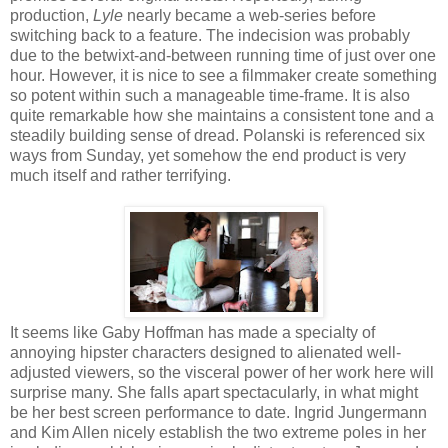
production,
Lyle
nearly became a web-series before
switching back to a feature. The indecision was probably
due to the betwixt-and-between running time of just over one
hour. However, it is nice to see a filmmaker create something
so potent within such a manageable time-frame. It is also
quite remarkable how she maintains a consistent tone and a
steadily building sense of dread. Polanski is referenced six
ways from Sunday, yet somehow the end product is very
much itself and rather terrifying.
It seems like Gaby Hoffman has made a specialty of
annoying hipster characters designed to alienated well-
adjusted viewers, so the visceral power of her work here will
surprise many. She falls apart spectacularly, in what might
be her best screen performance to date. Ingrid Jungermann
and Kim Allen nicely establish the two extreme poles in her