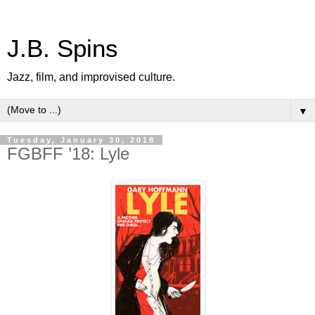
J.B. Spins
Jazz, film, and improvised culture.
▼
Tuesday, January 30, 2018
FGBFF ’18: Lyle