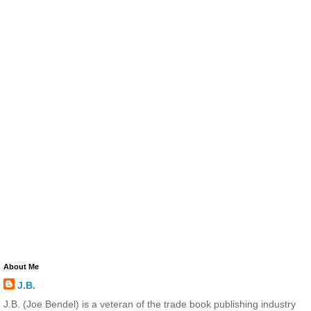
About Me
J.B.
J.B. (Joe Bendel) is a veteran of the trade book publishing industry