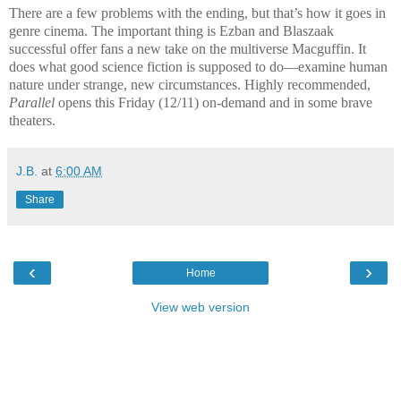
There are a few problems with the ending, but that’s how it goes in
genre cinema. The important thing is Ezban and Blaszaak
successful offer fans a new take on the multiverse Macguffin. It
does what good science fiction is supposed to do—examine human
nature under strange, new circumstances. Highly recommended,
Parallel
opens this Friday (12/11) on-demand and in some brave
theaters.
J.B.
at
6:00 AM
Share
‹
›
Home
View web version