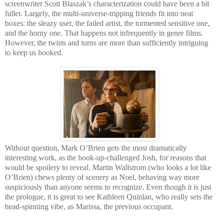
screenwriter Scott Blaszak’s characterization could have been a bit
fuller. Largely, the multi-universe-tripping friends fit into neat
boxes: the sleazy user, the failed artist, the tormented sensitive one,
and the horny one. That happens not infrequently in genre films.
However, the twists and turns are more than sufficiently intriguing
to keep us hooked.
Without question, Mark O’Brien gets the most dramatically
interesting work, as the hook-up-challenged Josh, for reasons that
would be spoilery to reveal. Martin Wallstrom (who looks a lot like
O’Brien) chews plenty of scenery as Noel, behaving way more
suspiciously than anyone seems to recognize. Even though it is just
the prologue, it is great to see Kathleen Quinlan, who really sets the
head-spinning vibe, as Marissa, the previous occupant.