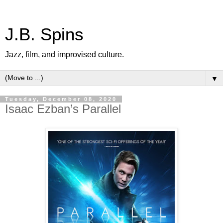
J.B. Spins
Jazz, film, and improvised culture.
▼
Tuesday, December 08, 2020
Isaac Ezban’s Parallel