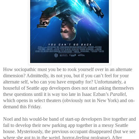
How sociopathic must you be to rook yourself over in an alternate
dimension? Admittedly, its not you, but if you can’t feel for your
alternate self, who can you have empathy for? Unfortunately, a
houseful of Seattle app developers does not start asking themselves
these questions until it is way too late in Isaac Ezban’s
Parallel
,
which opens in select theaters (obviously not in New York) and on-
demand this Friday.
Noel and his would-be band of start-up developers live together and
fail to develop their new parking app together in a messy Seattle
house. Mysteriously, the previous occupant disappeared (but we see
where she got to in the weird, horror-feeling prologue). After