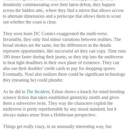
drunkenly commiserating over their latest defeat, they happen
across the hidden attic, where they find a mirror that allows access
to alternate dimensions and a periscope that allows them to scout
out whether the coast is clear.
They soon learn DC Comics exaggerated the multi-verse.
Invariably, they only find minor variations between realities. The
broad strokes are the same, but the differences in the details
represent opportunities, like successful art they can copy. Time runs
180 times faster during their jaunts, so they trip into the multiverse
to beat tight deadlines in their own plane of existence. They can
also use their doubles’ credit cards to pay for shopping sprees.
Eventually, Noel also realizes there could be significant technology
they (meaning he) could plunder.
As he did in
The Incident
, Ezban shows a knack for mind-bending
science fiction that takes established gimmicky motifs and gives
them a subversive twist. They way the characters exploit the
multiverse is pretty reprehensible by any moral standard, but it
always makes sense from a Hobbesian perspective.
Things get really crazy, in an unusually interesting way, but